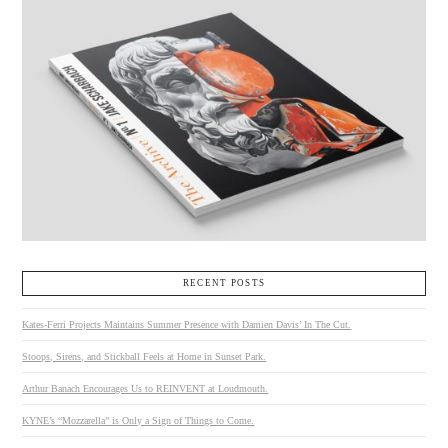
RECENT POSTS
Kates-Ferri Projects Maintains Summer Presence with Damien Davis’ In The Cut.
Stoops, Sirens, and Stickball Feels at Home in Sunset Park.
Arthur Banach Encourages Us to REINVENT at Loudmouth.
KYNE’s “Mozzarella” is Only a Sign of Things to Come.