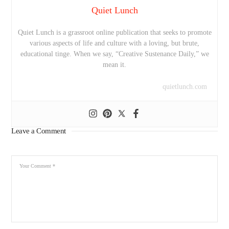
Quiet Lunch
Quiet Lunch is a grassroot online publication that seeks to promote
various aspects of life and culture with a loving, but brute,
educational tinge. When we say, “Creative Sustenance Daily,” we
mean it.
quietlunch.com
Leave a Comment