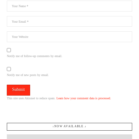
Notify me of follow-up comments by email.
Notify me of new posts by email.
This site uses Akismet to reduce spam.
Learn how your comment data is processed.
↓NOW AVAILABLE.↓