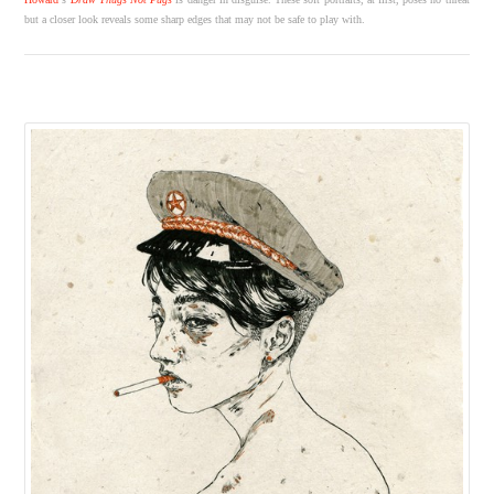
but a closer look reveals some sharp edges that may not be safe to play with.