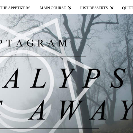
THE APPETIZERS.
MAIN COURSE.
JUST DESSERTS.
QUIET