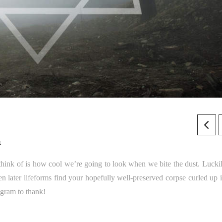
t
think of is how cool we’re going to look when we bite the dust. Luckil
later lifeforms find your hopefully well-preserved corpse curled up i
agram to thank!