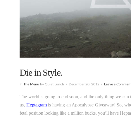
Die in Style.
In
The Menu
by Quiet Lunch
December 20, 2012
Leave a Commen
The world is going to end soon, and the only thing we can 
us,
Heptagram
is having an Apocalypse Giveaway! So, when 
fetal position looking like a million bucks, you’ll have Hept