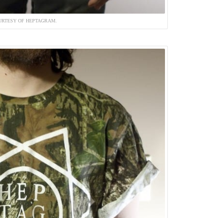
URTESY OF HEPTAGRAM.