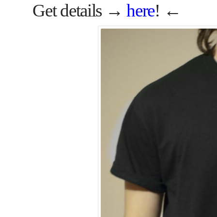
Get details →
here
! ←