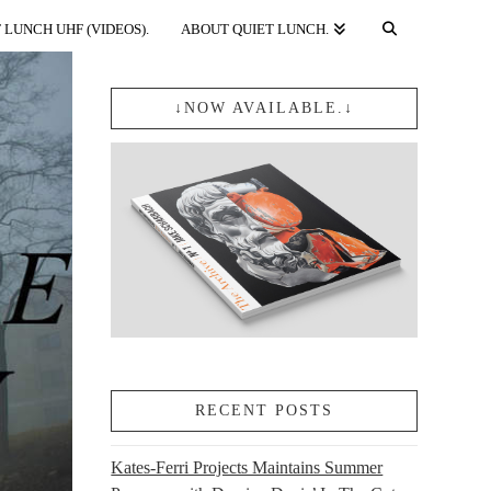
 LUNCH UHF (VIDEOS).
ABOUT QUIET LUNCH.
↓NOW AVAILABLE.↓
RECENT POSTS
Kates-Ferri Projects Maintains Summer