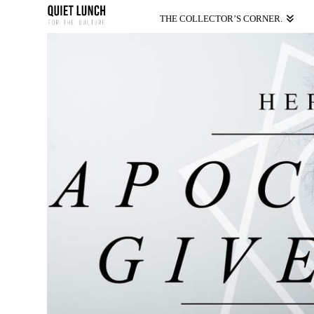
THE COLLECTOR’S CORNER.