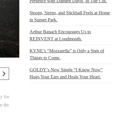
Presence with Damien Davis’ In The Cut.
Stoops, Sirens, and Stickball Feels at Home
in Sunset Park.
Arthur Banach Encourages Us to
REINVENT at Loudmouth.
KYNE’s “Mozzarella” is Only a Sign of
Things to Come.
GOLDY’s New Single “I Know Now”
Hugs Your Ears and Heals Your Heart.
y for
n the