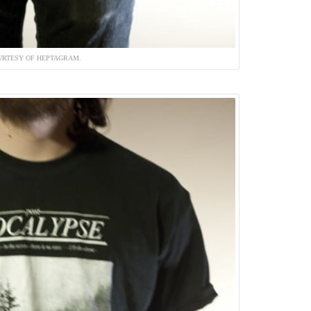
URTESY OF HEPTAGRAM.