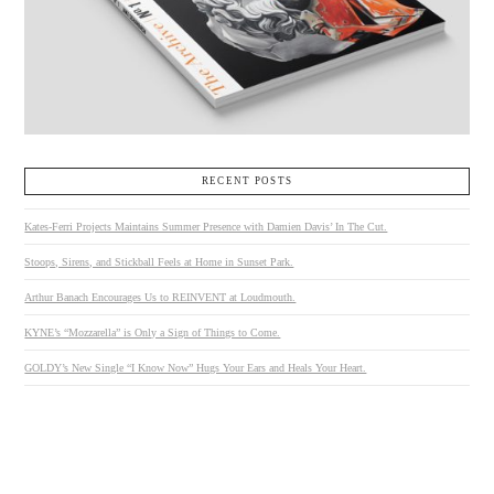
RECENT POSTS
Kates-Ferri Projects Maintains Summer Presence with Damien Davis’ In The Cut.
Stoops, Sirens, and Stickball Feels at Home in Sunset Park.
Arthur Banach Encourages Us to REINVENT at Loudmouth.
KYNE’s “Mozzarella” is Only a Sign of Things to Come.
GOLDY’s New Single “I Know Now” Hugs Your Ears and Heals Your Heart.