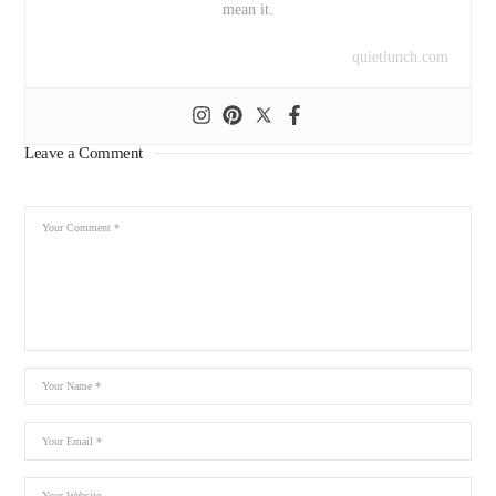
mean it.
quietlunch.com
Leave a Comment