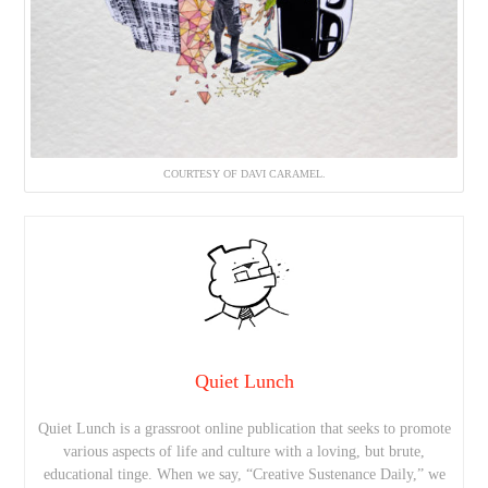
COURTESY OF DAVI CARAMEL.
Quiet Lunch
Quiet Lunch is a grassroot online publication that seeks to promote
various aspects of life and culture with a loving, but brute,
educational tinge. When we say, “Creative Sustenance Daily,” we