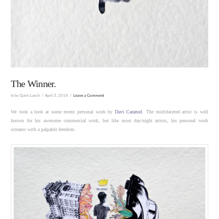
The Winner.
In by Quiet Lunch
April 3, 2014
Leave a Comment
We took a look at some recent personal work by
Davi Caramel
. The multifaceted artist is well
known for his awesome commercial work, but like most day/night artists, his personal work
screams with a palpable freedom.