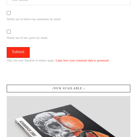
Notify me of follow-up comments by email.
Notify me of new posts by email.
This site uses Akismet to reduce spam.
Learn how your comment data is processed.
↓NOW AVAILABLE.↓