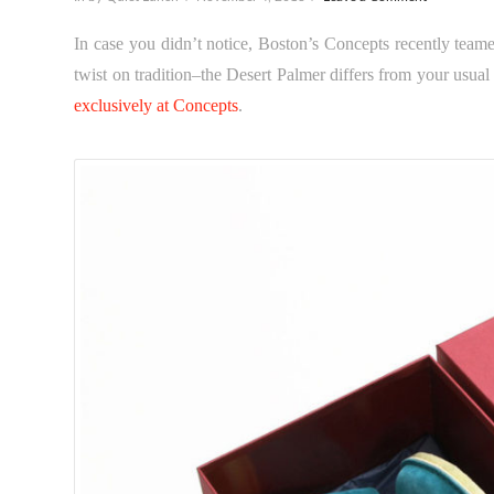
In case you didn’t notice, Boston’s Concepts recently teame
twist on tradition–the Desert Palmer differs from your usua
exclusively at
Concepts
.