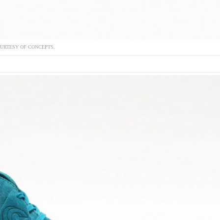
URTESY OF CONCEPTS.