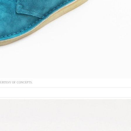
URTESY OF CONCEPTS.