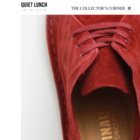
THE COLLECTOR’S CORNER.