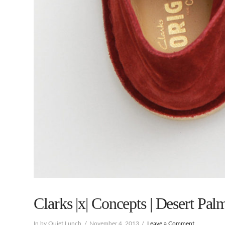
Clarks |x| Concepts | Desert Palm
In by Quiet Lunch
November 4, 2013
Leave a Comment