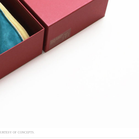
URTESY OF CONCEPTS.