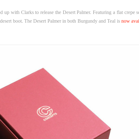
d up with Clarks to release the Desert Palmer. Featuring a flat crepe s
l desert boot. The Desert Palmer in both Burgundy and Teal is
now avai