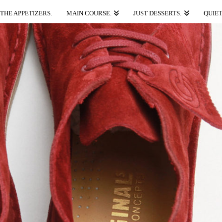
THE APPETIZERS.
MAIN COURSE.
JUST DESSERTS.
QUIET