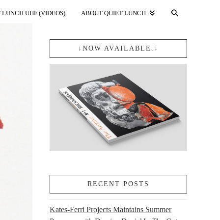
 LUNCH UHF (VIDEOS).
ABOUT QUIET LUNCH.
↓NOW AVAILABLE.↓
RECENT POSTS
Kates-Ferri Projects Maintains Summer