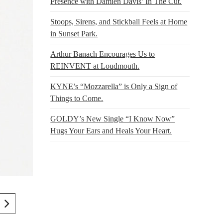
Presence with Damien Davis’ In The Cut.
Stoops, Sirens, and Stickball Feels at Home
in Sunset Park.
Arthur Banach Encourages Us to
REINVENT at Loudmouth.
KYNE’s “Mozzarella” is Only a Sign of
Things to Come.
GOLDY’s New Single “I Know Now”
Hugs Your Ears and Heals Your Heart.