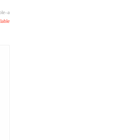
ole–a
lable