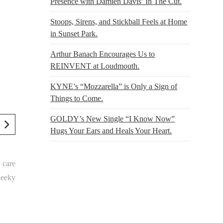
Presence with Damien Davis’ In The Cut.
Stoops, Sirens, and Stickball Feels at Home
in Sunset Park.
Arthur Banach Encourages Us to
REINVENT at Loudmouth.
KYNE’s “Mozzarella” is Only a Sign of
Things to Come.
GOLDY’s New Single “I Know Now”
Hugs Your Ears and Heals Your Heart.
 care
heeky