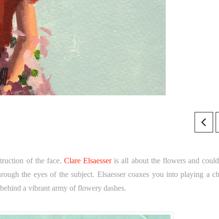
truction of the face.
Clare Elsaesser
is all about the flowers and could
through the eyes of the subject. Elsaesser coaxes you into playing a c
behind a vibrant army of flowery dashes.