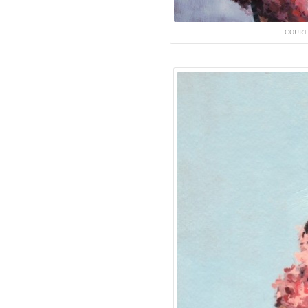
COURT