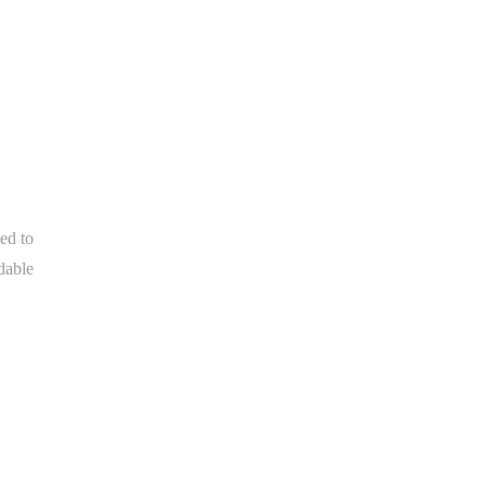
ed to
dable