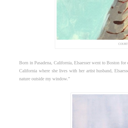
COURT
Born in Pasadena, California, Elsaesser went to Boston for 
California where she lives with her artist husband, Elsaes
nature outside my window.”