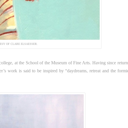
ESY OF CLARE ELSAESSER.
college, at the School of the Museum of Fine Arts. Having since return
ser’s work is said to be inspired by “daydreams, retreat and the formi