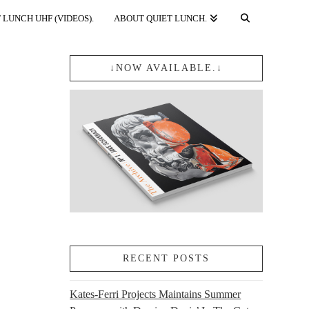
 LUNCH UHF (VIDEOS).
ABOUT QUIET LUNCH.
↓NOW AVAILABLE.↓
RECENT POSTS
Kates-Ferri Projects Maintains Summer