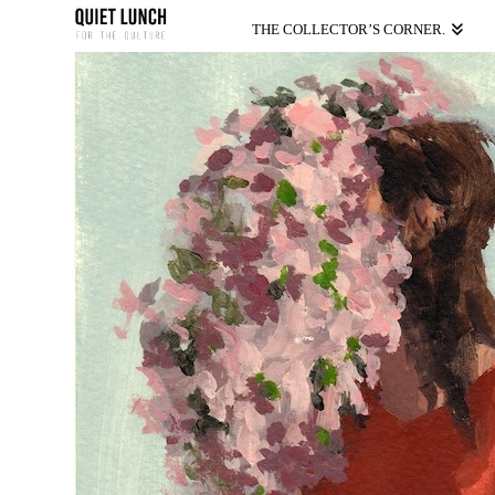
THE COLLECTOR’S CORNER.