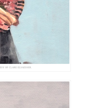
ESY OF CLARE ELSAESSER.