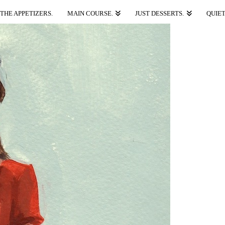
THE APPETIZERS.
MAIN COURSE.
JUST DESSERTS.
QUIET