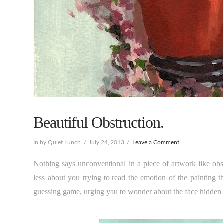
Beautiful Obstruction.
In by Quiet Lunch
July 24, 2013
Leave a Comment
Nothing says unconventional in a piece of artwork like obs
less about you trying to read the emotion of the painting 
guessing game, urging you to wonder about the face hidden 