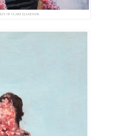
ESY OF CLARE ELSAESSER.