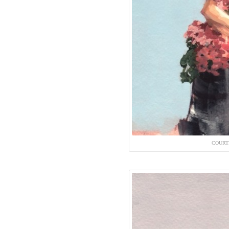
COURT