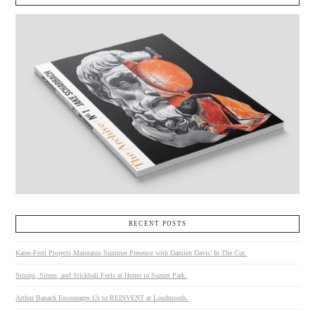
RECENT POSTS
Kates-Ferri Projects Maintains Summer Presence with Damien Davis’ In The Cut.
Stoops, Sirens, and Stickball Feels at Home in Sunset Park.
Arthur Banach Encourages Us to REINVENT at Loudmouth.