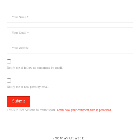
Notify me of follow-up comments by email.
Notify me of new posts by email.
This site uses Akismet to reduce spam.
Learn how your comment data is processed.
↓NOW AVAILABLE.↓