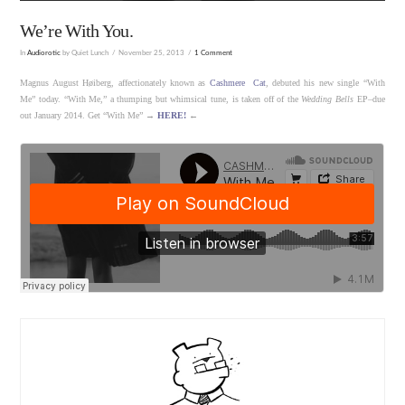
We’re With You.
In
Audiorotic
by Quiet Lunch
November 25, 2013
1 Comment
Magnus August Høiberg, affectionately known as
Cashmere Cat
, debuted his new single “With
Me” today. “With Me,” a thumping but whimsical tune, is taken off of the
Wedding Bells
EP–due
out January 2014. Get “With Me” →
HERE!
←