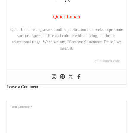
Quiet Lunch
Quiet Lunch is a grassroot online publication that seeks to promote
various aspects of life and culture with a loving, but brute,
educational tinge. When we say, “Creative Sustenance Daily,” we
mean it.
quietlunch.com
Leave a Comment