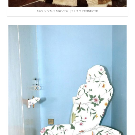
AROUND THE WAY GIRL
| BRIAN STEINHOFF.