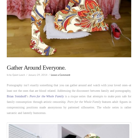
Gather Around Everyone.
In by Quiet Lunch
January 29, 2014
Leave a Comment
Pornography isn’t exactly something that you can gather around and watch with your loved ones–at
least not the ones that are blood related. Addressing the disconnect between family and pornography,
Brian Steinhoff
‘s
Porn for the Whole Family
is a risque series that attempts to make porn safe for
family consumption through artistic censorship.
Porn for the Whole Family
features adult figures in
compromising positions made anonymous by patterned silhouettes. The whole series is rather
sarcastic and latently humorous.