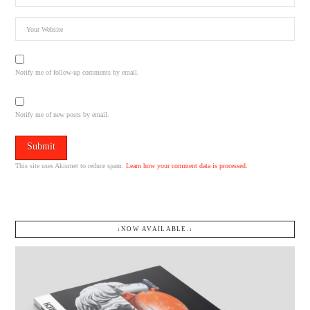
Notify me of follow-up comments by email.
Notify me of new posts by email.
This site uses Akismet to reduce spam.
Learn how your comment data is processed.
↓NOW AVAILABLE.↓