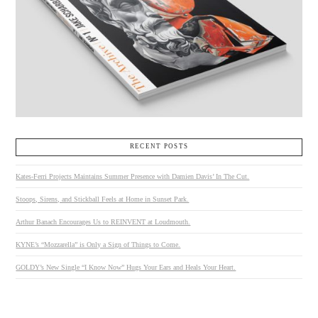
RECENT POSTS
Kates-Ferri Projects Maintains Summer Presence with Damien Davis’ In The Cut.
Stoops, Sirens, and Stickball Feels at Home in Sunset Park.
Arthur Banach Encourages Us to REINVENT at Loudmouth.
KYNE’s “Mozzarella” is Only a Sign of Things to Come.
GOLDY’s New Single “I Know Now” Hugs Your Ears and Heals Your Heart.