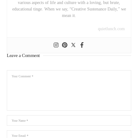
various aspects of life and culture with a loving, but brute,
educational tinge. When we say, “Creative Sustenance Daily,” we
mean it.
quietlunch.com
Leave a Comment