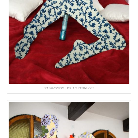
INTERMISSION
. | BRIAN STEINHOFF.