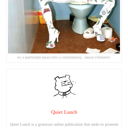
SO, A BARTENDER WALKS INTO A CONFESSIONAL.
| BRIAN STEINHOFF.
Quiet Lunch
Quiet Lunch is a grassroot online publication that seeks to promote