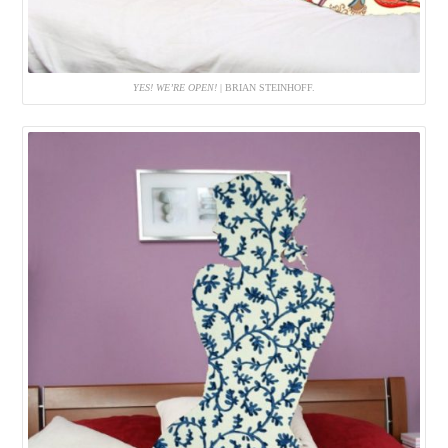
YES! WE’RE OPEN!
| BRIAN STEINHOFF.