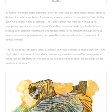
FRAMED
It’s natural for humans deeply embedded in the “art world” (and not much else) to recoil slightly at
the idea of an artist, more famous for operating in another medium, to enter into the Basel feeding
frenzy with a series of fine art offerings. The Ghost of Basel Past could easily sweep up an
unsuspecting spectator and remind them of the shallow, uninspired works by a handful of well-
meaning actors (especially) leaning on their marquee names to sell mediocre paintings, scoop up
some extra-curricular (ahem) attention, and generally utilize the medium for a booster shot of
cultural relevance.
“I’m just doing my very best to allow as authentic of a voice to emerge as much I know how,” says
Boyd, who is quite aware of the celebrity crossover stigma and unconcerned by contemporary art
chatter. “It’s not my intention to be apart of that conversation, so to speak. I make things that feel
wonderful to be made.”