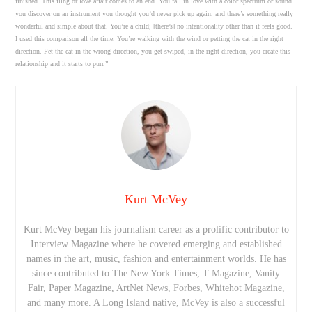
finished. This fling or love affair comes to an end. You fall in love with a color spectrum or sound
you discover on an instrument you thought you’d never pick up again, and there’s something really
wonderful and simple about that. You’re a child; [there’s] no intentionality other than it feels good.
I used this comparison all the time. You’re walking with the wind or petting the cat in the right
direction. Pet the cat in the wrong direction, you get swiped, in the right direction, you create this
relationship and it starts to purr.”
Kurt McVey
Kurt McVey began his journalism career as a prolific contributor to
Interview Magazine where he covered emerging and established
names in the art, music, fashion and entertainment worlds. He has
since contributed to The New York Times, T Magazine, Vanity
Fair, Paper Magazine, ArtNet News, Forbes, Whitehot Magazine,
and many more. A Long Island native, McVey is also a successful