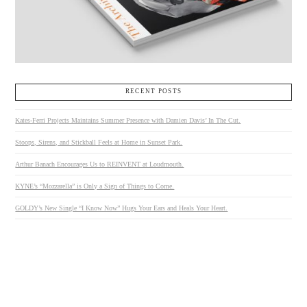
RECENT POSTS
Kates-Ferri Projects Maintains Summer Presence with Damien Davis’ In The Cut.
Stoops, Sirens, and Stickball Feels at Home in Sunset Park.
Arthur Banach Encourages Us to REINVENT at Loudmouth.
KYNE’s “Mozzarella” is Only a Sign of Things to Come.
GOLDY’s New Single “I Know Now” Hugs Your Ears and Heals Your Heart.