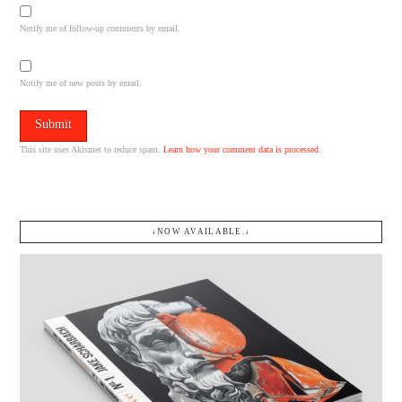
Notify me of follow-up comments by email.
Notify me of new posts by email.
This site uses Akismet to reduce spam.
Learn how your comment data is processed.
↓NOW AVAILABLE.↓