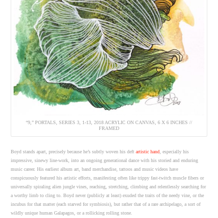
“9,” PORTALS, SERIES 3, 1-13, 2018 ACRYLIC ON CANVAS, 6 X 6 INCHES //
FRAMED
Boyd stands apart, precisely because he’s subtly woven his deft
artistic hand
, especially his
impressive, sinewy line-work, into an ongoing generational dance with his storied and enduring
music career. His earliest album art, band merchandise, tattoos and music videos have
conspicuously featured his artistic efforts, manifesting often like trippy fast-twitch muscle fibers or
universally spiraling alien jungle vines, reaching, stretching, climbing and relentlessly searching for
a worthy limb to cling to. Boyd never (publicly at least) exuded the traits of the needy vine, or the
incubus for that matter (each starved for symbiosis), but rather that of a rare archipelago, a sort of
wildly unique human Galapagos, or a rollicking rolling stone.