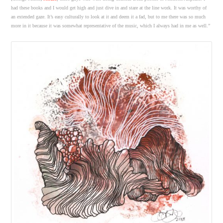
had these books and I would get high and just dive in and stare at the line work. It was worthy of
an extended gaze. It’s easy culturally to look at it and deem it a fad, but to me there was so much
more in it because it was somewhat representative of the music, which I always had in me as well.”