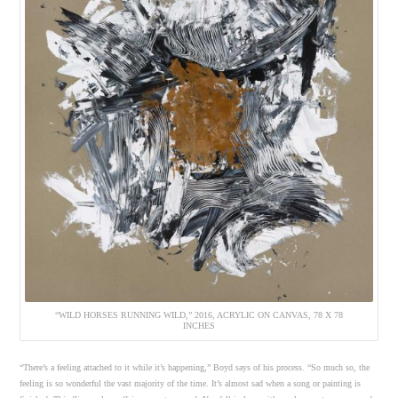
“WILD HORSES RUNNING WILD,” 2016, ACRYLIC ON CANVAS, 78 X 78
INCHES
“There’s a feeling attached to it while it’s happening,” Boyd says of his process. “So much so, the
feeling is so wonderful the vast majority of the time. It’s almost sad when a song or painting is