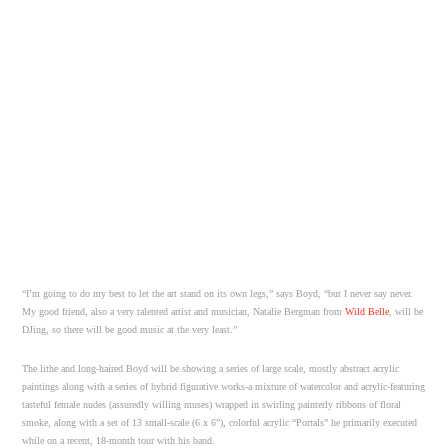
“I’m going to do my best to let the art stand on its own legs,” says Boyd, “but I never say never.
My good friend, also a very talented artist and musician, Natalie Bergman from
Wild Belle
, will be
DJing, so there will be good music at the very least.”
The lithe and long-haired Boyd will be showing a series of large scale, mostly abstract acrylic
paintings along with a series of hybrid figurative works-a mixture of watercolor and acrylic-featuring
tasteful female nudes (assuredly willing muses) wrapped in swirling painterly ribbons of floral
smoke, along with a set of 13 small-scale (6 x 6”), colorful acrylic “Portals” he primarily executed
while on a recent, 18-month tour with his band.