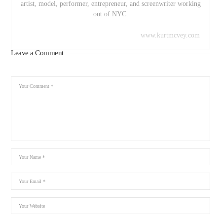
artist, model, performer, entrepreneur, and screenwriter working
out of NYC.
www.kurtmcvey.com
Leave a Comment