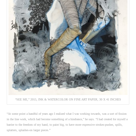
“SEE ME,” 2015, INK & WATERCOLOR ON FINE ART PAPER, 30 X 41 INCHES
“At some point a handful of years ago I realized what I was working towards, was a sort of fission
in the line work, which had become something of a hindrance,” he says. “I had created for myself a
barrier to the freedom of my hand, to paint big, to have more expressive strokes-pushes, spills,
splatters, splashes-on larger pieces.”