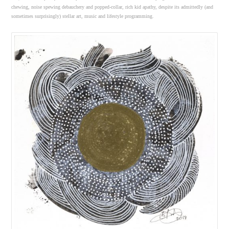
chewing, noise spewing debauchery and popped-collar, rich kid apathy, despite its admittedly (and
sometimes surprisingly) stellar art, music and lifestyle programming.