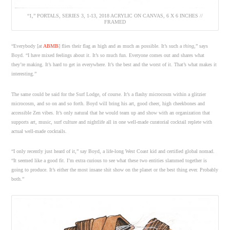
“1,” PORTALS, SERIES 3, 1-13, 2018 ACRYLIC ON CANVAS, 6 X 6 INCHES //
FRAMED
“Everybody [at
ABMB
] flies their flag as high and as much as possible. It’s such a
thing
,” says
Boyd. “I have mixed feelings about it. It’s so much fun. Everyone comes out and shares what
they’re making. It’s hard to get in everywhere. It’s the best and the worst of it. That’s what makes it
interesting.”
The same could be said for the Surf Lodge, of course. It’s a flashy microcosm within a glitzier
microcosm, and so on and so forth. Boyd will bring his art, good cheer, high cheekbones and
accessible Zen vibes. It’s only natural that he would team up and show with an organization that
supports art, music, surf culture and nightlife all in one well-made curatorial cocktail replete with
actual well-made cocktails.
“I only recently just heard of it,” say Boyd, a life-long West Coast kid and certified global nomad.
“It seemed like a good fit. I’m extra curious to see what these two entities slammed together is
going to produce. It’s either the most insane shit show on the planet or the best thing ever. Probably
both.”