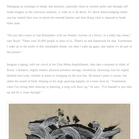
Managing an exchange of energy and emotion, especially those at extreme poles and through self-
made imagery as the conscious medium, is what art is all about. It’s about acknowledging where
one has created their own or perceived external barriers and then doing what is required to break
them open.
“We just did a show in San Bernardino with our friends, System of a Down, in a really big venue,”
says Boyd. “There were 50,000 people in front of us. There’s no real framework for that. Sometimes
I wake up in the midst of this remarkable dream, but then I wake up again, and realize it’s all part of
the process.”
Imagine a raging, sold out crowd at the Glen Helen Amphitheater, then take a moment to think of
Boyd, a dynamic, highly frenetic physical presence onstage, noiselessly obsessing over his highly
detailed line work, whether at home or lounging on the tour bus. He doesn’t paint to music, but
rather the sound of birds chirping or his dogs gnawing happily on a bone close by. “Sometimes
when I’m sitting there drawing or painting, a song will show up,” he says. “I’ve learned to just shut
up and let it come through.”