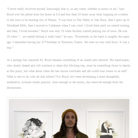
“I never really involved myself, knowingly that is, in any scene, whether in music or art,” says
Boyd over the phone from his home in LA and less than 24 hours away from hopping on a redeye
to the soon to be buzzing city of Miami. “I was born in The Valley in Van Nuys, then I grew up in
Woodland Hills, then I moved to Calabasas when I was a kid. I lived there until we started touring,
and then, I lived nowhere.” Boyd was only 19 when Incubus started playing out of town. He was
20 when “…we started hitting it really hard,” he says. “Everybody in the band is roughly the same
st
age. I remember having my 21
birthday in Toulouse, France. We were on tour with Korn. It was a
trip.”
At a springy but seasoned 42, Boyd remains something of an island unto himself. His band-mates,
who clearly shared and will continue to share this life-long trip, must be something closer to family
at this point, but what about when the last encore concludes and the world tour comes to an end?
What is one to do with all that silence? For Boyd, he’s been developing a more thoughtful,
meditative, at-home studio practice, close enough to the action, but removed enough from the
distractions.