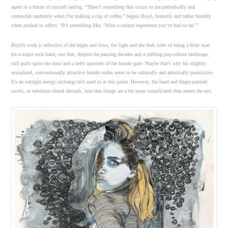
agent to a future of smooth sailing. “There’s something that occurs to me periodically and
somewhat randomly when I’m making a cup of coffee,” begins Boyd, honestly and rather humbly
when pushed to reflect. “It’s something like, ‘What a unique experience you’ve had so far.’”
Boyd’s work is reflective of the highs and lows, the light and the dark sides of being a front man
for a major rock band, one that, despite the passing decades and a shifting pop-culture landscape,
still pulls quite the draw and a hefty quotient of the female gaze. Maybe that’s why his slightly
sexualized, conventionally attractive female nudes seem to be culturally and artistically permissive.
It’s an outright energy exchange he’s used to at this point. However, the hand and finger-painted
swirls, or nebulous choral shrouds, hint that things are a bit more complicated than meets the eye.