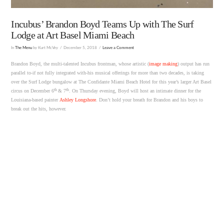
Incubus’ Brandon Boyd Teams Up with The Surf
Lodge at Art Basel Miami Beach
In
The Menu
by Kurt McVey
December 5, 2018
Leave a Comment
Brandon Boyd, the multi-talented Incubus frontman, whose artistic (
image making
) output has run
parallel to-if not fully integrated with-his musical offerings for more than two decades, is taking
over the Surf Lodge bungalow at The Confidante Miami Beach Hotel for this year’s larger Art Basel
th
th
circus on December 6
& 7
. On Thursday evening, Boyd will host an intimate dinner for the
Louisiana-based painter
Ashley Longshore
. Don’t hold your breath for Brandon and his boys to
break out the hits, however.