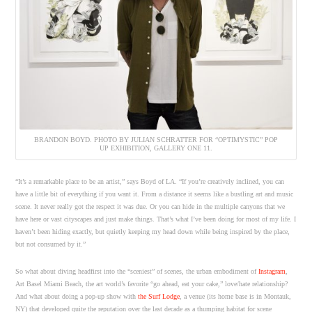
BRANDON BOYD. PHOTO BY JULIAN SCHRATTER FOR “OPTIMYSTIC” POP
UP EXHIBITION, GALLERY ONE 11.
“It’s a remarkable place to be an artist,” says Boyd of LA. “If you’re creatively inclined, you can
have a little bit of everything if you want it. From a distance it seems like a bustling art and music
scene. It never really got the respect it was due. Or you can hide in the multiple canyons that we
have here or vast cityscapes and just make things. That’s what I’ve been doing for most of my life. I
haven’t been hiding exactly, but quietly keeping my head down while being inspired by the place,
but not consumed by it.”
So what about diving headfirst into the “sceniest” of scenes, the urban embodiment of
Instagram
,
Art Basel Miami Beach, the art world’s favorite “go ahead, eat your cake,” love/hate relationship?
And what about doing a pop-up show with
the Surf Lodge
, a venue (its home base is in Montauk,
NY) that developed quite the reputation over the last decade as a thumping habitat for scene