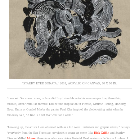
“STARRY EYED SONATA,” 2018, ACRYLIC ON CANVAS, 50 X 50 IN.
Scene set. So where, when, or how did Boyd stumble onto his own unique line, these thin,
tenuous, often wormlike threads? Did he find inspiration in Picasso, Matisse, Haring, Hockney,
Goya, Emin or Condo? Maybe the painter Paul Klee inspired the globetrotting artist when he
famously said, “A line is a dot that went for a walk.”
“Growing up, the artists I was obsessed with as a kid were illustrators and graphic artists,” he says,
“everybody from the San Francisco, psychedelic poster art scene, like
Rick Griffin
and Stanley
[George Miller]
Mouse
; these guys who were doing Grateful Dead posters or Jefferson Airplane. I