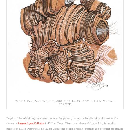
“6,” PORTALS, SERIES 3, 1-13, 2018 ACRYLIC ON CANVAS, 6 X 6 INCHES //
FRAMED
Boyd will be exhibiting some new pieces at the pop-up, but also a handful of works previously
shown at
Samuel Lynn Galleries
in Dallas, Texas. These were shown this past May in a solo
exhibition called
OptiMystic
, a play on words that posits extreme foresight as a potential sabotaging