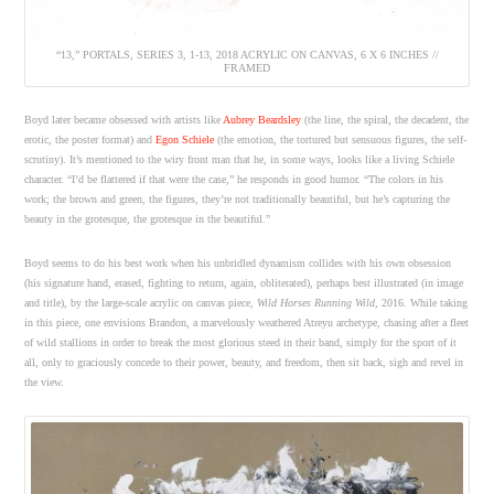
“13,” PORTALS, SERIES 3, 1-13, 2018 ACRYLIC ON CANVAS, 6 X 6 INCHES //
FRAMED
Boyd later became obsessed with artists like
Aubrey Beardsley
(the line, the spiral, the decadent, the
erotic, the poster format) and
Egon Schiele
(the emotion, the tortured but sensuous figures, the self-
scrutiny). It’s mentioned to the wiry front man that he, in some ways, looks like a living Schiele
character. “I’d be flattered if that were the case,” he responds in good humor. “The colors in his
work; the brown and green, the figures, they’re not traditionally beautiful, but he’s capturing the
beauty in the grotesque, the grotesque in the beautiful.”
Boyd seems to do his best work when his unbridled dynamism collides with his own obsession
(his signature hand, erased, fighting to return, again, obliterated), perhaps best illustrated (in image
and title), by the large-scale acrylic on canvas piece,
Wild Horses Running Wild
, 2016. While taking
in this piece, one envisions Brandon, a marvelously weathered Atreyu archetype, chasing after a fleet
of wild stallions in order to break the most glorious steed in their band, simply for the sport of it
all, only to graciously concede to their power, beauty, and freedom, then sit back, sigh and revel in
the view.