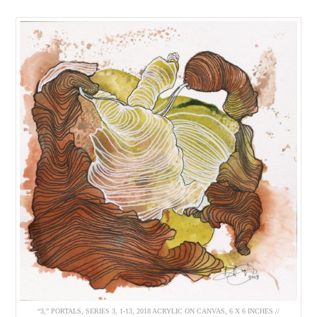
“3,” PORTALS, SERIES 3, 1-13, 2018 ACRYLIC ON CANVAS, 6 X 6 INCHES //