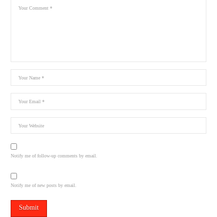
Notify me of follow-up comments by email.
Notify me of new posts by email.