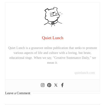
Quiet Lunch
Quiet Lunch is a grassroot online publication that seeks to promote
various aspects of life and culture with a loving, but brute,
educational tinge. When we say, “Creative Sustenance Daily,” we
mean it.
quietlunch.com
Leave a Comment