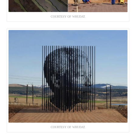
COURTESY OF WHUDAT.
COURTESY OF WHUDAT.