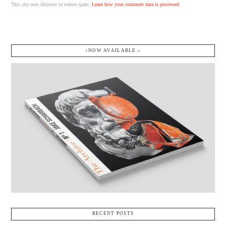
This site uses Akismet to reduce spam.
Learn how your comment data is processed.
↓NOW AVAILABLE.↓
RECENT POSTS