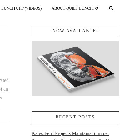
 LUNCH UHF (VIDEOS).
ABOUT QUIET LUNCH.
↓NOW AVAILABLE.↓
rated
f an
s
…
RECENT POSTS
Kates-Ferri Projects Maintains Summer