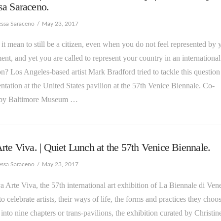
sa Saraceno.
essa Saraceno
May 23, 2017
 it mean to still be a citizen, even when you do not feel represented by 
nt, and yet you are called to represent your country in an international
on? Los Angeles-based artist Mark Bradford tried to tackle this question
entation at the United States pavilion at the 57th Venice Biennale. Co-
 by Baltimore Museum …
rte Viva. | Quiet Lunch at the 57th Venice Biennale.
essa Saraceno
May 23, 2017
va Arte Viva, the 57th international art exhibition of La Biennale di Ven
 to celebrate artists, their ways of life, the forms and practices they choos
into nine chapters or trans-pavilions, the exhibition curated by Christin