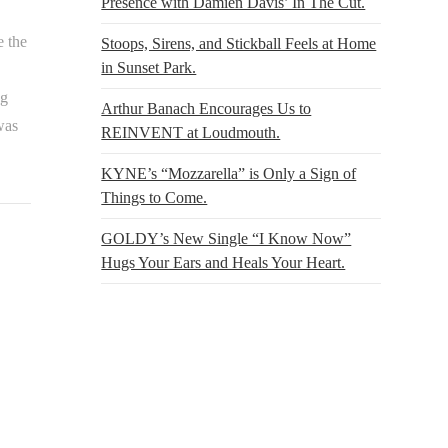
Presence with Damien Davis’ In The Cut.
e the
Stoops, Sirens, and Stickball Feels at Home
in Sunset Park.
ng
Arthur Banach Encourages Us to
was
REINVENT at Loudmouth.
KYNE’s “Mozzarella” is Only a Sign of
Things to Come.
GOLDY’s New Single “I Know Now”
Hugs Your Ears and Heals Your Heart.