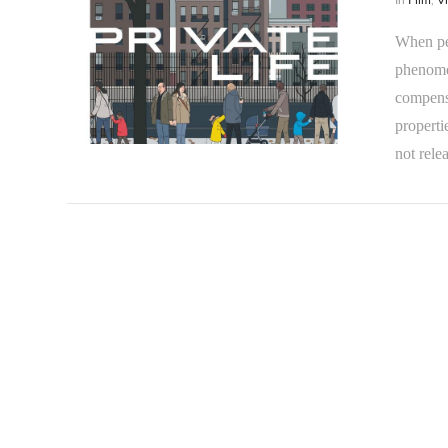
When peo
phenomen
compensa
properti
VIEW POST
not rele
VIEW POST