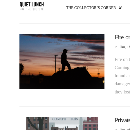
THE COLLECTOR’S CORNER.
Fire o
In
Film
,
T
Fire on 
Coming 
found an
damaged 
they los
Privat
In
Film
,
Vi