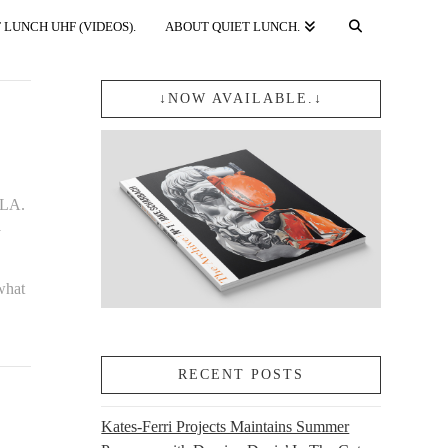
 LUNCH UHF (VIDEOS).
ABOUT QUIET LUNCH.
↓NOW AVAILABLE.↓
 LA.
y
what
RECENT POSTS
Kates-Ferri Projects Maintains Summer