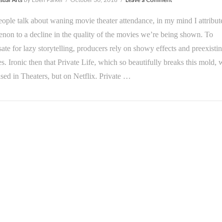
ple talk about waning movie theater attendance, in my mind I attribut
on to a decline in the quality of the movies we’re being shown. To
te for lazy storytelling, producers rely on showy effects and preexisti
es. Ironic then that Private Life, which so beautifully breaks this mold, 
ased in Theaters, but on Netflix. Private …