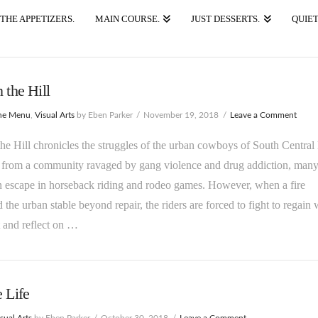
THE APPETIZERS.
MAIN COURSE.
JUST DESSERTS.
QUIET
n the Hill
he Menu
,
Visual Arts
by Eben Parker
November 19, 2018
Leave a Comment
the Hill chronicles the struggles of the urban cowboys of South Central
from a community ravaged by gang violence and drug addiction, man
 escape in horseback riding and rodeo games. However, when a fire
the urban stable beyond repair, the riders are forced to fight to regain 
t and reflect on …
e Life
sual Arts
by Eben Parker
October 30, 2018
Leave a Comment