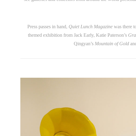
Press passes in hand,
Quiet Lunch Magazine
was there t
themed exhibition from Jack Early, Katie Paterson’s
Gra
Qingyan’s
Mountain of Gold
and