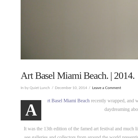
Art Basel Miami Beach. | 2014.
In by Quiet Lunch
December 10, 2014
Leave a Comment
rt Basel Miami Beach
recently wrapped, and whi
A
daydreaming abou
It was the 13th edition of the famed art festival and much lik
see galleries and collectors from around the world presentin