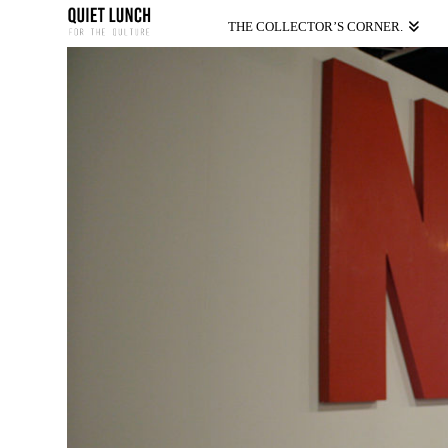
THE COLLECTOR’S CORNER.