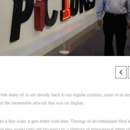
le many of us are already back to our regular routines, some of us are 
t the memorable artwork that was on display.
e a fine wine, it gets better with time. Throngs of art enthusiasts filed i
g new works (and old favorites) by a plethora of international artists of