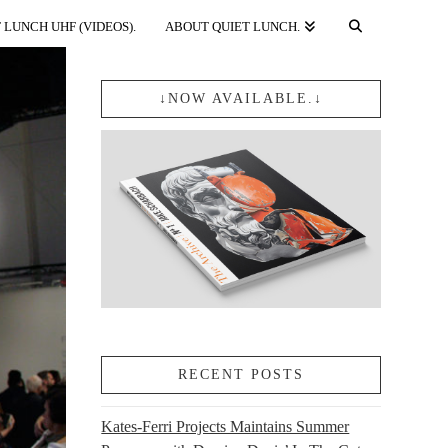
 LUNCH UHF (VIDEOS).
ABOUT QUIET LUNCH.
↓NOW AVAILABLE.↓
RECENT POSTS
Kates-Ferri Projects Maintains Summer