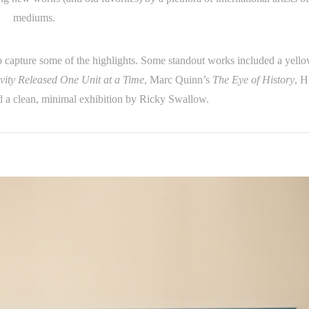
mediums.
o capture some of the highlights. Some standout works included a yell
vity Released One Unit at a Time
, Marc Quinn’s
The Eye of History
, H
 a clean, minimal exhibition by Ricky Swallow.