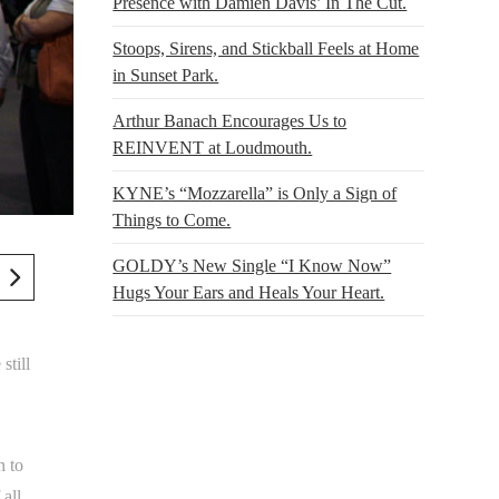
Presence with Damien Davis’ In The Cut.
Stoops, Sirens, and Stickball Feels at Home
in Sunset Park.
Arthur Banach Encourages Us to
REINVENT at Loudmouth.
KYNE’s “Mozzarella” is Only a Sign of
Things to Come.
GOLDY’s New Single “I Know Now”
Hugs Your Ears and Heals Your Heart.
still
n to
 all