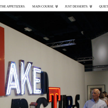
THE APPETIZERS.
MAIN COURSE.
JUST DESSERTS.
QUIET