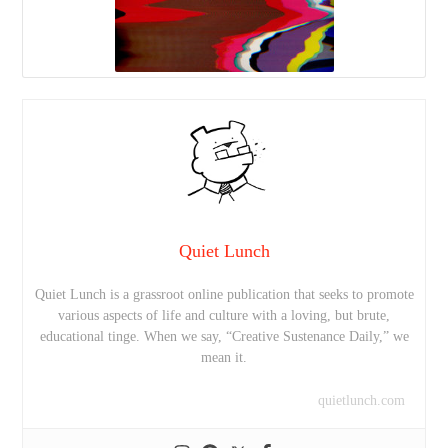
Quiet Lunch
Quiet Lunch is a grassroot online publication that seeks to promote
various aspects of life and culture with a loving, but brute,
educational tinge. When we say, “Creative Sustenance Daily,” we
mean it.
quietlunch.com