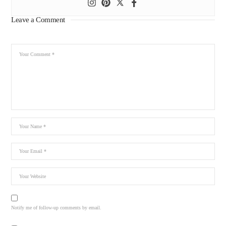
Leave a Comment
Notify me of follow-up comments by email.