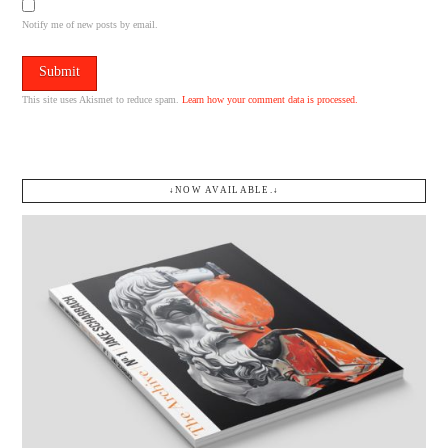
Notify me of new posts by email.
This site uses Akismet to reduce spam.
Learn how your comment data is processed.
↓NOW AVAILABLE.↓