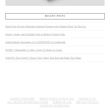
RECENT POSTS
Kates-Ferri Projects Maintains Summer Presence with Damien Davis’ In The Cut.
Stoops, Sirens, and Stickball Feels at Home in Sunset Park.
Arthur Banach Encourages Us to REINVENT at Loudmouth.
KYNE’s “Mozzarella” is Only a Sign of Things to Come.
GOLDY’s New Single “I Know Now” Hugs Your Ears and Heals Your Heart.
SUBMIT YOUR ART!
ABOUT QUIET LUNCH, LLC
CONTACT US.
ALL RIGHTS RESERVED© 2018®
TERMS OF USE.
PRIVACY POLICY.
CONTENT GUIDELINES.