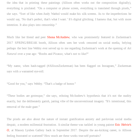
the idea that in printing these paintings (Allison often works out the composition digitally),
everything is pixilated. “On a computer or phone screen, everything is translated through pixels,”
she says. “Sort of like when Andy Warhol would make his silk screens. As to the imperfections he
would say, ‘No that’s perfect, that’s what I want.’ It’s digital glitching. I harness that, but with more
intention. It also plays into censorship.”
Much like her friend and peer
Shona McAndrew
, who was prominently featured in Zuckerman’s
2017 SPRING/BREAK booth, Allison often sees her work censored on social media, belying
perhaps the best line Wehby ever served up to me regarding Zuckerman’s work at the opening of
Act
Natural
over a year ago: “Boobs and Picasso; what’s not to like?”
“My name, when hash-tagged (#AllisonZuckerman) has been flagged on Instagram,” Zuckerman
says with a warranted eye-roll.
“Good for you,” says Wehby. “That’s a badge of honor.”
“These bodies are grotesque,” she says, echoing McAndrew’s hypothesis that it’s not the nudity
exactly, but the deliberately garish, jarring vibe of the unconventional imagery. “It’s intentional, this
removal of the male gaze.”
The pixels are also about the nature of instant gratification anxiety and pavlovian social media
despair, a modern millennial frustration. A similar theme was tackled in young painter
Eric Helvie’s
O
, at Massey Lyuben Gallery back in September 2017. Despite the ass-kicking career, is Allison
feeling frustrated or scattered? How much are these works true-self portraits?