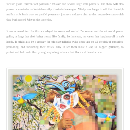
include giant, thirteen-foot panoramic tableaus and several large-scale portraits. The show will also
present a sure-to-be coffee table-worthy illustrated catalogue. Wehby was happy to add that Rudolph
and his wife Susie went on parallel pregnancy journeys and gave birth to their respective sons-which
they both named Jake-on the same day.
It seems anecdotes like this are relayed to assure and remind Zuckerman and the art world peanut
gallery at large that she’s being treated like family; her interests, her career, her happiness-all in safe
hands. It might also be a strategy for mid-size galleries (who often take on all the risk of nurturing,
promoting, and incubating their artists, only to see them make a leap to ‘bigger’ galleries), to
protect and hold onto their young, exploding art-stars, but that’s a different article.