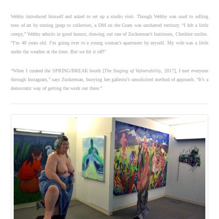
Wehby introduced himself and asked to set up a studio visit. Though Wehby was used to selling
tons of art by texting jpegs to collectors, a DM on the Gram was uncharted territory. “I felt a little
creepy,” Wehby admits in good humor, drawing out one of Zuckerman’s luminous, Cheshire smiles.
“I’m 48 years old. I’m going over to a young woman’s apartment by myself. My wife was a little
under the weather at the time. But we hit it off!”
“When I curated the SPRING/BREAK booth [
The Staging of Vulnerability
, 2017], I met everyone
through Instagram,” says Zuckerman, buoying her gallerist’s unsolicited method of approach. “It’s a
democratic way of getting the work out there.”