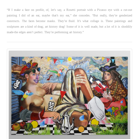
“If I make a face on profile, of, let’s say, a Rosetti portrait with a Picasso eye with a cut-out
painting I did of an ear, maybe that’s my ear,” she concedes. “But really, they’re genderized
constructs. The faces become masks. They’re fluid. It’s what collage is. These paintings and
sculptures are a kind of drag; art history drag! Some of it is well made, but a lot of it is shoddily
made-the edges aren’t perfect. They’re performing art history.”