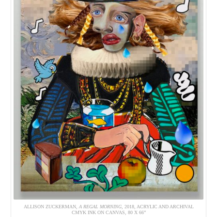
ALLISON ZUCKERMAN,
A REGAL MORNING
, 2018, ACRYLIC AND ARCHIVAL
CMYK INK ON CANVAS, 80 X 66”