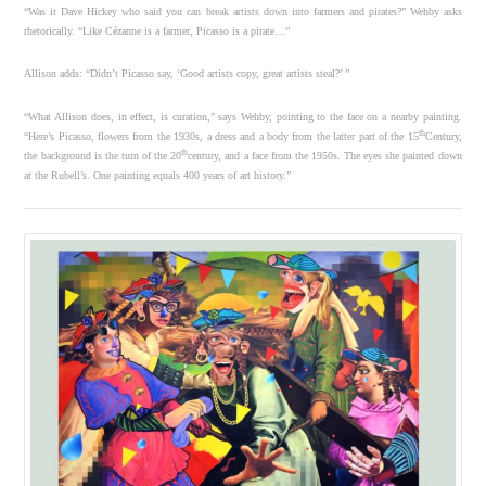
“Was it Dave Hickey who said you can break artists down into farmers and pirates?” Wehby asks
rhetorically. “Like Cézanne is a farmer, Picasso is a pirate…”
Allison adds: “Didn’t Picasso say, ‘Good artists copy, great artists steal?’ ”
“What Allison does, in effect, is curation,” says Wehby, pointing to the face on a nearby painting.
th
“Here’s Picasso, flowers from the 1930s, a dress and a body from the latter part of the 15
Century,
th
the background is the turn of the 20
century, and a face from the 1950s. The eyes she painted down
at the Rubell’s. One painting equals 400 years of art history.”