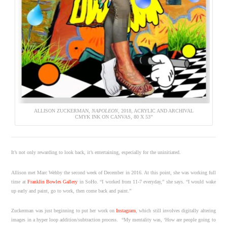
ALLISON ZUCKERMAN,
NAPOLEON
, 2018, ACRYLIC AND ARCHIVAL
CMYK INK ON CANVAS, 80 X 53”
It’s not only rewarding to look back, it’s entertaining, especially for the uninitiated.
Allison met Marc Wehby the second week of December in 2016. At this point, she was working full
time at
Franklin Bowles Gallery
in SoHo. “I worked from 11-7 everyday,” she says. “I would wake
up early and paint, go to work, then come back and paint.”
Zuckerman was just beginning to put her work on
Instagram
, which still involves digitally altering
images in a hyper loop addition/subtraction process. “My mentality was, ‘How are people going to