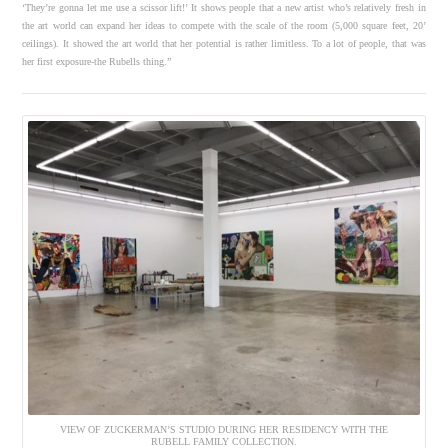
‘They’re gonna let me use a scissor lift!’ It shows people that a new artist who’s relatively fresh in
the art world can expand her ideas to compete with the scale of the room (5,000 square feet, 20’
ceilings). It showed the art world that her potential is rather limitless. To a lot of people, that was
her first exposure-the Rubells thing.”
VIEW OF ZUCKERMAN’S STUDIO DURING HER RESIDENCY WITH THE
RUBELL FAMILY COLLECTION.