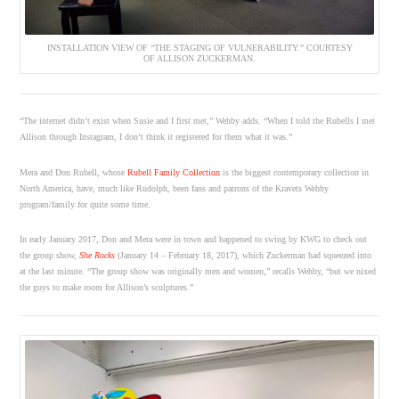
INSTALLATION VIEW OF “THE STAGING OF VULNERABILITY.” COURTESY
OF ALLISON ZUCKERMAN.
“The internet didn’t exist when Susie and I first met,” Wehby adds. “When I told the Rubells I met
Allison through Instagram, I don’t think it registered for them what it was.”
Mera and Don Rubell, whose
Rubell Family Collection
is the biggest contemporary collection in
North America, have, much like Rudolph, been fans and patrons of the Kravets Wehby
program/family for quite some time.
In early January 2017, Don and Mera were in town and happened to swing by KWG to check out
the group show,
She Rocks
(January 14 – February 18, 2017), which Zuckerman had squeezed into
at the last minute. “The group show was originally men and women,” recalls Wehby, “but we nixed
the guys to make room for Allison’s sculptures.”