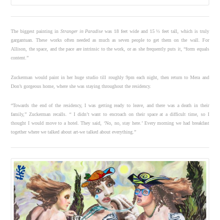
The biggest painting in
Stranger in Paradise
was 18 feet wide and 15 ½ feet tall, which is truly
gargantuan. These works often needed as much as seven people to get them on the wall. For
Allison, the space, and the pace are intrinsic to the work, or as she frequently puts it, “form equals
content.”
Zuckerman would paint in her huge studio till roughly 9pm each night, then return to Mera and
Don’s gorgeous home, where she was staying throughout the residency.
“Towards the end of the residency, I was getting ready to leave, and there was a death in their
family,” Zuckerman recalls. “ I didn’t want to encroach on their space at a difficult time, so I
thought I would move to a hotel. They said, ‘No, no, stay here.’ Every morning we had breakfast
together where we talked about art-we talked about everything.”