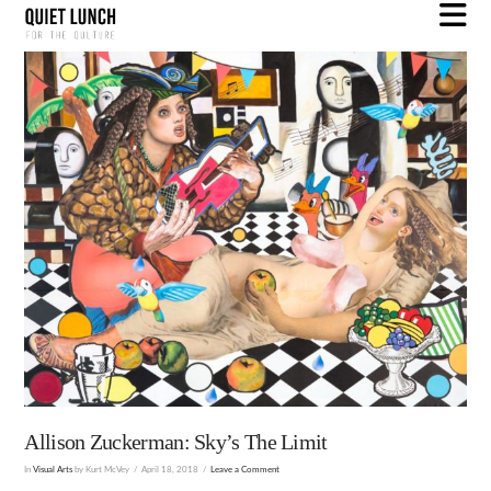
N
Allison Zuckerman: Sky’s The Limit
In
Visual Arts
by Kurt McVey
April 18, 2018
Leave a Comment