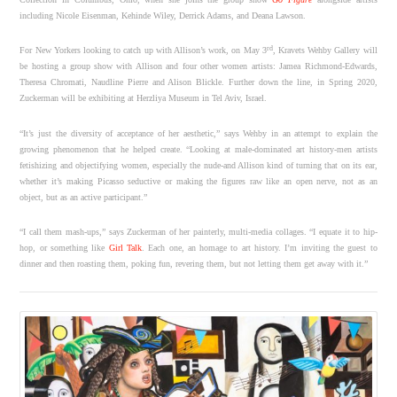
including Nicole Eisenman, Kehinde Wiley, Derrick Adams, and Deana Lawson.
rd
For New Yorkers looking to catch up with Allison’s work, on May 3
, Kravets Wehby Gallery will
be hosting a group show with Allison and four other women artists: Jamea Richmond-Edwards,
Theresa Chromati, Naudline Pierre and Alison Blickle. Further down the line, in Spring 2020,
Zuckerman will be exhibiting at Herzliya Museum in Tel Aviv, Israel.
“It’s just the diversity of acceptance of her aesthetic,” says Wehby in an attempt to explain the
growing phenomenon that he helped create. “Looking at male-dominated art history-men artists
fetishizing and objectifying women, especially the nude-and Allison kind of turning that on its ear,
whether it’s making Picasso seductive or making the figures raw like an open nerve, not as an
object, but as an active participant.”
“I call them mash-ups,” says Zuckerman of her painterly, multi-media collages. “I equate it to hip-
hop, or something like
Girl Talk
. Each one, an homage to art history. I’m inviting the guest to
dinner and then roasting them, poking fun, revering them, but not letting them get away with it.”