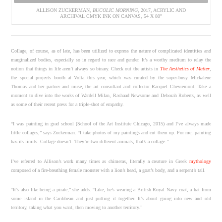
ALLISON ZUCKERMAN,
BUCOLIC MORNING
, 2017, ACRYLIC AND
ARCHIVAL CMYK INK ON CANVAS, 54 X 80”
Collage, of course, as of late, has been utilized to express the nature of complicated identities and
marginalized bodies, especially so in regard to race and gender. It’s a worthy medium to relay the
notion that things in life aren’t always so binary. Check out the artists in
The Aesthetics of Matter
,
the special projects booth at Volta this year, which was curated by the super-busy Mickalene
Thomas and her partner and muse, the art consultant and collector Racquel Chevremont. Take a
moment to dive into the works of Wardell Milan, Rashaad Newsome and Deborah Roberts, as well
as some of their recent press for a triple-shot of empathy.
“I was painting in grad school (School of the Art Institute Chicago, 2015) and I’ve always made
little collages,” says Zuckerman. “I take photos of my paintings and cut them up. For me, painting
has its limits. Collage doesn’t. They’re two different animals; that’s a collage.”
I’ve referred to Allison’s work many times as chimeras, literally a creature in Greek
mythology
composed of a fire-breathing female monster with a lion’s head, a goat’s body, and a serpent’s tail.
“It’s also like being a pirate,” she adds. “Like, he’s wearing a British Royal Navy coat, a hat from
some island in the Caribbean and just putting it together. It’s about going into new and old
territory, taking what you want, then moving to another territory.”