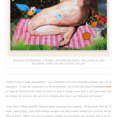
ALLISON ZUCKERMAN,
A WOMAN AND HER DELIGHTS
, 2018, ACRYLIC AND
ARCHIVAL CMYK INK ON CANVAS, 60 X 80″
“I think I want to make environments,” says Zuckerman with some refreshing giddiness and a bit of
trepidation. “I want the sculptures to
be
the environment, sort of like that [Tom] Wesselmann
show
at Gagosian [
Standing Still Lifes
]. It would be great to design scenes from a rock opera ballet and
also design the costumes. But now we’re thinking about how I can collaborate with fashion.”
“Stop there!” Wehby playfully demands before launching into a specific, off-the-record short-list of
iconic, super-stylish, high profile fashion designers that have recently reached out to Allison and the
folks at KWG. Wehby says they’re currently working out the details. Rest assured, they’re all no-