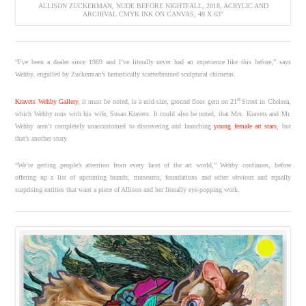
ALLISON ZUCKERMAN, NUDE BEFORE NIGHTFALL, 2018, ACRYLIC AND
ARCHIVAL CMYK INK ON CANVAS, 48 X 63″
“I’ve been a dealer since 1989 and I’ve literally never had an experience like this before,” says
Wehby, engulfed by Zuckerman’s fantastically scatterbrained sculptural chimeras.
st
Kravets Wehby Gallery
, it must be noted, is a mid-size, ground floor gem on 21
Street in Chelsea,
which Wehby runs with his wife, Susan Kravets. It could also be noted, that Mrs. Kravets and Mr.
Wehby aren’t completely unaccustomed to discovering and launching
young female art stars
, but
that’s another story.
“We’re getting people’s attention from every facet of the art world,” Wehby continues, before
offering up a list of upcoming brands, museums, foundations and other obvious and equally
surprising entities that want a piece of Allison and her literally eye-popping work.