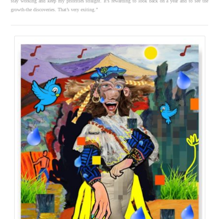
stay working and keep my priorities straight. It’s rewarding to look back on a year and to see the
growth-the discoveries. That’s very exiting.”