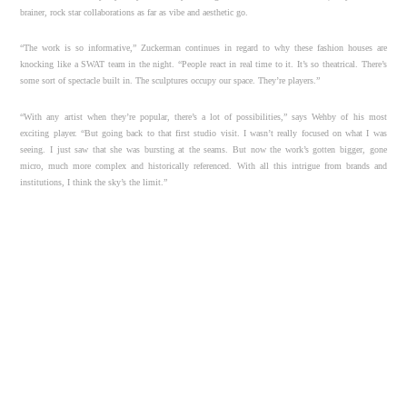
brainer, rock star collaborations as far as vibe and aesthetic go.
“The work is so informative,” Zuckerman continues in regard to why these fashion houses are
knocking like a SWAT team in the night. “People react in real time to it. It’s so theatrical. There’s
some sort of spectacle built in. The sculptures occupy our space. They’re players.”
“With any artist when they’re popular, there’s a lot of possibilities,” says Wehby of his most
exciting player. “But going back to that first studio visit. I wasn’t really focused on what I was
seeing. I just saw that she was bursting at the seams. But now the work’s gotten bigger, gone
micro, much more complex and historically referenced. With all this intrigue from brands and
institutions, I think the sky’s the limit.”