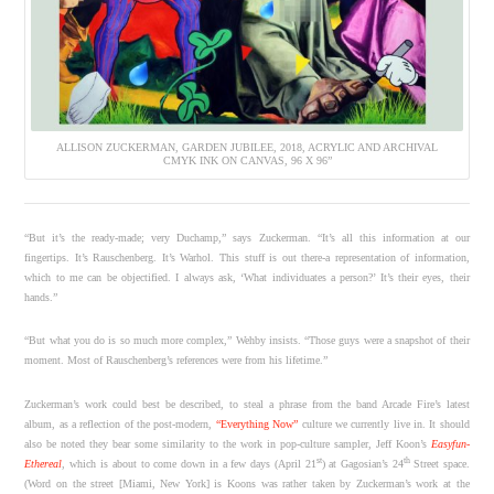
ALLISON ZUCKERMAN, GARDEN JUBILEE, 2018, ACRYLIC AND ARCHIVAL
CMYK INK ON CANVAS, 96 X 96”
“But it’s the ready-made; very Duchamp,” says Zuckerman. “It’s all this information at our
fingertips. It’s Rauschenberg. It’s Warhol. This stuff is out there-a representation of information,
which to me can be objectified. I always ask, ‘What individuates a person?’ It’s their eyes, their
hands.”
“But what you do is so much more complex,” Wehby insists. “Those guys were a snapshot of their
moment. Most of Rauschenberg’s references were from his lifetime.”
Zuckerman’s work could best be described, to steal a phrase from the band Arcade Fire’s latest
album, as a reflection of the post-modern,
“Everything Now”
culture we currently live in. It should
also be noted they bear some similarity to the work in pop-culture sampler, Jeff Koon’s
Easyfun-
st
th
Ethereal
, which is about to come down in a few days (April 21
) at Gagosian’s 24
Street space.
(Word on the street [Miami, New York] is Koons was rather taken by Zuckerman’s work at the