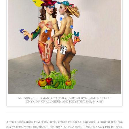
ALLISON ZUCKERMAN,
TWO GRACES
, 2017, ACRYLIC AND ARCHIVAL
CMYK INK ON ALUMINUM AND POLYETHYLENE, 84 X 48”
It was a serendipitous move (sorry boys), because the Rubells were about to discover their next
creative muse. Wehby remembers it like this: “The show opens, I come in a week later for lunch.