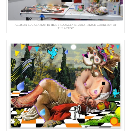
ALLISON ZUCKERMAN IN HER BROOKLYN STUDIO. IMAGE COURTESY OF
THE ARTIST