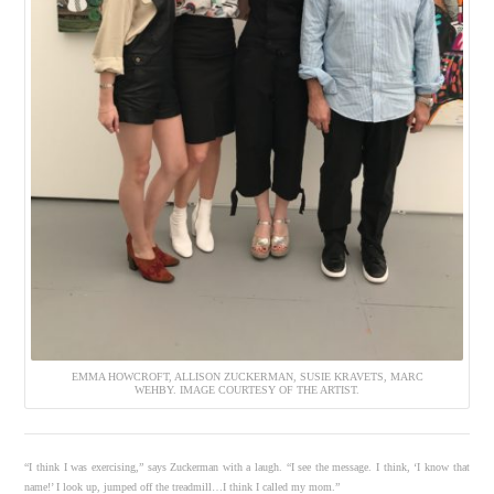
EMMA HOWCROFT, ALLISON ZUCKERMAN, SUSIE KRAVETS, MARC
WEHBY. IMAGE COURTESY OF THE ARTIST.
“I think I was exercising,” says Zuckerman with a laugh. “I see the message. I think, ‘I know that
name!’ I look up, jumped off the treadmill…I think I called my mom.”