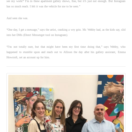
see my work?’ I’m in these apartment gallery shows, fine, but it’s just not enough. But Instagram
has so much reach. I felt it was the vehicle for me to be seen.”
And seen she was.
“One day, I get a message,” says the artist, cracking a wry grin. Mr. Wehby had, as the kids say, slid
into her DMs (Direct Messenger tool on Instagram).
“I’m not totally sure, but that might have been my first time doing that,” says Wehby, who
happened to stumble upon and reach out to Allison the day after his gallery assistant, Emma
Howcroft, set an account up for him.