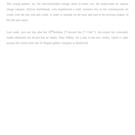
The young painter, no, the remixed-media collage artist or better yet, the hyper-meta art cannon
image sampler, Allison Zuckerman, who experienced a wild, meteoric rise in the contemporary art
world over the last year and a half, is ready to embark on the next and sure to be exciting chapter of
her life and career.
th
Last week, just one day after her 28
birthday (“I missed the 27 Club.”), she joined her criminally
under-celebrated but always-fun art dealer, Marc Wehby, for a chat in her new studio, which is right
around the corner from the 56 Bogart gallery complex in Bushwick.