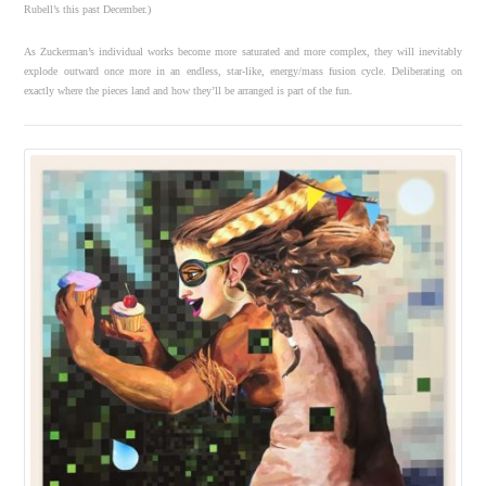
Rubell’s this past December.)
As Zuckerman’s individual works become more saturated and more complex, they will inevitably
explode outward once more in an endless, star-like, energy/mass fusion cycle. Deliberating on
exactly where the pieces land and how they’ll be arranged is part of the fun.