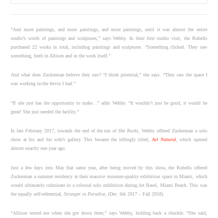
“And more paintings, and more paintings, and more paintings, until it was almost the entire
studio’s worth of paintings and sculptures,” says Wehby. In their first studio visit, the Rubells
purchased 22 works in total, including paintings and sculptures. “Something clicked. They saw
something, both in Allison and in the work itself.”
And what does Zuckerman believe they saw? “I think potential,” she says. “They saw the space I
was working in-the fervor I had.”
“If she just has the opportunity to make…” adds Wehby. “It wouldn’t just be good, it would be
great! She just needed the facility.”
In late February 2017, towards the end of the run of
She Rocks
, Wehby offered Zuckerman a solo
show at his and his wife’s gallery. This became the tellingly titled,
Act Natural
, which opened
almost exactly one year ago.
Just a few days into May that same year, after being moved by this show, the Rubells offered
Zuckerman a summer residency at their massive museum-quality exhibition space in Miami, which
would ultimately culminate in a colossal solo exhibition during Art Basel, Miami Beach. This was
the equally self-referential,
Stranger in Paradise
, (Dec. 6th 2017 – Fall 2018).
“Allison texted me when she got down there,” says Wehby, holding back a chuckle. “She said,