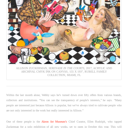
ALLISON ZUCKERMAN,
SERENADE IN THE COURTS
, 2017, ACRYLIC AND
ARCHIVAL CMYK INK ON CANVAS, 155 X 193”, RUBELL FAMILY
COLLECTION, MIAMI, FL
Within the last month alone, Wehby says he’s turned down over fifty offers from various brands,
collectors and institutions. “You can see the transparency of people’s interests,” he says. “Many
people are interested just because Allison is popular, but we’ve always tried to cultivate people who
are not only interested in the work but really interested in Allison.”
One of these people is the
Akron Art Museum’s
Chief Curator, Ellen Rudolph, who tapped
Zuckerman for a solo exhibition of all new works, set to open in October this year. This will