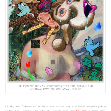
ALLISON ZUCKERMAN,
SORROWING LOVER
, 2018, ACRYLIC AND
ARCHIVAL CMYK INK ON CANVAS, 60 X 53”
On May 10th, Zuckerman will be able to boast her own wing in the Pizzuti (Non-profit gallery)
Collection in Columbus, Ohio, when she joins the group show
Go Figure
alongside artists