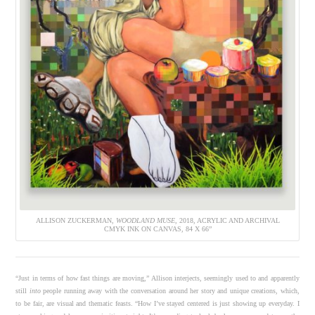
ALLISON ZUCKERMAN,
WOODLAND MUSE
, 2018, ACRYLIC AND ARCHIVAL
CMYK INK ON CANVAS, 84 X 66”
“Just in terms of how fast things are moving,” Allison interjects, seemingly used to and apparently
still
into
people running away with the conversation around her story and unique creations, which,
to be fair, are visual and thematic feasts. “How I’ve stayed centered is just showing up everyday. I