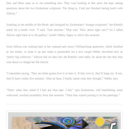
Don and Mera came in to see something else. They were looking at that artist but kept asking
questions about the two Zuckerman sculptures. The thing is, I had just finished having lunch with
Allison.”
Standing in the middle of
She Rocks
and intrigued by Zuckerman’s “strange sculptures,” the Rubells
asked for a studio visit. “I said, ‘Sure anytime.’ They said. ‘How about right now?’ So I called
Allison right back in to the gallery,” recalls Wehby, happy to relive this moment.
Soon Allison was rushing back to her cramped and messy Williamsburg apartment, which doubled
as her studio, to clean it up and make it presentable for a nice couple Wehby described only as
“pretty big collectors.” Allison had no idea who the Rubells were really, let alone the fact that they
were about to change her life forever.
“I remember saying, ‘They are either gonna love it or hate it. If they love it, they’ll hang out. If not,
they’ll leave within five minutes.’ After an hour, I finally asked what they thought,” Wehby says.
“That’s when they asked if I had any blue tape. I did,” says Zuckermen, still brandishing some
wide-eyed, residual incredulity from that moment. “Then they started putting it on the paintings.”