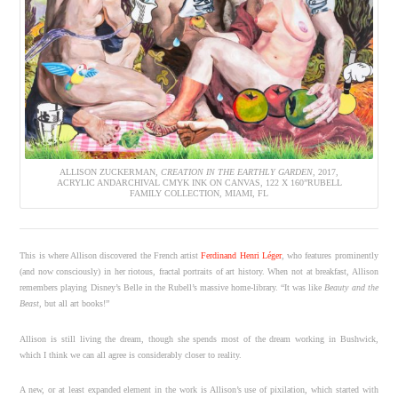
ALLISON ZUCKERMAN,
CREATION IN THE EARTHLY GARDEN
, 2017,
ACRYLIC ANDARCHIVAL CMYK INK ON CANVAS, 122 X 160”RUBELL
FAMILY COLLECTION, MIAMI, FL
This is where Allison discovered the French artist
Ferdinand Henri Léger
, who features prominently
(and now consciously) in her riotous, fractal portraits of art history. When not at breakfast, Allison
remembers playing Disney’s Belle in the Rubell’s massive home-library. “It was like
Beauty and the
Beast
, but all art books!”
Allison is still living the dream, though she spends most of the dream working in Bushwick,
which I think we can all agree is considerably closer to reality.
A new, or at least expanded element in the work is Allison’s use of pixilation, which started with