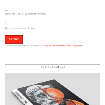
Notify me of follow-up comments by email.
Notify me of new posts by email.
This site uses Akismet to reduce spam.
Learn how your comment data is processed.
↓NOW AVAILABLE.↓