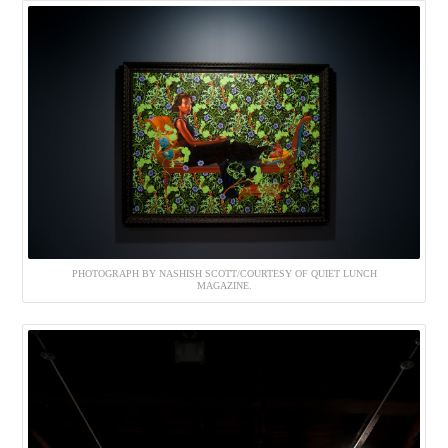
PHOTOGRAPH BY NASHISH SCOTT/COURTESY OF QUIET LUNCH
MAGAZINE.