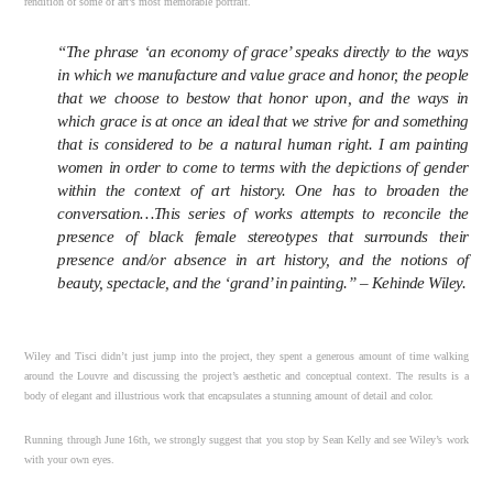
rendition of some of art’s most memorable portrait.
“The phrase ‘an economy of grace’ speaks directly to the ways
in which we manufacture and value grace and honor, the people
that we choose to bestow that honor upon, and the ways in
which grace is at once an ideal that we strive for and something
that is considered to be a natural human right. I am painting
women in order to come to terms with the depictions of gender
within the context of art history. One has to broaden the
conversation…This series of works attempts to reconcile the
presence of black female stereotypes that surrounds their
presence and/or absence in art history, and the notions of
beauty, spectacle, and the ‘grand’ in painting.” – Kehinde Wiley.
Wiley and Tisci didn’t just jump into the project, they spent a generous amount of time walking
around the Louvre and discussing the project’s aesthetic and conceptual context. The results is a
body of elegant and illustrious work that encapsulates a stunning amount of detail and color.
Running through June 16th, we strongly suggest that you stop by Sean Kelly and see Wiley’s work
with your own eyes.