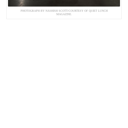
PHOTOGRAPH BY NASHISH SCOTT/COURTESY OF QUIET LUNCH
MAGAZINE.