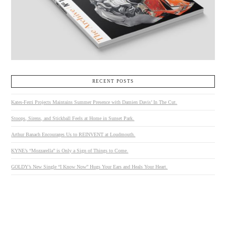
RECENT POSTS
Kates-Ferri Projects Maintains Summer Presence with Damien Davis’ In The Cut.
Stoops, Sirens, and Stickball Feels at Home in Sunset Park.
Arthur Banach Encourages Us to REINVENT at Loudmouth.
KYNE’s “Mozzarella” is Only a Sign of Things to Come.
GOLDY’s New Single “I Know Now” Hugs Your Ears and Heals Your Heart.