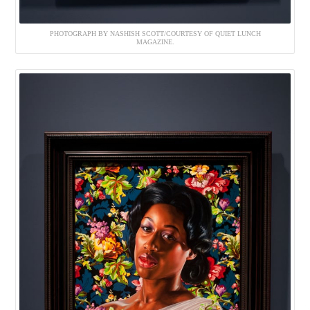
PHOTOGRAPH BY NASHISH SCOTT/COURTESY OF QUIET LUNCH
MAGAZINE.