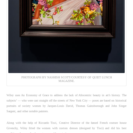
PHOTOGRAPH BY NASHISH SCOTT/COURTESY OF QUIET LUNCH
MAGAZINE.
Wiley uses An Economy of Grace to address the lack of Afrocentric beauty in art’s history. The
subjects’ — who were cast straight off the streets of New York City — poses are based on historical
portraits of society women by Jacques-Louis David, Thomas Gainsborough and John Singer
Sargent, and other notable painters.
Along with the help of Riccardo Tisci, Creative Director of the famed French couture house
Givenchy, Wiley fitted the women with custom dresses (designed by Tisci) and did his best