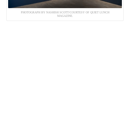
PHOTOGRAPH BY NASHISH SCOTT/COURTESY OF QUIET LUNCH
MAGAZINE.