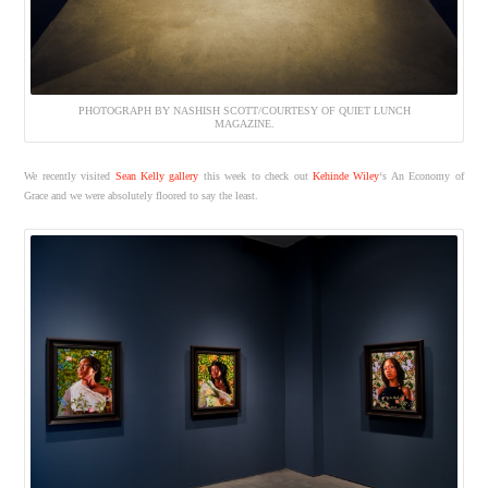
PHOTOGRAPH BY NASHISH SCOTT/COURTESY OF QUIET LUNCH
MAGAZINE.
We recently visited
Sean Kelly gallery
this week to check out
Kehinde Wiley
‘s An Economy of
Grace and we were absolutely floored to say the least.