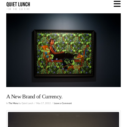
N
A New Brand of Currency.
In
The Menu
by Quiet Lunch
May 17, 2012
Leave a Comment