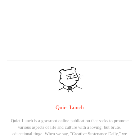
Quiet Lunch
Quiet Lunch is a grassroot online publication that seeks to promote
various aspects of life and culture with a loving, but brute,
educational tinge. When we say, “Creative Sustenance Daily,” we