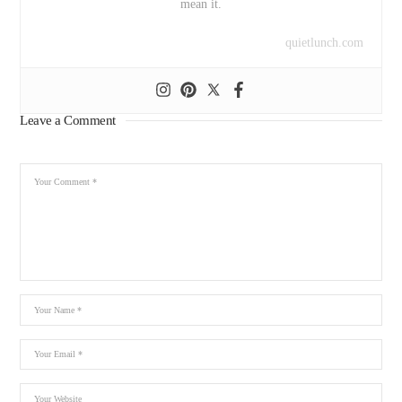
mean it.
quietlunch.com
Leave a Comment