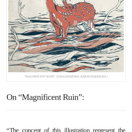
“MAGNIFICENT RUIN”. (CHALERMPHOL HARNCHAKKHAM.)
On “Magnificent Ruin”:
“The concept of this illustration represent the