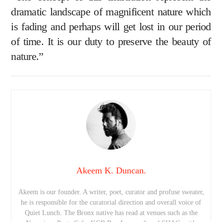
dramatic landscape of magnificent nature which
is fading and perhaps will get lost in our period
of time. It is our duty to preserve the beauty of
nature.”
Akeem K. Duncan.
Akeem is our founder. A writer, poet, curator and profuse sweater,
he is responsible for the curatorial direction and overall voice of
Quiet Lunch. The Bronx native has read at venues such as the