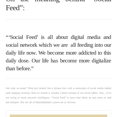
Feed”:
“‘Social Feed’ is all about digital media and
social network which we are all feeding into our
daily life now. We become more addicted to this
daily dose. Our life has become more digitalize
than before.”
See what we mean? What just looked like a kickass lion with a cornucopia of social media related
junk hanging viciously from its mouth is actually a fierce critique of our social habits. Now, we’re
not trying to insult anyone’s intelligence. “Social Feed” is more than likely an easy piece to read
and interpret. But not all of Harnchakkham’s pieces are so obvious.