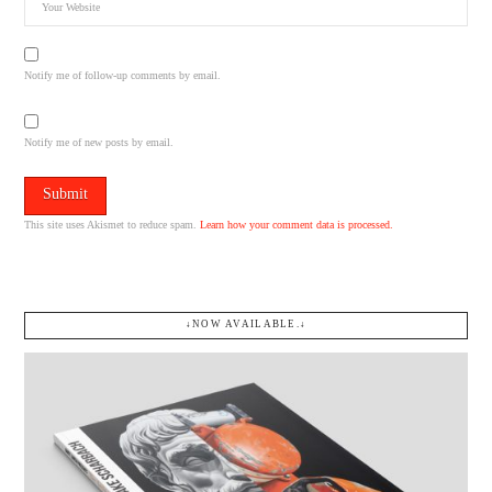
Notify me of follow-up comments by email.
Notify me of new posts by email.
This site uses Akismet to reduce spam.
Learn how your comment data is processed.
↓NOW AVAILABLE.↓