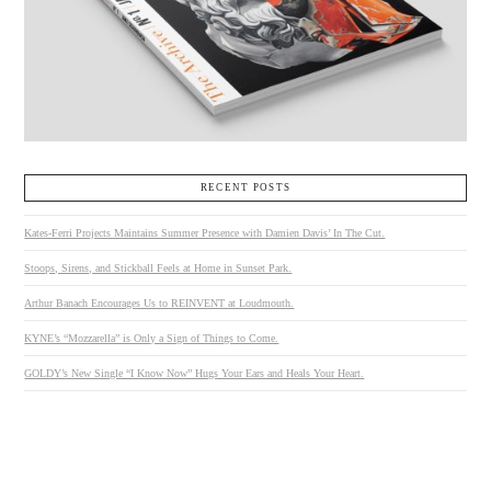
RECENT POSTS
Kates-Ferri Projects Maintains Summer Presence with Damien Davis’ In The Cut.
Stoops, Sirens, and Stickball Feels at Home in Sunset Park.
Arthur Banach Encourages Us to REINVENT at Loudmouth.
KYNE’s “Mozzarella” is Only a Sign of Things to Come.
GOLDY’s New Single “I Know Now” Hugs Your Ears and Heals Your Heart.