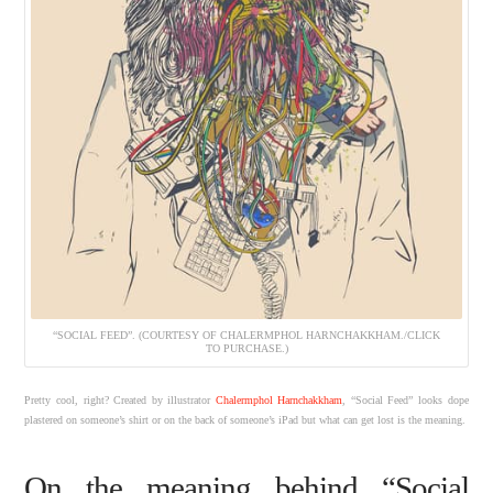
“SOCIAL FEED”. (COURTESY OF CHALERMPHOL HARNCHAKKHAM./CLICK
TO PURCHASE.)
Pretty cool, right? Created by illustrator
Chalermphol Harnchakkham
, “Social Feed” looks dope
plastered on someone’s shirt or on the back of someone’s iPad but what can get lost is the meaning.
On the meaning behind “Social