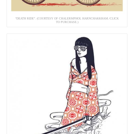
“DEATH RIDE”. (COURTESY OF CHALERMPHOL HARNCHAKKHAM./CLICK
TO PURCHASE.)