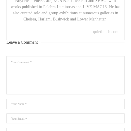
Nuyorican Poets Cafe, KGB Bar, Lovecraft and SHAG–with
works published in Palabra Luminosas and LiVE MAG13. He has
also curated solo and group exhibitions at numerous galleries in
Chelsea, Harlem, Bushwick and Lower Manhattan.
quietlunch.com
Leave a Comment