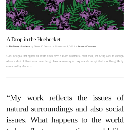
A Drop in the Huebucket.
In
The Menu
,
Visual Arts
by Akeem K. Duncan.
November 5, 2013
Leave a Comment
Cool designs that appear on shirts often have a more substantial start than just being cool to enough
adorn a shirt. Often times these design have a meaningful origin and concept that was thoughtfully
conceived by the artist.
“My work reflects the issues of
natural surroundings and also social
issues. What happens to the world