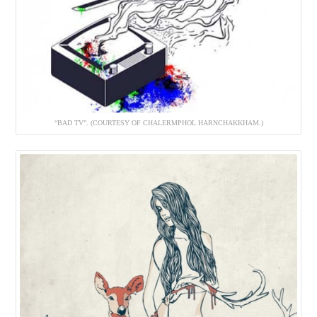
“BAD TV”. (COURTESY OF CHALERMPHOL HARNCHAKKHAM.)