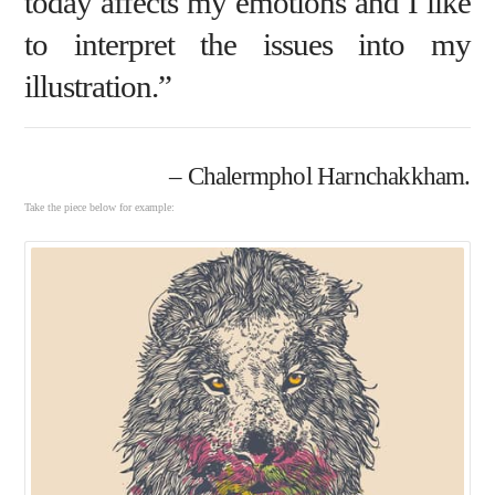
today affects my emotions and I like
to interpret the issues into my
illustration.”
– Chalermphol Harnchakkham.
Take the piece below for example: