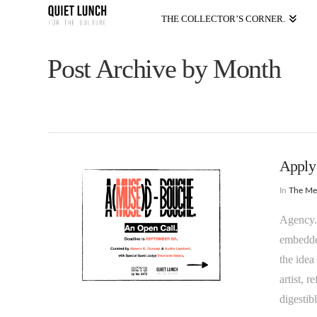
THE COLLECTOR’S CORNER.
Post Archive by Month
Apply
In
The M
Agency. 
embedded
the idea
artist, 
digestib