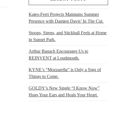
Kates-Ferri Projects Maintains Summer
Presence with Damien Davis’ In The Cut.
Stoops, Sirens, and Stickball Feels at Home
in Sunset Park.
Arthur Banach Encourages Us to
REINVENT at Loudmouth.
KYNE’s “Mozzarella” is Only a Sign of
Things to Come.
GOLDY’s New Single “I Know Now”
Hugs Your Ears and Heals Your Heart.