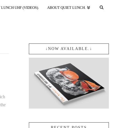
 LUNCH UHF (VIDEOS).
ABOUT QUIET LUNCH.
↓NOW AVAILABLE.↓
ich
the
RECENT POSTS