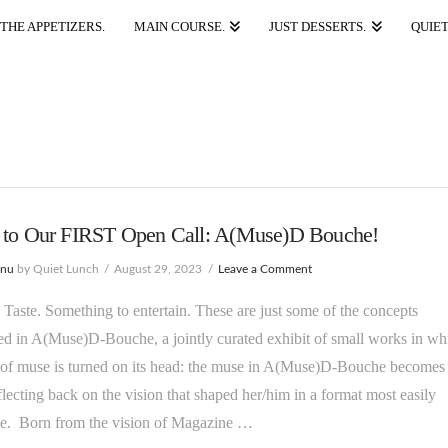
THE APPETIZERS.
MAIN COURSE.
JUST DESSERTS.
QUIET
 to Our FIRST Open Call: A(Muse)D Bouche!
enu
by Quiet Lunch
August 29, 2023
Leave a Comment
Taste. Something to entertain. These are just some of the concepts
 in A(Muse)D-Bouche, a jointly curated exhibit of small works in wh
 of muse is turned on its head: the muse in A(Muse)D-Bouche becomes 
reflecting back on the vision that shaped her/him in a format most easily
le. Born from the vision of Magazine …