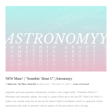
VIEW POST
NEW Music! | “Somethin’ About U” | Astronomyy.
In
Audiorotic
,
The Menu
,
Visual Arts
by Quiet Lunch
November 11, 2015
Leave a Comment
ongsmith and space guitarist Astronomyy recently a new single titled, “Somethin About U.”
Rhythmic and sensually upbeat, the song is a great follow-up to his last EP, When I’m With U—
makes you wonder what else he has up his sleeve! Quiet LunchQuiet Lunch is a grassroot online
publication that seeks to promote various aspects of life and culture with a loving, …