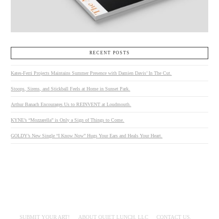
RECENT POSTS
Kates-Ferri Projects Maintains Summer Presence with Damien Davis’ In The Cut.
Stoops, Sirens, and Stickball Feels at Home in Sunset Park.
Arthur Banach Encourages Us to REINVENT at Loudmouth.
KYNE’s “Mozzarella” is Only a Sign of Things to Come.
GOLDY’s New Single “I Know Now” Hugs Your Ears and Heals Your Heart.
SUBMIT YOUR ART!
ABOUT QUIET LUNCH, LLC
CONTACT US.