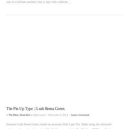
root in a brilliant aesthetic that is ripe with a delicate …
VIEW POST
The Pin Up Type. | Leah Reena Goren.
In
The Menu
,
Visual Arts
by Quiet Lunch
November 4, 2015
Leave a Comment
llustrator Leah Reena Goren created an awesome little Lady Pin. Made using the cloisonné