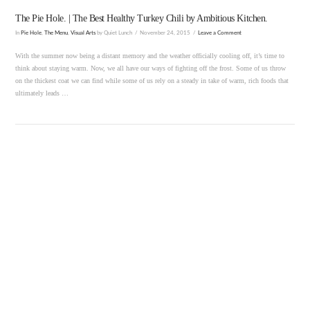
The Pie Hole. | The Best Healthy Turkey Chili by Ambitious Kitchen.
In
Pie Hole
,
The Menu
,
Visual Arts
by Quiet Lunch
November 24, 2015
Leave a Comment
With the summer now being a distant memory and the weather officially cooling off, it’s time to
think about staying warm. Now, we all have our ways of fighting off the frost. Some of us throw
on the thickest coat we can find while some of us rely on a steady in take of warm, rich foods that
ultimately leads …
VIEW POST