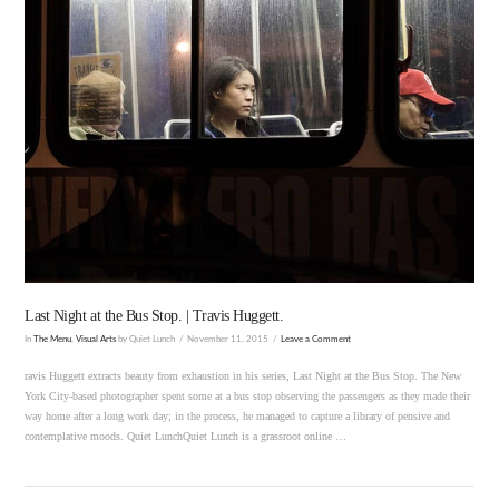
VIEW POST
Last Night at the Bus Stop. | Travis Huggett.
In
The Menu
,
Visual Arts
by Quiet Lunch
November 11, 2015
Leave a Comment
ravis Huggett extracts beauty from exhaustion in his series, Last Night at the Bus Stop. The New
York City-based photographer spent some at a bus stop observing the passengers as they made their
way home after a long work day; in the process, he managed to capture a library of pensive and
contemplative moods. Quiet LunchQuiet Lunch is a grassroot online …