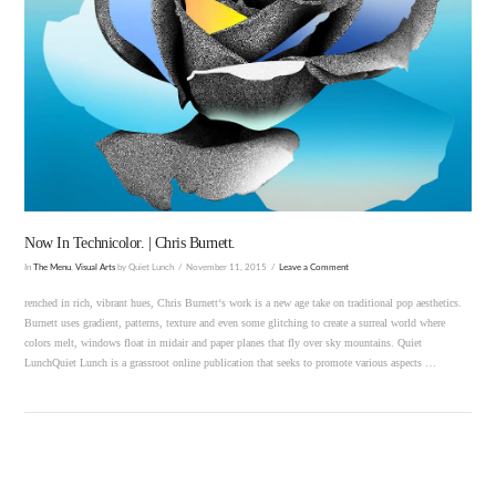
VIEW POST
Now In Technicolor. | Chris Burnett.
In
The Menu
,
Visual Arts
by Quiet Lunch
November 11, 2015
Leave a Comment
renched in rich, vibrant hues, Chris Burnett‘s work is a new age take on traditional pop aesthetics.
Burnett uses gradient, patterns, texture and even some glitching to create a surreal world where
colors melt, windows float in midair and paper planes that fly over sky mountains. Quiet
LunchQuiet Lunch is a grassroot online publication that seeks to promote various aspects …