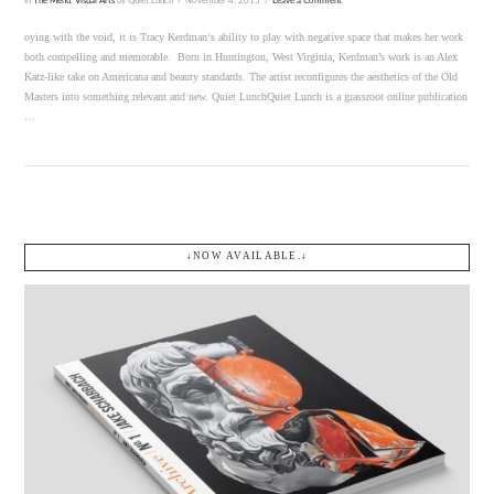
In
The Menu
,
Visual Arts
by Quiet Lunch
November 4, 2015
Leave a Comment
oying with the void, it is Tracy Kerdman‘s ability to play with negative space that makes her work
both compelling and memorable. Born in Huntington, West Virginia, Kerdman’s work is an Alex
Katz-like take on Americana and beauty standards. The artist reconfigures the aesthetics of the Old
Masters into something relevant and new. Quiet LunchQuiet Lunch is a grassroot online publication
…
↓NOW AVAILABLE.↓
VIEW POST