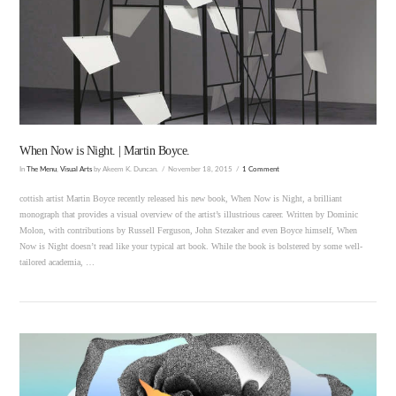
VIEW POST
When Now is Night. | Martin Boyce.
In
The Menu
,
Visual Arts
by Akeem K. Duncan.
November 18, 2015
1 Comment
cottish artist Martin Boyce recently released his new book, When Now is Night, a brilliant
monograph that provides a visual overview of the artist’s illustrious career. Written by Dominic
Molon, with contributions by Russell Ferguson, John Stezaker and even Boyce himself, When
Now is Night doesn’t read like your typical art book. While the book is bolstered by some well-
tailored academia, …