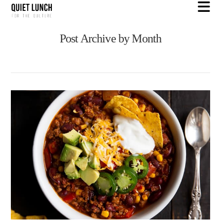
N
Post Archive by Month