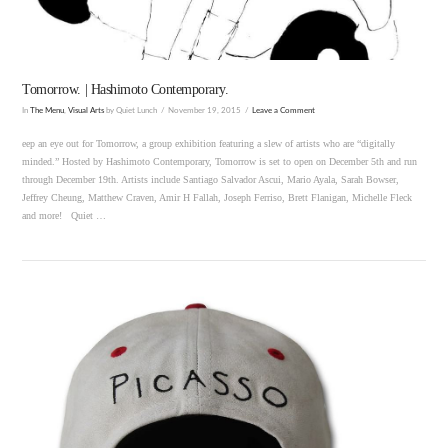
Tomorrow. | Hashimoto Contemporary.
In
The Menu
,
Visual Arts
by Quiet Lunch
November 19, 2015
Leave a Comment
eep an eye out for Tomorrow, a group exhibition featuring a slew of artists who are “digitally
minded.” Hosted by Hashimoto Contemporary, Tomorrow is set to open on December 5th and run
through December 19th. Artists include Santiago Salvador Ascui, Mario Ayala, Sarah Bowser,
Jeffrey Cheung, Matthew Craven, Amir H Fallah, Joseph Ferriso, Brett Flanigan, Michelle Fleck
and more! Quiet …