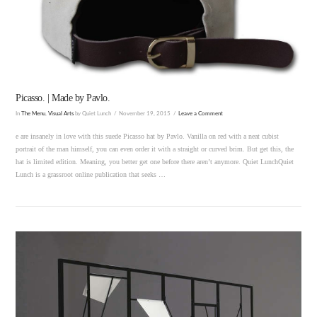
VIEW POST
Picasso. | Made by Pavlo.
In
The Menu
,
Visual Arts
by Quiet Lunch
November 19, 2015
Leave a Comment
e are insanely in love with this suede Picasso hat by Pavlo. Vanilla on red with a neat cubist
portrait of the man himself, you can even order it with a straight or curved brim. But get this, the
hat is limited edition. Meaning, you better get one before there aren’t anymore. Quiet LunchQuiet
Lunch is a grassroot online publication that seeks …