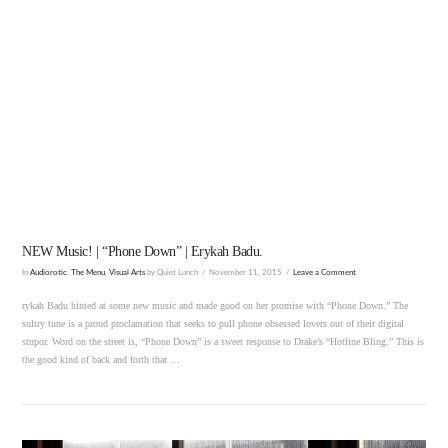
VIEW POST
NEW Music! | “Phone Down” | Erykah Badu.
In
Audiorotic
,
The Menu
,
Visual Arts
by Quiet Lunch
November 11, 2015
Leave a Comment
rykah Badu hinted at some new music and made good on her promise with “Phone Down.” The
sultry tune is a proud proclamation that seeks to pull phone obsessed lovers out of their digital
stupor. Word on the street is, “Phone Down” is a sweet response to Drake’s “Hotline Bling.” This is
the good kind of back and forth that …