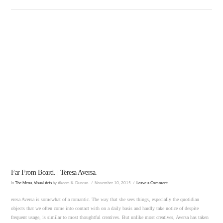
VIEW POST
Far From Board. | Teresa Aversa.
In
The Menu
,
Visual Arts
by Akeem K. Duncan.
November 10, 2015
Leave a Comment
eresa Aversa is somewhat of a romantic. The way that she sees things, especially the quotidian
objects that we often come into contact with on a daily basis and hardly take notice of despite
frequent usage, is similar to most thoughtful creatives. But unlike most creatives, Aversa has taken