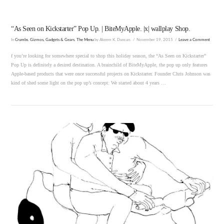
“As Seen on Kickstarter” Pop Up. | BiteMyApple. |x| wallplay Shop.
In
Crumbs
,
Gizmos, Gadgets & Gears
,
The Menu
by Akeem K. Duncan.
November 19, 2015
Leave a Comment
f you’re looking for somewhere special to shop this holiday season, the “As Seen on Kickstarter”
Pop Up is definitely a desired destination. A brainchild of BiteMyApple, the pop up only features
Apple-based products that were once successful projects on Kickstarter. Founder Chris Johnson was
kind of shed some light on the pop up’s concept: We started about 4 years …
VIEW POST