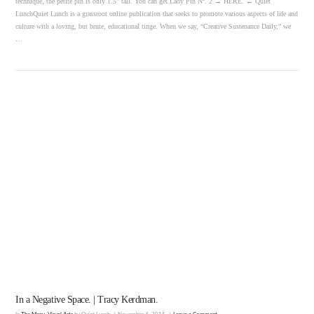
technique, the petite pin is only 1.5″ tall. You can get Lady Pin Nº. 2 → HERE. ← Quiet
LunchQuiet Lunch is a grassroot online publication that seeks to promote various aspects of life and
culture with a loving, but brute, educational tinge. When we say, “Creative Sustenance Daily,” we
…
VIEW POST
In a Negative Space. | Tracy Kerdman.