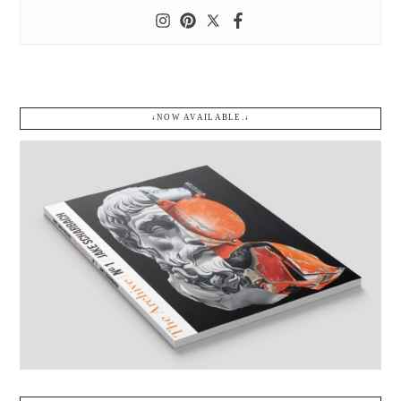
↓NOW AVAILABLE.↓