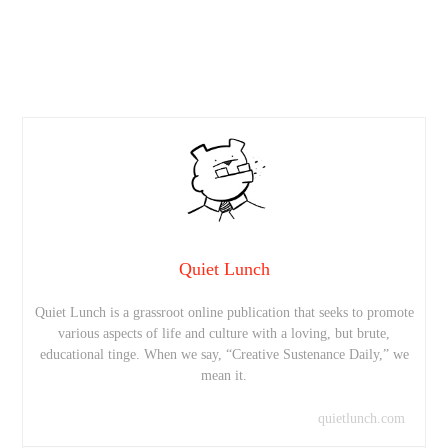
Quiet Lunch
Quiet Lunch is a grassroot online publication that seeks to promote
various aspects of life and culture with a loving, but brute,
educational tinge. When we say, “Creative Sustenance Daily,” we
mean it.
quietlunch.com