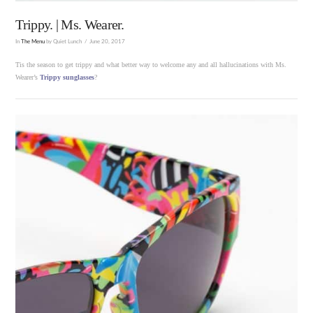
Trippy. | Ms. Wearer.
In
The Menu
by Quiet Lunch
June 20, 2017
Tis the season to get trippy and what better way to welcome any and all hallucinations with Ms.
Wearer’s
Trippy sunglasses
?