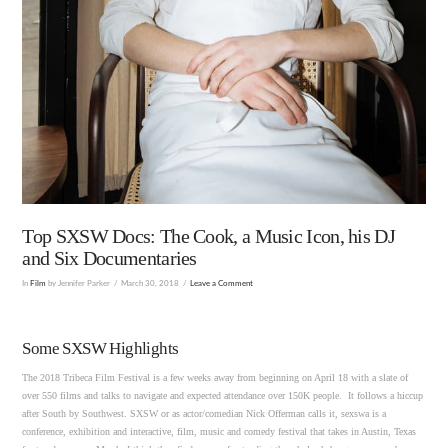
Top SXSW Docs: The Cook, a Music Icon, his DJ
and Six Documentaries
In
Film
by Jennifer Parker
March 30, 2018
Leave a Comment
Some SXSW Highlights
The 2018 Tribeca Film Festival is a few weeks away from beginning on April 18 with a slate of
over 550 films and talks to navigate and expected attendance over 150K people. It follows a hiccup
after South by Southwest. SXSW or as actor/comedian Nick Offerman calls it, sexswa is a
conference, exhibition and interactive, film, music and comedy festival that takes in Austin, Texas