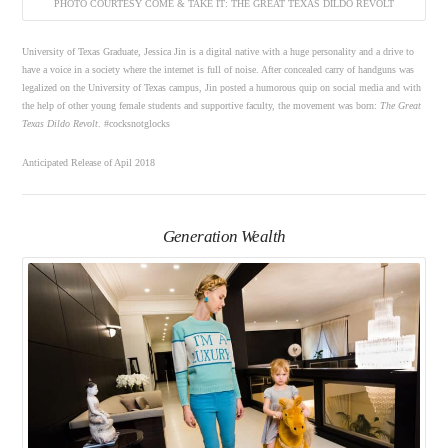
PHOTO COURTESY COME & TAKE IT: THE GREAT TEXAS DILDO REVOLT
University of Texas Graduate, Jessica Jin is a digital native with a huge personality and a drive to
have a voice in a society where the internet is full of noise. After concealed carry of handguns was
legalized on the University of Texas campus, Jin posted a humorous quip on social media and with
the help of other young female students and supportive faculty, the movement was born:
The Great
Texas Dildo Revolt
. #cocksnotglocks
Anticipated Release of Apil 2018
Generation Wealth