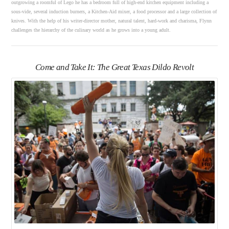
outgrowing a roomful of Lego he has a bedroom full of high-end kitchen equipment including a
sous-vide, several induction burners, a Kitchen-Aid mixer, a food processor and a large collection of
knives. With the help of his writer-director mother, natural talent, hard-work and charisma, Flynn
challenges the hierarchy of the culinary world as he grows into a young adult.
Come and Take It: The Great Texas Dildo Revolt