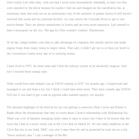
Over twenty Lyft rides later, with one that I never took (immediately refunded), at least two that
were canceled by the driver because he couldn’t find me and charged me the cancellation fee, at
minimum three that took me on an unnecessary tour of the outskirts of greater Austin (I still haven’t
resolved that issue) and my personal favorite: six trips across the Colorado River to get to one
movie theater. Taxis are almost nonexistent in Austin and are even more expensive. Lyft seemed to
have a monopoly on the city. The app for Uber wouldn’t connect. Hmmmmm.
To be fair, badge holders were able to take advantage of a fantastic free shuttle service that made
regular loops from major venue to major venue. That said, it didn’t get me to or from my hotel to
the Convention Center every day or to outlying events.
I have lived in NYC for three years and I find the subway system to be absolutely magical. God
how I missed those orange seats.
What would have been helpful was an SXSW meetup in NYC six months ago. I improvised and
managed to see and learn a lot, but I think I could have done more. They have a handy app (SXSW
GO) but it was hard to get a seat as popular talks reached capacity too quickly.
The absolute highlight of the festival for me was getting to interview Dick Cavett and Robert S.
Bader about the documentary that they co-wrote about Cavett’s relationship with Mohammad Ali.
There was a lot of fantastic emerging talent when it came to music but I have to be honest that the
most fun I had at a music venue was at the Clive Bar on March 16. No one really headlines at the
Clive Bar but in my head, DMC was who I came there for and as promised he took me on a trip
“down memory lane.” I am a teenager of the 80s.