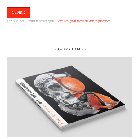
This site uses Akismet to reduce spam.
Learn how your comment data is processed.
↓NOW AVAILABLE.↓