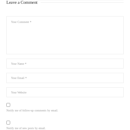
Leave a Comment
Notify me of follow-up comments by email.
Notify me of new posts by email.