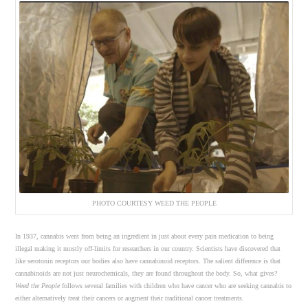
PHOTO COURTESY WEED THE PEOPLE
In 1937, cannabis went from being an ingredient in just about every pain medication to being
illegal making it mostly off-limits for researchers in our country. Scientists have discovered that
like serotonin receptors our bodies also have cannabinoid receptors. The salient difference is that
cannabinoids are not just neurochemicals, they are found throughout the body. So, what gives?
Weed the People
follows several families with children who have cancer who are seeking cannabis to
either alternatively treat their cancers or augment their traditional cancer treatments.