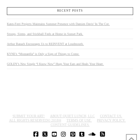
RECENT POSTS
Kates-Ferri Projects Maintains Summer Presence with Damien Davis’ In The Cut.
Stoops, Sirens, and Stickball Feels at Home in Sunset Park.
Arthur Banach Encourages Us to REINVENT at Loudmouth.
KYNE’s “Mozzarella” is Only a Sign of Things to Come.
GOLDY’s New Single “I Know Now” Hugs Your Ears and Heals Your Heart.
SUBMIT YOUR ART!
ABOUT QUIET LUNCH, LLC
CONTACT US.
ALL RIGHTS RESERVED© 2018®
TERMS OF USE.
PRIVACY POLICY.
CONTENT GUIDELINES.
FACEBOOK
X
YOUTUBE
INSTAGRAM
PINTEREST
TUMBLR
SOUNDCLOUD
RSS