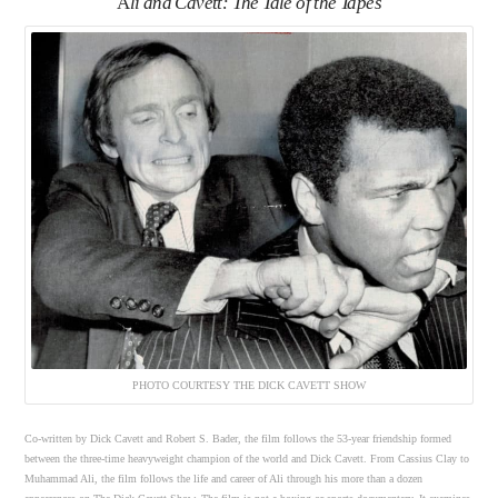
A
li and Cavett: The Tale of the Tapes
PHOTO COURTESY THE DICK CAVETT SHOW
Co-written by Dick Cavett and Robert S. Bader, the film follows the 53-year friendship formed
between the three-time heavyweight champion of the world and Dick Cavett. From Cassius Clay to
Muhammad Ali, the film follows the life and career of Ali through his more than a dozen