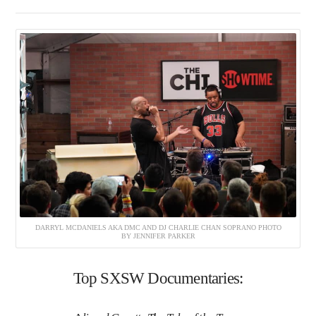
DARRYL MCDANIELS AKA DMC AND DJ CHARLIE CHAN SOPRANO PHOTO
BY JENNIFER PARKER
Top SXSW Documentaries: