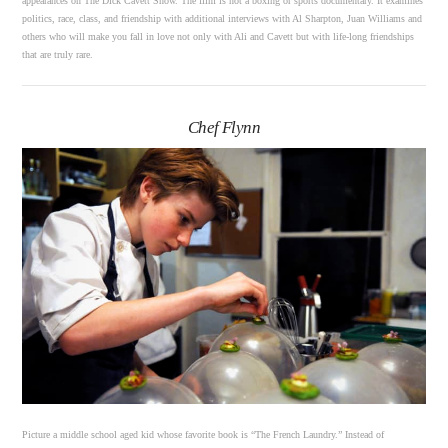
appearances on The Dick Cavett Show. The film is not a boxing or sports documentary. It examines
politics, race, class, and friendship with additional interviews with Al Sharpton, Juan Williams and
others who will make you fall in love not only with Ali and Cavett but with life-long friendships
that are truly rare.
Chef Flynn
Picture a middle school aged kid whose favorite book is “The French Laundry.” Instead of