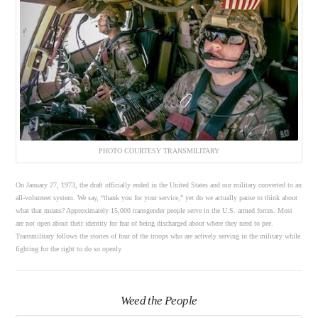
PHOTO COURTESY TRANSMILITARY
On January 27, 1973, the draft officially ended in the United States and our military converted to an
all-volunteer system. We say, “thank you for your service,” yet do we actually pause to think about
what that means? Approximately 15,000 transgender people serve in the U.S. armed forces. Most
are not open about their identity for fear of being discharged about where they need to pee.
Transmilitary follows the stories of four of the troops who are actively serving in the military while
fighting for the right to do so openly.
Weed the People