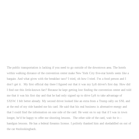
The public transportation is lacking if you need to go outside of the downtown area. The hotels
within walking distance of the convention center make New York City five-star hotels seem like a
bargain. And what gives with the breakfast taco? I tried, oh how I tried. I’m a food person and I
don’t get it. My first official day there I figured out that it was my Lyft driver’s first day. How did
I find out this little-known fact? Because he kept getting lost finding the convention center and told
me that it was his first day and that he had only signed up to drive Lyft to take advantage of
SXSW. I felt better already. My second driver looked like an extra from a Trump rally on SNL and
at the end of my ride handed me his card. He said that his real business is alternative energy and
that I could find the information on one side of the card. He went on to say that if I was in town
longer, he’d be happy to offer me shooting lessons. The other side of the card, wait for it—
handgun lessons. He has a federal firearms license. I politely thanked him and skedaddled on out of
the car #nolookingback.