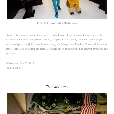
PHOTO BY LAUREN GREENFIELD
Photographer Lauren Greenfield has made an unapologetic lifetime anthropological study of her
native wealthy habitat. Part personal journey and part historical essay, Greenfield’s photographs
paint a collage of the global boom-bust economy, the fallacy of the American Dream and the human
costs of late-stage capitalism and greed. Greenfield subtly examines the line between narcissism and
ambition.
Release date: July 20. 2018
Amazon Studios
Transmilitary