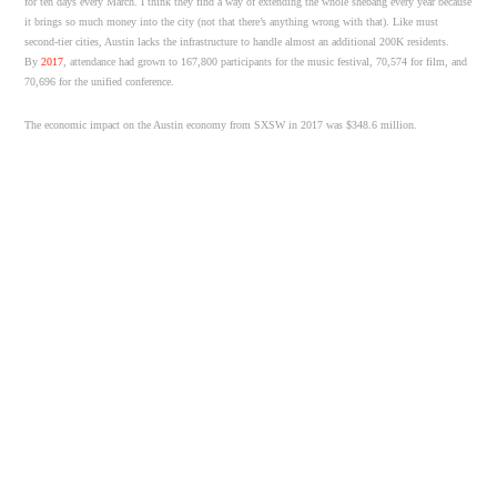
for ten days every March. I think they find a way of extending the whole shebang every year because
it brings so much money into the city (not that there’s anything wrong with that). Like must
second-tier cities, Austin lacks the infrastructure to handle almost an additional 200K residents.
By
2017
, attendance had grown to 167,800 participants for the music festival, 70,574 for film, and
70,696 for the unified conference.
The economic impact on the Austin economy from SXSW in 2017 was $348.6 million.