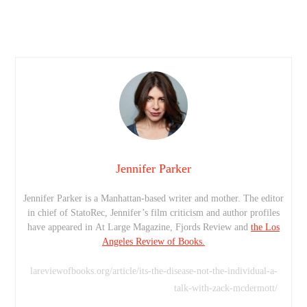
Jennifer Parker
Jennifer Parker is a Manhattan-based writer and mother. The editor
in chief of StatoRec, Jennifer’s film criticism and author profiles
have appeared in At Large Magazine, Fjords Review and
the Los
Angeles Review of Books.
lareviewofbooks.org/article/its-the-disease-not-the-individual-a-
talk-with-zack-mcdermott/