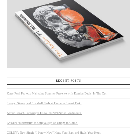
RECENT POSTS
Kates-Ferri Projects Maintains Summer Presence with Damien Davis’ In The Cut.
Stoops, Sirens, and Stickball Feels at Home in Sunset Park.
Arthur Banach Encourages Us to REINVENT at Loudmouth.
KYNE’s “Mozzarella” is Only a Sign of Things to Come.
GOLDY’s New Single “I Know Now” Hugs Your Ears and Heals Your Heart.