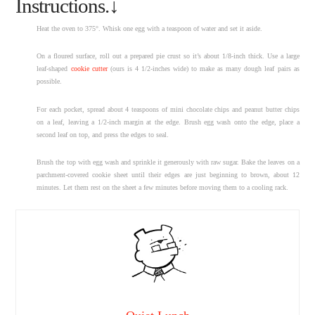
Instructions.↓
Heat the oven to 375°. Whisk one egg with a teaspoon of water and set it aside.
On a floured surface, roll out a prepared pie crust so it’s about 1/8-inch thick. Use a large
leaf-shaped
cookie cutter
(ours is 4 1/2-inches wide) to make as many dough leaf pairs as
possible.
For each pocket, spread about 4 teaspoons of mini chocolate chips and peanut butter chips
on a leaf, leaving a 1/2-inch margin at the edge. Brush egg wash onto the edge, place a
second leaf on top, and press the edges to seal.
Brush the top with egg wash and sprinkle it generously with raw sugar. Bake the leaves on a
parchment-covered cookie sheet until their edges are just beginning to brown, about 12
minutes. Let them rest on the sheet a few minutes before moving them to a cooling rack.