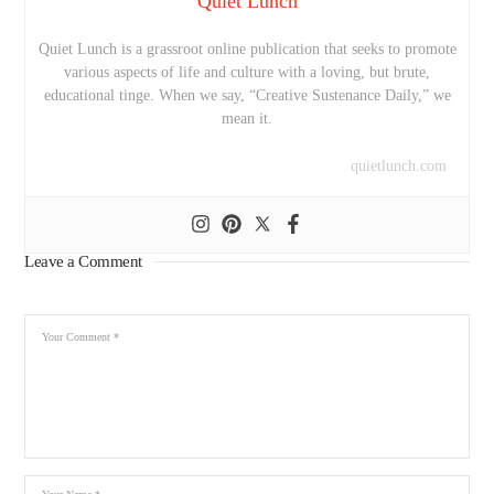
Quiet Lunch
Quiet Lunch is a grassroot online publication that seeks to promote
various aspects of life and culture with a loving, but brute,
educational tinge. When we say, “Creative Sustenance Daily,” we
mean it.
quietlunch.com
Leave a Comment