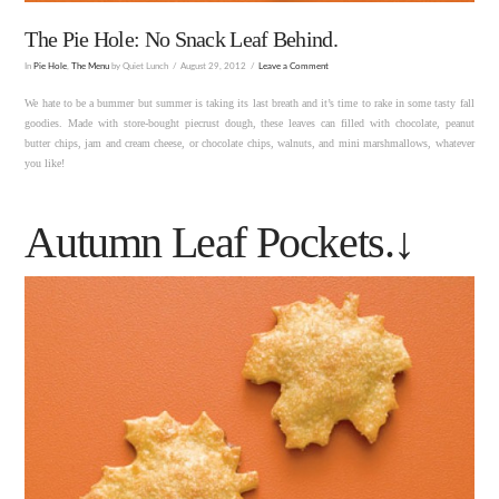
The Pie Hole: No Snack Leaf Behind.
In
Pie Hole
,
The Menu
by Quiet Lunch
August 29, 2012
Leave a Comment
We hate to be a bummer but summer is taking its last breath and it’s time to rake in some tasty fall
goodies. Made with store-bought piecrust dough, these leaves can filled with chocolate, peanut
butter chips, jam and cream cheese, or chocolate chips, walnuts, and mini marshmallows, whatever
you like!
Autumn Leaf Pockets.↓