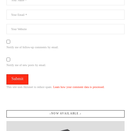
Notify me of follow-up comments by email.
Notify me of new posts by email.
This site uses Akismet to reduce spam.
Learn how your comment data is processed.
↓NOW AVAILABLE.↓