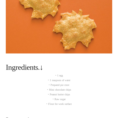
Ingredients.↓
• 1 egg
• 1 teaspoon of water
• Prepared pie crust
• Mini chocolate chips
• Peanut butter chips
• Raw sugar
• Flour for work surface