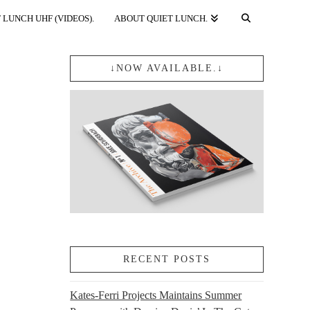
 LUNCH UHF (VIDEOS).
ABOUT QUIET LUNCH.
↓NOW AVAILABLE.↓
RECENT POSTS
Kates-Ferri Projects Maintains Summer