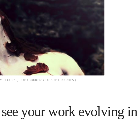
 FLOOR”. (PHOTO COURTESY OF KRISTEN CATES.)
see your work evolving in