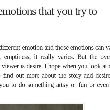
motions that you try to
 different emotion and those emotions can v
, emptiness, it really varies. But the over
 viewer is desire. I hope when you look at 
 find out more about the story and desire
 you to do something artsy or fun or even