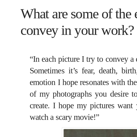
What are some of the e
convey in your work?
“In each picture I try to convey a
Sometimes it’s fear, death, birth
emotion I hope resonates with the
of my photographs you desire to
create. I hope my pictures want
watch a scary movie!”