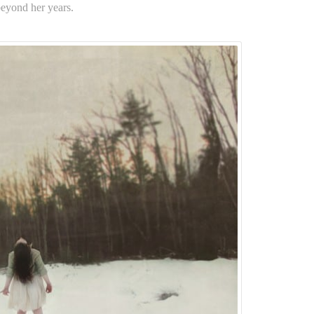
 beyond her years.