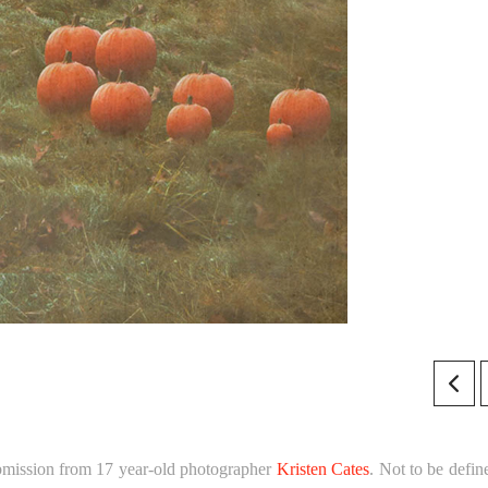
bmission from 17 year-old photographer
Kristen Cates
. Not to be defin