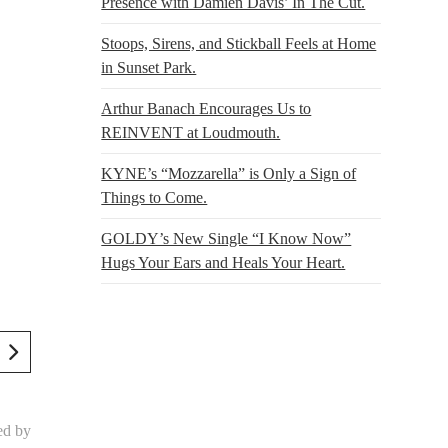
Presence with Damien Davis’ In The Cut.
Stoops, Sirens, and Stickball Feels at Home
in Sunset Park.
Arthur Banach Encourages Us to
REINVENT at Loudmouth.
KYNE’s “Mozzarella” is Only a Sign of
Things to Come.
GOLDY’s New Single “I Know Now”
Hugs Your Ears and Heals Your Heart.
ed by