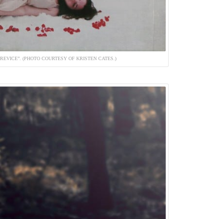
REVICE”. (PHOTO COURTESY OF KRISTEN CATES.)