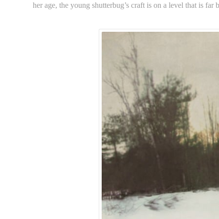
her age, the young shutterbug’s craft is on a level that is far