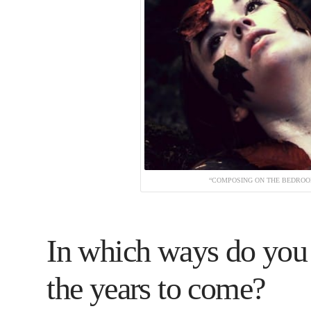
“COMPOSING ON THE BEDROOM
In which ways do you 
the years to come?