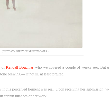
”. (PHOTO COURTESY OF KRISTEN CATES.)
s of
Kendall Bouchlas
who we covered a couple of weeks ago. But u
tone brewing — if not ill, at least tortured.
 if this perceived torment was real. Upon receiving her submission, w
ut certain nuances of her work.