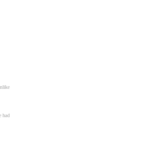
nlike
e had