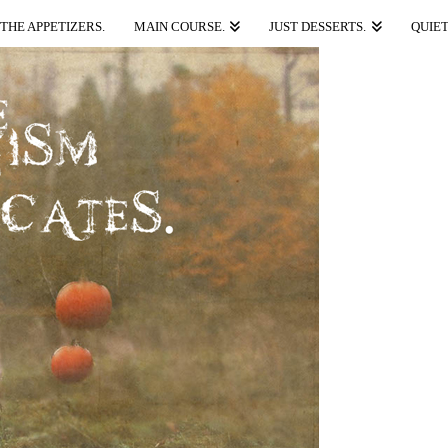
THE APPETIZERS.
MAIN COURSE.
JUST DESSERTS.
QUIET