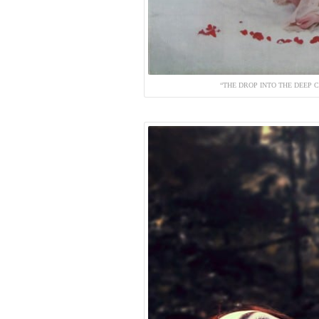
“THE DROP INTO THE DEEP C