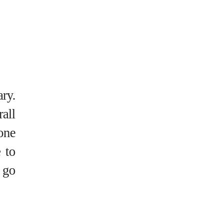
ary.
all
one
 to
 go