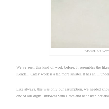
“VIÐ SIGLUM Í LAND
We’ve seen this kind of work before. It resembles the like
Kendall, Cates’ work is a tad more sinister. It has an ill under
Like always, this was only our assumption, we needed know
one of our digital sitdowns with Cates and her asked her abo