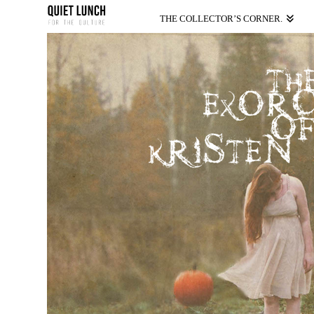
THE COLLECTOR’S CORNER.