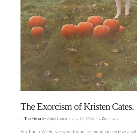
The Exorcism of Kristen Cates.
In
The Menu
by Quiet Lunch
July 12, 2012
1 Comment
For Photo Week, we were fortunate enough to receive a su