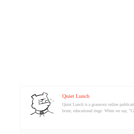
Quiet Lunch
Quiet Lunch is a grassroot online publicati
brute, educational tinge. When we say, “C