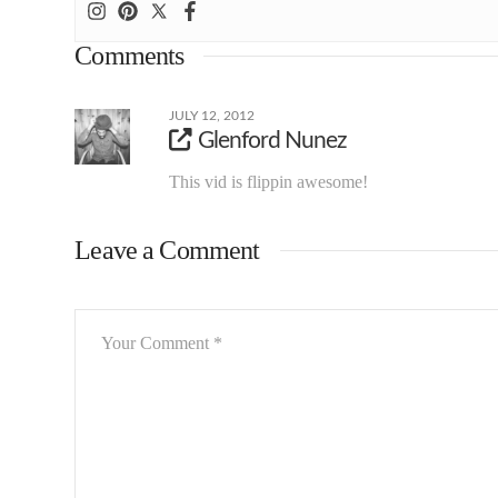
Comments
JULY 12, 2012
Glenford Nunez
This vid is flippin awesome!
Leave a Comment