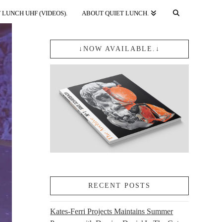
 LUNCH UHF (VIDEOS).
ABOUT QUIET LUNCH.
↓NOW AVAILABLE.↓
RECENT POSTS
Kates-Ferri Projects Maintains Summer