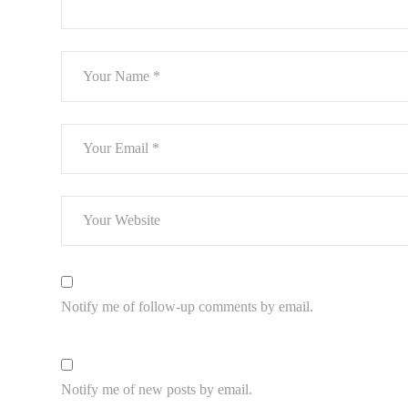
Notify me of follow-up comments by email.
Notify me of new posts by email.