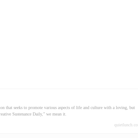
on that seeks to promote various aspects of life and culture with a loving, but
reative Sustenance Daily,” we mean it.
quietlunch.c