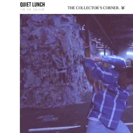
THE COLLECTOR’S CORNER.