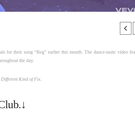
als for their song “Beg” earlier this month. The dance-tastic video fea
hroughout the day.
 Different Kind of Fix
.
Club.↓