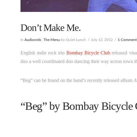
Don’t Make Me.
In
Audiorotic
,
The Menu
by Quiet Lunch
July 12, 2012
1 Comment
English indie rock trio
Bombay Bicycle Club
released visu
duo a well coordinated duo dancing their way across town t
“Beg” can be found on the band’s recently released album
A
“Beg” by Bombay Bicycle 