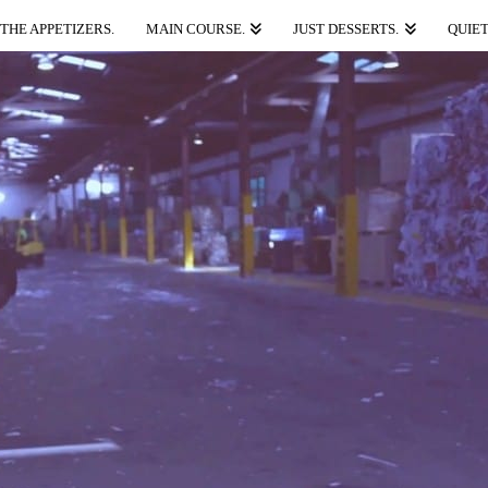
THE APPETIZERS.
MAIN COURSE.
JUST DESSERTS.
QUIET