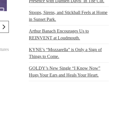
Presence with Damien Davis’ In The Cut.
Stoops, Sirens, and Stickball Feels at Home
in Sunset Park.
Arthur Banach Encourages Us to
REINVENT at Loudmouth.
tures
KYNE’s “Mozzarella” is Only a Sign of
Things to Come.
GOLDY’s New Single “I Know Now”
Hugs Your Ears and Heals Your Heart.