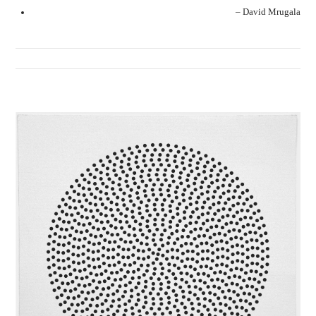
– David Mrugala