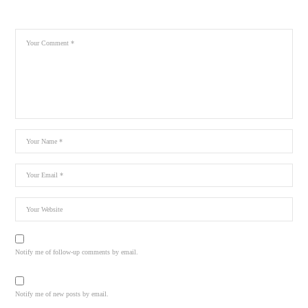
Notify me of follow-up comments by email.
Notify me of new posts by email.