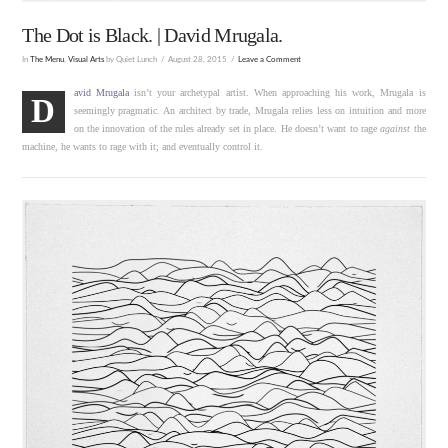
The Dot is Black. | David Mrugala.
In
The Menu
,
Visual Arts
by Quiet Lunch
August 28, 2015
Leave a Comment
avid Mrugala
isn’t your archetypal artist. When approaching his work, Mrugala is
D
seemingly pragmatic. An architect by trade, Mrugala relies less on intuition and more
on the innovation of the rules already set in place. He doesn’t want to rage
against
the
machine, he wants to rage with it; and eventually control it.