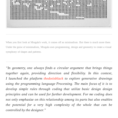
When you first look at Mrugala’s work, it comes off as minimalism. But there is much more there.
Under the guise of minimalism, Mrugala uses programming, design and geometry to create a visual
symphony of shapes and patterns.
“In geometry, one always finds a circular argument that brings things
together again, providing direction and flexibility. In this context,
I launched the platform
thedotisblack
to explore generative drawings
using the programming language Processing. The main focus of it is to
develop simple rules through coding that utilize basic design design
principles and can be used for further development. For me coding does
not only emphasize on this relationship among its parts but also enables
the potential for a very high complexity of the whole that can be
controlled by the designer.”