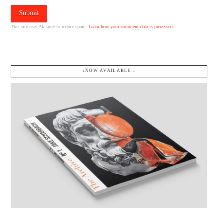
This site uses Akismet to reduce spam.
Learn how your comment data is processed.
↓NOW AVAILABLE.↓