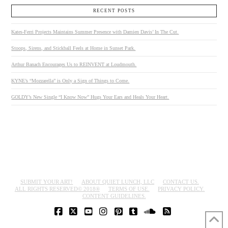
RECENT POSTS
Kates-Ferri Projects Maintains Summer Presence with Damien Davis’ In The Cut.
Stoops, Sirens, and Stickball Feels at Home in Sunset Park.
Arthur Banach Encourages Us to REINVENT at Loudmouth.
KYNE’s “Mozzarella” is Only a Sign of Things to Come.
GOLDY’s New Single “I Know Now” Hugs Your Ears and Heals Your Heart.
SUBMIT YOUR ART!
ABOUT QUIET LUNCH, LLC
CONTACT US.
ALL RIGHTS RESERVED© 2018®
TERMS OF USE.
PRIVACY POLICY.
CONTENT GUIDELINES.
FACEBOOK
X
YOUTUBE
INSTAGRAM
PINTEREST
TUMBLR
SOUNDCLOUD
RSS