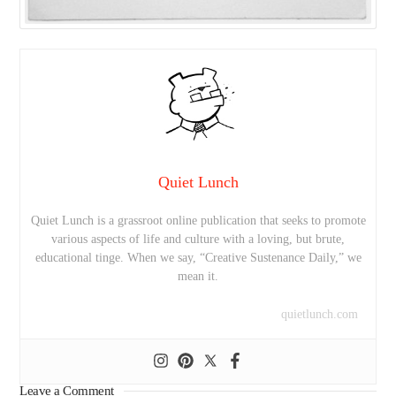
Quiet Lunch
Quiet Lunch is a grassroot online publication that seeks to promote
various aspects of life and culture with a loving, but brute,
educational tinge. When we say, “Creative Sustenance Daily,” we
mean it.
quietlunch.com
Leave a Comment