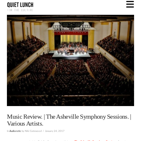
N
Music Review. | The Asheville Symphony Sessions. |
Various Artists.
In
Audiorotic
by Niki Gatewood
January 24, 2017