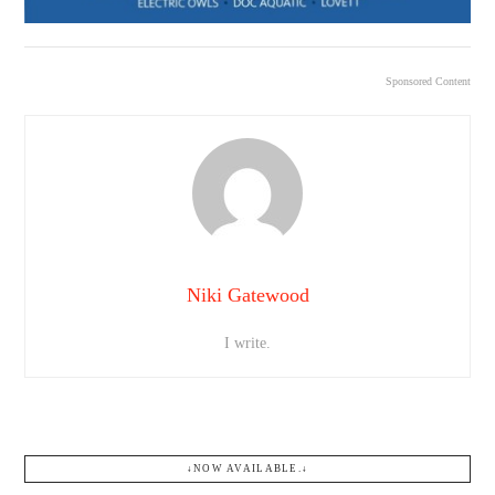
Sponsored Content
Niki Gatewood
I write.
↓NOW AVAILABLE.↓