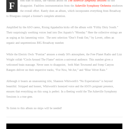
rom start to finish, the various artists on
The Asheville Symphony Sessions
do not
F
disappoint. Faultless instrumentation from the
Asheville Symphony Orchestra
reinforces
the overall effort. Rarely does an album, which incorporates everything from Broadway
to Bluegrass compel a listener’s complete attention.
Amplified by the ASO caress, Rising Appalachia kicks off the album with “Filthy Dirty South.”
Their surprisingly soothing voices lead into Doc Aquatic’s “Monday.” Here the collective strings are
as urging as his lamenting voice. The next selection “Don’t Freak Out,” by Lovett, offers an
organic and unpretentious BIG Broadway number.
While the Electric Owls “Pontiac” arouses a steady 50’s atmosphere, the Free Planet Radio and Lizz
Wright collab “Circle Around The Flame” entices a universal audience. This number gives a
welcomed brain massage. Never ones to disappoint, both Matt Townsend and Steep Canyon
Rangers deliver on their respective tracks, “For Now, We Are,” and “Blue Velvet Rain.”
Although it boasts an unassuming title, Shannon Whitworth’s “No Expectations” is beyond
beautiful. Stripped and honest, Whitworth’s honeyed voice and the ASO’s poignant presence,
ensures that everything on this song is perfect. In a fleeting world the The Asheville Symphony
Sessions is a true gem.
To listen to this album no skips will be needed!