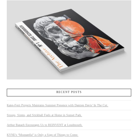
RECENT POSTS
Kates-Ferri Projects Maintains Summer Presence with Damien Davis’ In The Cut.
Stoops, Sirens, and Stickball Feels at Home in Sunset Park.
Arthur Banach Encourages Us to REINVENT at Loudmouth.
KYNE’s “Mozzarella” is Only a Sign of Things to Come.