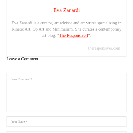
Eva Zanardi
Eva Zanardi is a curator, art advisor and art writer specializing in
Kinetic Art, Op Art and Minimalism. She curates a contemporary
art blog, “
The Responsive I
“.
theresponsivei.com
Leave a Comment