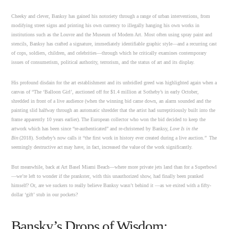
Cheeky and clever, Banksy has gained his notoriety through a range of urban interventions, from
modifying street signs and printing his own currency to illegally hanging his own works in
institutions such as the Louvre and the Museum of Modern Art. Most often using spray paint and
stencils, Banksy has crafted a signature, immediately identifiable graphic style—and a recurring cast
of cops, soldiers, children, and celebrities—through which he critically examines contemporary
issues of consumerism, political authority, terrorism, and the status of art and its display.
His profound disdain for the art establishment and its unbridled greed was highlighted again when a
canvas of “The ‘Balloon Girl’, auctioned off for $1.4 million at Sotheby’s in early October,
shredded in front of a live audience (when the winning bid came down, an alarm sounded and the
painting slid halfway through an automatic shredder that the artist had surreptitiously built into the
frame apparently 10 years earlier). The European collector who won the bid decided to keep the
artwork which has been since “re-authenticated” and re-christened by Banksy,
Love Is in the
Bin
(2018). Sotheby’s now calls it “the first work in history ever created during a live auction.” The
seemingly destructive act may have, in fact, increased the value of the work significantly.
But meanwhile, back at Art Basel Miami Beach—where more private jets land than for a Superbowl
—we’re left to wonder if the prankster, with this unauthorized show, had finally been pranked
himself? Or, are we suckers to really believe Banksy wasn’t behind it —as we exited with a fifty-
dollar ‘gift’ stub in our pockets?
Bansky’s Drops of Wisdom: