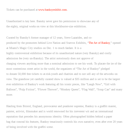
Tickets can be purchased at
www.banksyexhibit.com.
Unauthorized is key here. Bansky never gave his permission to showcase any of
the eighty, original works on view at this blockbuster-size exhibition.
Curated by Bansky’s former manager of 12 years, Steve Lazarides, and co-
produced by the promoters behind Live Nation and Starvox Exhibits, “
The Art of Banksy
,” opened
at Miami’s Magic City studios on Dec. 1 to much fanfare. It is a
highly controversial exhibition because of its unauthorized nature (very Bansky) and costly
admission fee (very un-Bansky). The artist notoriously does not approve of
charging viewers anything more than a nominal admission to see his work. To placate the ire of the
most contentious street artist in the world, the organizers of “The Art of Banksy” pledged
to donate 50,000 free tickets to at-risk-youth and charities and to not sell any of the artworks on
view. The grandiose yet carefully curated show is valued at $35 million and is set to be the largest
ever exhibition of Banksy’s work featuring all his iconic pieces, like “Laugh Now”, “Girl with
Balloon”, “Pulp Fiction”, “Flower Thrower”, “Monkey Queen”, “Flag Wall”, “Soup Can” and many
more.
Hauling from Bristol, England, provocateur and prankster supreme, Banksy is a graffiti master,
painter, activist, filmmaker and is world renowned for his irreverent wit and an international
reputation that precedes his anonymous identity. Often photographed hidden behind a paper
bag that conceal his features, Banksy tenaciously controls his own narrative, even after over 20 years
of being involved with the graffiti scene.