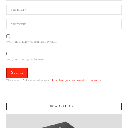
Notify me of follow-up comments by email.
Notify me of new posts by email.
This site uses Akismet to reduce spam.
Learn how your comment data is processed.
↓NOW AVAILABLE.↓