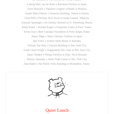
Ludwig Mies van der Rohe x Barcelona Pavilion in Spain.
Oscar Niemeyer x National Congress of Brazil in Brasília.
Joseph Maria Olbrich x Secession Building, Vienna in Austria.
César Pelli x Petronas Twin Tower in Kuala Lumpur, Malaysia.
Giacomo Quarenghi x the Smolny Institute in St. Petersburg, Russia.
Renzo Piano + Richard Rogers x Pompidou Centre in Paris, France.
Álvaro Siza x Ibere Camargo Foundation in Porto Alegre, Brazil.
Kenzo Tange x Tokyo Olympic Stadium in Japan.
Jørn Utzon x Sydney Opera House in Australia.
William Van Alen x Chrysler Building in New York City.
Frank Lloyd Wright x Guggenheim New York in New York City.
Iannis Xenakis x Philips Pavilion at Expo ’58 in Brussels
Minoru Yamasaki x World Trade Center in New York City.
Zaha Hadid x The Pierres Vives Building in Montpellier, France.
Quiet Lunch