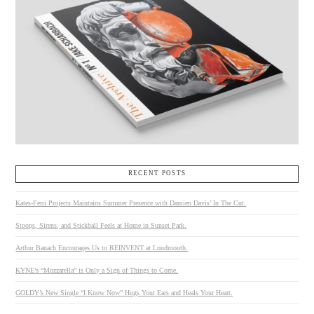
RECENT POSTS
Kates-Ferri Projects Maintains Summer Presence with Damien Davis’ In The Cut.
Stoops, Sirens, and Stickball Feels at Home in Sunset Park.
Arthur Banach Encourages Us to REINVENT at Loudmouth.
KYNE’s “Mozzarella” is Only a Sign of Things to Come.
GOLDY’s New Single “I Know Now” Hugs Your Ears and Heals Your Heart.