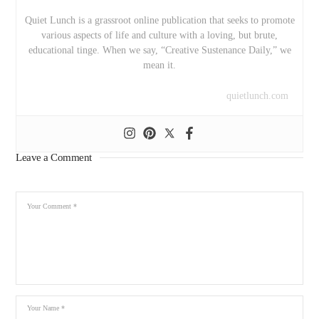
Quiet Lunch is a grassroot online publication that seeks to promote
various aspects of life and culture with a loving, but brute,
educational tinge. When we say, “Creative Sustenance Daily,” we
mean it.
quietlunch.com
Leave a Comment