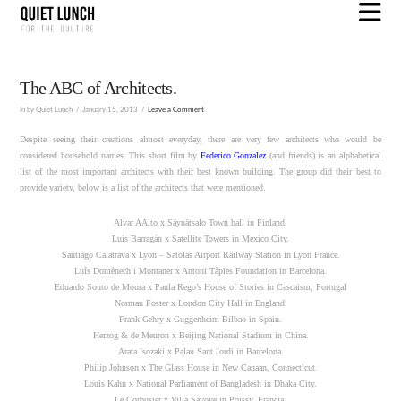
N
The ABC of Architects.
In by Quiet Lunch
January 15, 2013
Leave a Comment
Despite seeing their creations almost everyday, there are very few architects who would be
considered household names. This short film by
Federico Gonzalez
(and friends) is an alphabetical
list of the most important architects with their best known building. The group did their best to
provide variety, below is a list of the architects that were mentioned.
Alvar AAlto x Säynätsalo Town hall in Finland.
Luis Barragán x Satellite Towers in Mexico City.
Santiago Calatrava x Lyon – Satolas Airport Railway Station in Lyon France.
Luís Domènech i Montaner x Antoni Tàpies Foundation in Barcelona.
Eduardo Souto de Moura x Paula Rego’s House of Stories in Cascaism, Portugal
Norman Foster x London City Hall in England.
Frank Gehry x Guggenheim Bilbao in Spain.
Herzog & de Meuron x Beijing National Stadium in China.
Arata Isozaki x Palau Sant Jordi in Barcelona.
Philip Johnson x The Glass House in New Canaan, Connecticut.
Louis Kahn x National Parliament of Bangladesh in Dhaka City.
Le Corbusier x Villa Savoye in Poissy, Francia.