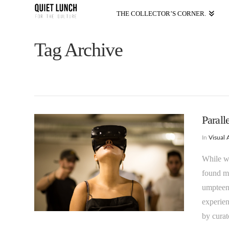
THE COLLECTOR’S CORNER.
Tag Archive
Parall
In
Visual 
While w
found my
umpteen 
experien
by curat