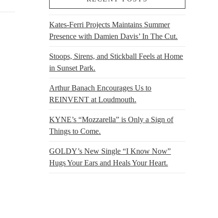
Kates-Ferri Projects Maintains Summer
Presence with Damien Davis’ In The Cut.
Stoops, Sirens, and Stickball Feels at Home
in Sunset Park.
Arthur Banach Encourages Us to
REINVENT at Loudmouth.
KYNE’s “Mozzarella” is Only a Sign of
Things to Come.
GOLDY’s New Single “I Know Now”
Hugs Your Ears and Heals Your Heart.