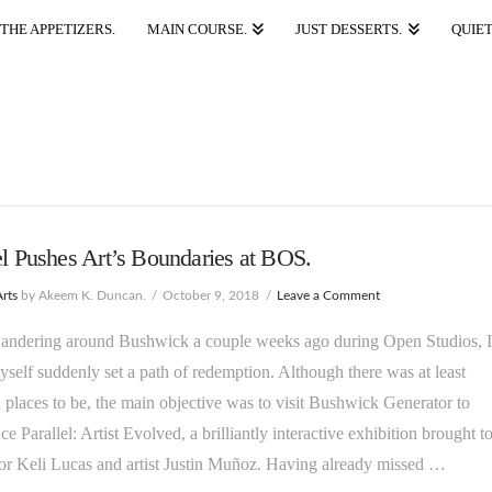
THE APPETIZERS.
MAIN COURSE.
JUST DESSERTS.
QUIET
el Pushes Art’s Boundaries at BOS.
Arts
by Akeem K. Duncan.
October 9, 2018
Leave a Comment
andering around Bushwick a couple weeks ago during Open Studios, I
self suddenly set a path of redemption. Although there was at least
places to be, the main objective was to visit Bushwick Generator to
ce Parallel: Artist Evolved, a brilliantly interactive exhibition brought t
or Keli Lucas and artist Justin Muñoz. Having already missed …