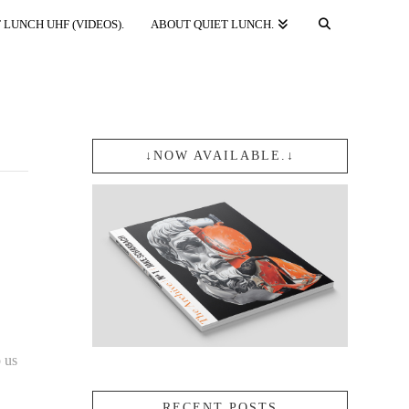
 LUNCH UHF (VIDEOS).
ABOUT QUIET LUNCH.
↓NOW AVAILABLE.↓
o us
RECENT POSTS