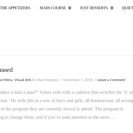
THE APPETIZERS.
MAIN COURSE.
JUST DESSERTS.
QUIET
rased
he Menu
,
Visual Arts
by Max Ferguson
November 7, 2018
Leave a Comment
kes a man a man?” Sykes yells with a cadence that switches the ‘h’ a
what.’ He yells this at a row of boys and girls, all homosexual, all wrong
 of the program they are currently forced to attend. The program is
ng to change them, and if you’ve paid attention to the news …