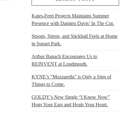
Kates-Ferri Projects Maintains Summer
Presence with Damien Davis’ In The Cut.
Stoops, Sirens, and Stickball Feels at Home
in Sunset Park.
Arthur Banach Encourages Us to
REINVENT at Loudmouth.
KYNE’s “Mozzarella” is Only a Sign of
Things to Come.
GOLDY’s New Single “I Know Now”
Hugs Your Ears and Heals Your Heart.