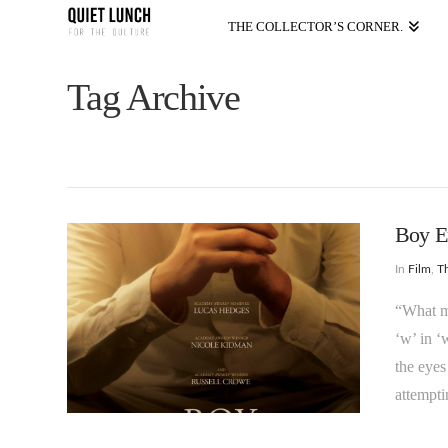
THE COLLECTOR’S CORNER.
Tag Archive
Boy E
In
Film
,
T
“What ma
‘w’ in ‘
the eyes
attempti