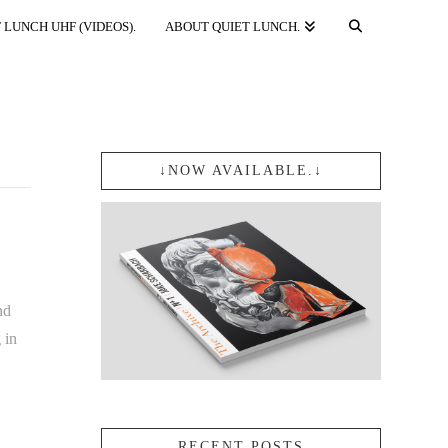
 LUNCH UHF (VIDEOS).
ABOUT QUIET LUNCH.
↓NOW AVAILABLE.↓
nd
 in
RECENT POSTS