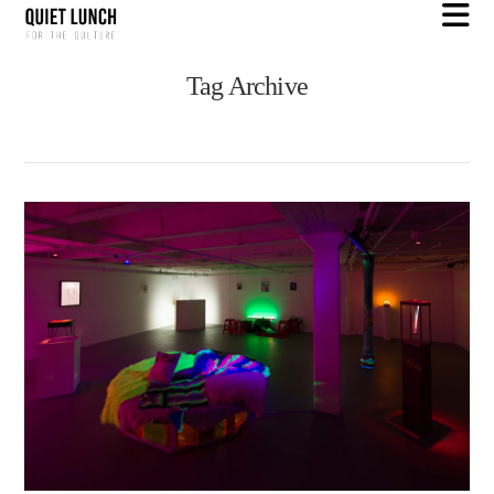
N
Tag Archive