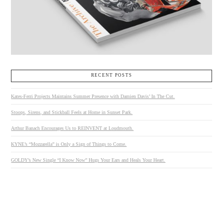
RECENT POSTS
Kates-Ferri Projects Maintains Summer Presence with Damien Davis’ In The Cut.
Stoops, Sirens, and Stickball Feels at Home in Sunset Park.
Arthur Banach Encourages Us to REINVENT at Loudmouth.
KYNE’s “Mozzarella” is Only a Sign of Things to Come.
GOLDY’s New Single “I Know Now” Hugs Your Ears and Heals Your Heart.