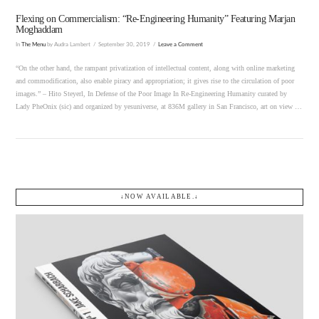
Flexing on Commercialism: “Re-Engineering Humanity” Featuring Marjan
Moghaddam
In
The Menu
by Audra Lambert
September 30, 2019
Leave a Comment
“On the other hand, the rampant privatization of intellectual content, along with online marketing
and commodification, also enable piracy and appropriation; it gives rise to the circulation of poor
images.” – Hito Steyerl, In Defense of the Poor Image In Re-Engineering Humanity curated by
Lady PheOnix (sic) and organized by yesuniverse, at 836M gallery in San Francisco, art on view …
↓NOW AVAILABLE.↓
VIEW POST