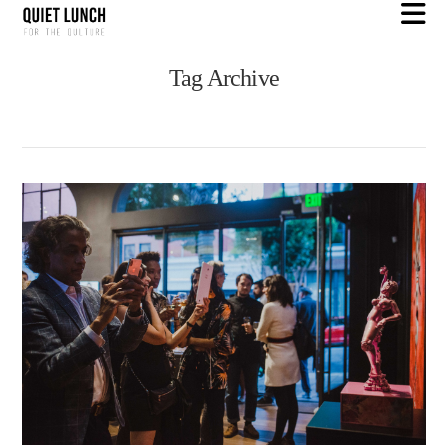
N
Tag Archive