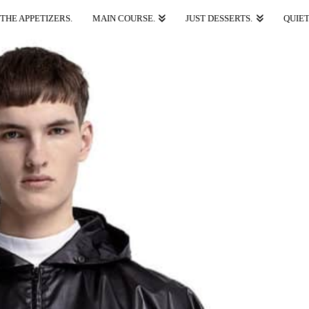
THE APPETIZERS.
MAIN COURSE.
JUST DESSERTS.
QUIET