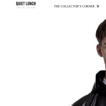
THE COLLECTOR’S CORNER.