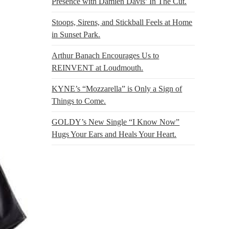
Presence with Damien Davis’ In The Cut.
Stoops, Sirens, and Stickball Feels at Home
in Sunset Park.
Arthur Banach Encourages Us to
REINVENT at Loudmouth.
KYNE’s “Mozzarella” is Only a Sign of
Things to Come.
GOLDY’s New Single “I Know Now”
Hugs Your Ears and Heals Your Heart.