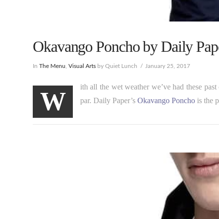
Okavango Poncho by Daily Pape
In
The Menu
,
Visual Arts
by Quiet Lunch
January 25, 2017
ith all the wet weather we’ve had these past 
W
par. Daily Paper’s
Okavango Poncho
is the p