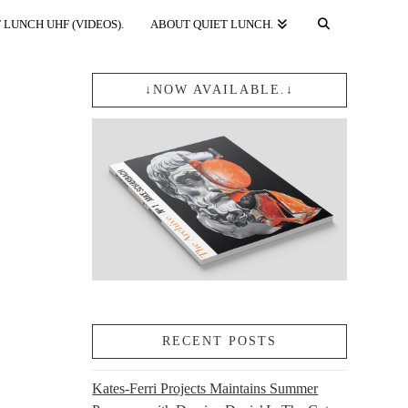
 LUNCH UHF (VIDEOS).
ABOUT QUIET LUNCH.
↓NOW AVAILABLE.↓
RECENT POSTS
Kates-Ferri Projects Maintains Summer