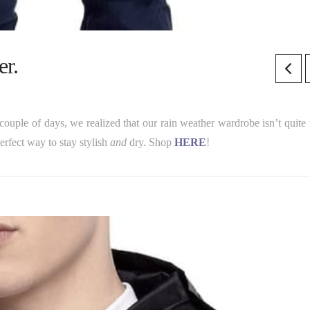
r.
couple of days, we realized that our rain weather wardrobe isn’t quite 
erfect way to stay stylish
and
dry. Shop
HERE
!