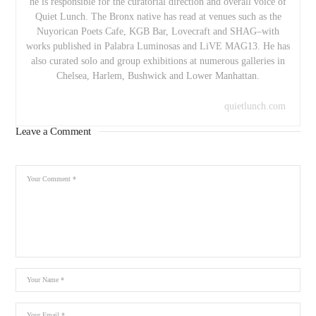
he is responsible for the curatorial direction and overall voice of
Quiet Lunch. The Bronx native has read at venues such as the
Nuyorican Poets Cafe, KGB Bar, Lovecraft and SHAG–with
works published in Palabra Luminosas and LiVE MAG13. He has
also curated solo and group exhibitions at numerous galleries in
Chelsea, Harlem, Bushwick and Lower Manhattan.
quietlunch.com
Leave a Comment