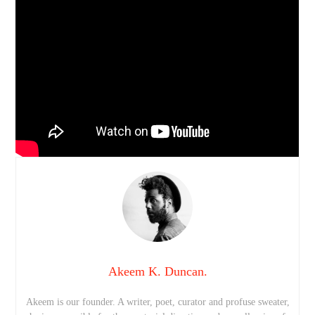
Akeem K. Duncan.
Akeem is our founder. A writer, poet, curator and profuse sweater,