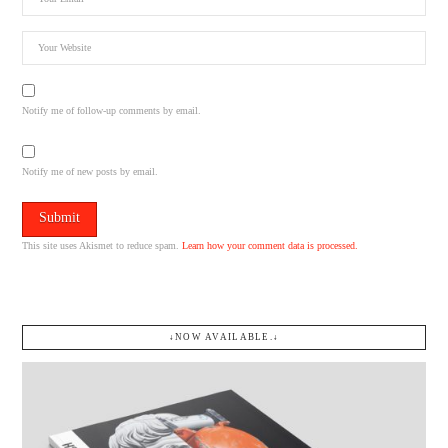
Notify me of follow-up comments by email.
Notify me of new posts by email.
This site uses Akismet to reduce spam.
Learn how your comment data is processed.
↓NOW AVAILABLE.↓