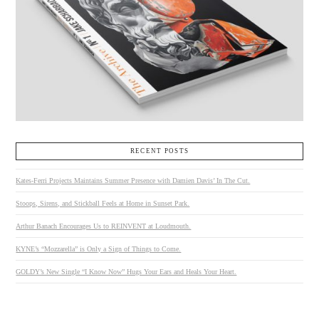
RECENT POSTS
Kates-Ferri Projects Maintains Summer Presence with Damien Davis’ In The Cut.
Stoops, Sirens, and Stickball Feels at Home in Sunset Park.
Arthur Banach Encourages Us to REINVENT at Loudmouth.
KYNE’s “Mozzarella” is Only a Sign of Things to Come.
GOLDY’s New Single “I Know Now” Hugs Your Ears and Heals Your Heart.