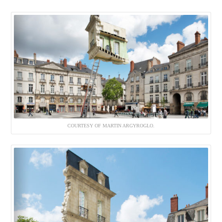
COURTESY OF MARTIN ARGYROGLO.