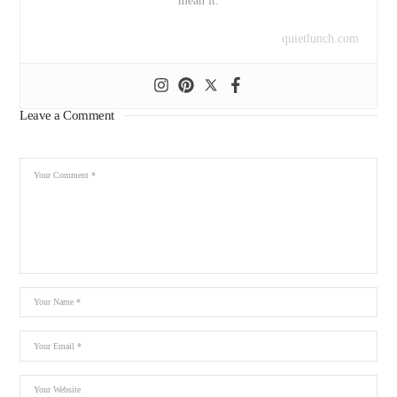
mean it.
quietlunch.com
Leave a Comment