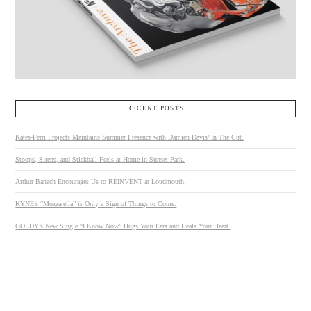
RECENT POSTS
Kates-Ferri Projects Maintains Summer Presence with Damien Davis’ In The Cut.
Stoops, Sirens, and Stickball Feels at Home in Sunset Park.
Arthur Banach Encourages Us to REINVENT at Loudmouth.
KYNE’s “Mozzarella” is Only a Sign of Things to Come.
GOLDY’s New Single “I Know Now” Hugs Your Ears and Heals Your Heart.