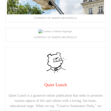
COURTESY OF MARTIN ARGYROGLO.
COURTESY OF MARTIN ARGYROGLO.
Quiet Lunch
Quiet Lunch is a grassroot online publication that seeks to promote
various aspects of life and culture with a loving, but brute,
educational tinge. When we say, “Creative Sustenance Daily,” we