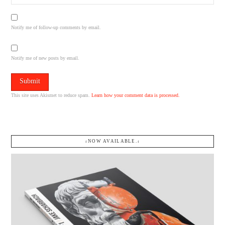
Notify me of follow-up comments by email.
Notify me of new posts by email.
This site uses Akismet to reduce spam.
Learn how your comment data is processed.
↓NOW AVAILABLE.↓