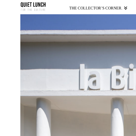
THE COLLECTOR’S CORNER.