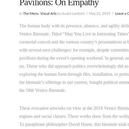
Pavilions: On Empathy
In
The Menu
,
Visual Arts
by Audra Lambert
May 21, 2019
Leave a
The human body with its presence, absence, and agility define
Venice Biennale. Titled “May You Live in Interesting Times
curatorial conceit and the various country’s presentations at 
with several own challenges: for example, despite committing
pavilions during the event’s opening weekend. In general, nat
on. Those who did approach politics overwhelmingly did so 
exploring the human form through film, installation, or portr
the biennale’s offerings in our current, fraught political mo
the 58th Venice Biennale.
These evocative artworks on view at the 2019 Venice Bienna
regions and social classes. These works draw from the wells
To paraphrase philosopher David Hume, this biennale took to