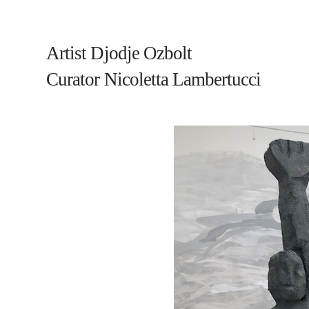
Artist Djodje Ozbolt
Curator Nicoletta Lambertucci