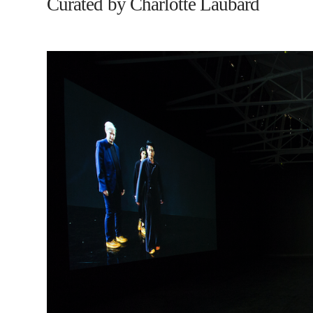
Curated by Charlotte Laubard