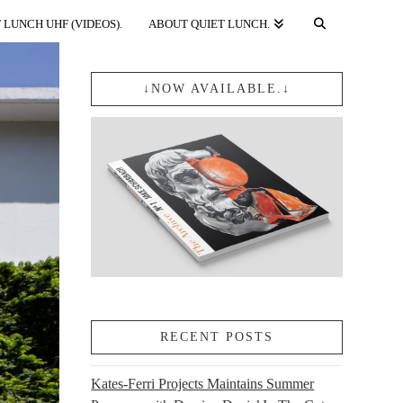
 LUNCH UHF (VIDEOS).
ABOUT QUIET LUNCH.
↓NOW AVAILABLE.↓
RECENT POSTS
Kates-Ferri Projects Maintains Summer