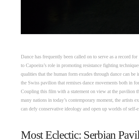
Dance has frequently been called on to serve as a record for
to Capoeira’s role in promoting resistance fighting technique
qualities that the human form exudes through dance can be in
the Swiss pavilion that remixes dance movements both in f
Coupling this film with a statement on view at the pavilion 
many nations in today’s contemporary moment, the artists ex
can defy conservative ideology and open up worlds of self-
Most Eclectic: Serbian Pav