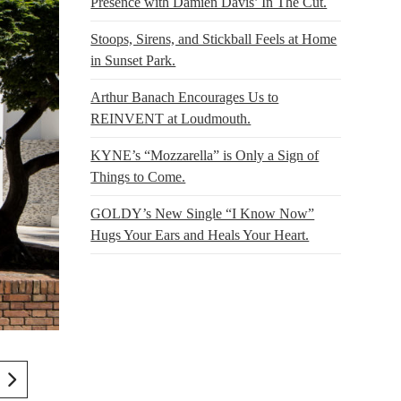
Presence with Damien Davis’ In The Cut.
Stoops, Sirens, and Stickball Feels at Home
in Sunset Park.
Arthur Banach Encourages Us to
REINVENT at Loudmouth.
KYNE’s “Mozzarella” is Only a Sign of
Things to Come.
GOLDY’s New Single “I Know Now”
Hugs Your Ears and Heals Your Heart.