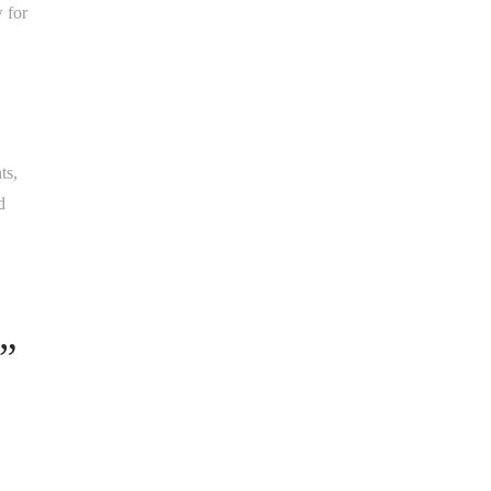
w for
ts,
d
”