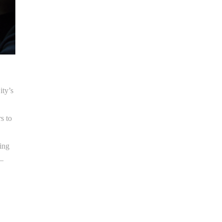
ity’s
s to
ping
 –