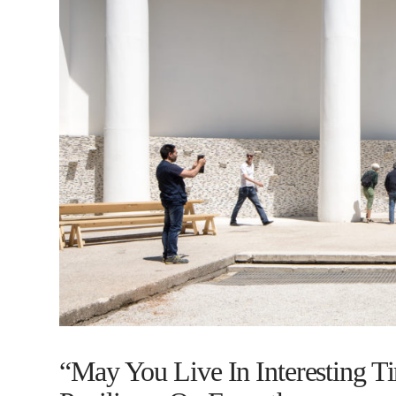
“May You Live In Interesting T