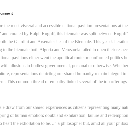
 Comment
 the most visceral and accessible national pavilion presentations at th
” and curated by Ralph Rugoff, this biennale was split between Rugoff’
both the Giardini and Arsenale sites of the Biennale. This year’s iteratio
 to the biennale both Algeria and Venezuela failed to open their respec
ional pavilions either went the apolitical route or confronted politics h
with allusions to bodies: governmental, personal or otherwise. Whethe
aiture, representations depicting our shared humanity remain integral to
ment. This common thread of empathy linked several of the top offerings 
le draw from our shared experiences as citizens representing many nat
pring of human emotion: doubt and exhilaration, failure and redemption
 heart the exhortation to be…” a philosopher but, amid all your philos