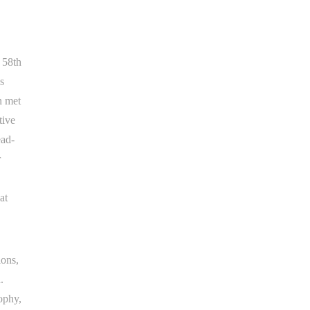
e 58th
s
n met
tive
ead-
r
at
ions,
.
ophy,