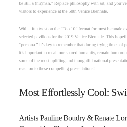
be still a (hu)man.” Replace philosophy with art, and you’ve 
visitors to experience at the 58th Venice Biennale.
With a fun twist on the “Top 10” format for most biennale exh
selected pavilions for the 2019 Venice Biennale. This hopef
“persona.” It’s key to remember that during trying times of 
it’s important to recall our shared humanity, remain humor
some of the most uplifting and thoughtful national present
reaction to these compelling presentations!
Most Effortlessly Cool: Sw
Artists Pauline Boudry & Renate Lo