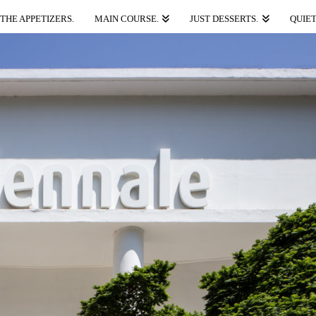
THE APPETIZERS.
MAIN COURSE.
JUST DESSERTS.
QUIET