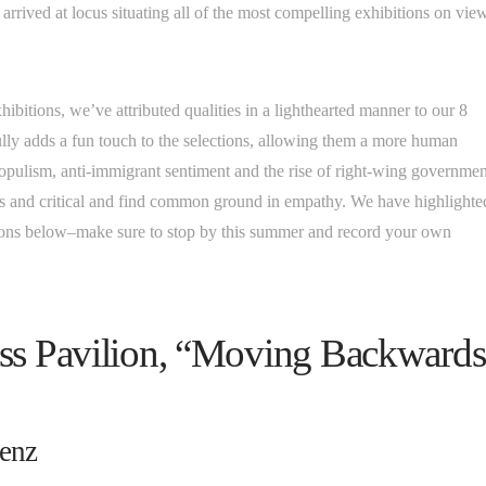
arrived at locus situating all of the most compelling exhibitions on vie
ibitions, we’ve attributed qualities in a lighthearted manner to our 8
ully adds a fun touch to the selections, allowing them a more human
populism, anti-immigrant sentiment and the rise of right-wing governmen
ous and critical and find common ground in empathy. We have highlighte
ations below–make sure to stop by this summer and record your own
iss Pavilion, “Moving Backwards
renz