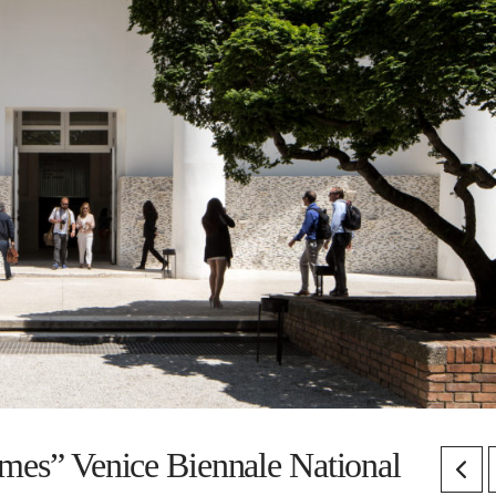
imes” Venice Biennale National