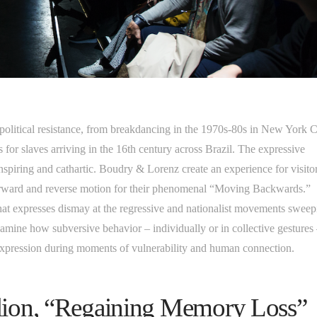
 political resistance, from breakdancing in the 1970s-80s in New York C
s for slaves arriving in the 16th century across Brazil. The expressive
spiring and cathartic. Boudry & Lorenz create an experience for visitor
orward and reverse motion for their phenomenal “Moving Backwards.”
that expresses dismay at the regressive and nationalist movements swee
amine how subversive behavior – individually or in collective gestures
expression during moments of vulnerability and human connection.
ilion, “Regaining Memory Loss”