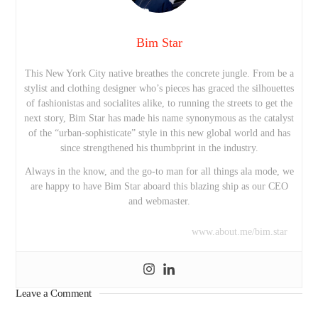
Bim Star
This New York City native breathes the concrete jungle. From be a
stylist and clothing designer who’s pieces has graced the silhouettes
of fashionistas and socialites alike, to running the streets to get the
next story, Bim Star has made his name synonymous as the catalyst
of the “urban-sophisticate” style in this new global world and has
since strengthened his thumbprint in the industry.
Always in the know, and the go-to man for all things ala mode, we
are happy to have Bim Star aboard this blazing ship as our CEO
and webmaster.
www.about.me/bim.star
Leave a Comment