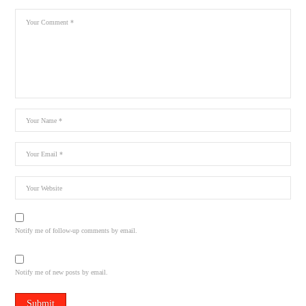
Notify me of follow-up comments by email.
Notify me of new posts by email.