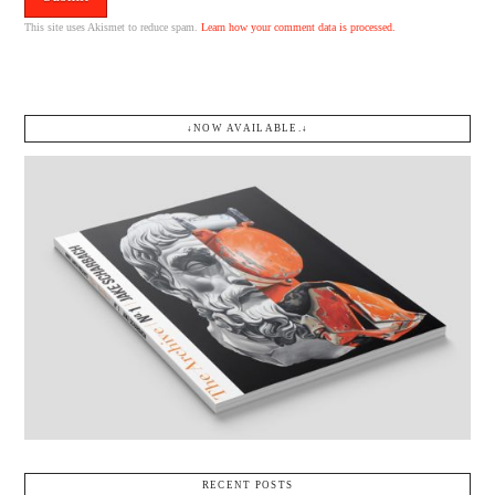
This site uses Akismet to reduce spam.
Learn how your comment data is processed.
↓NOW AVAILABLE.↓
RECENT POSTS