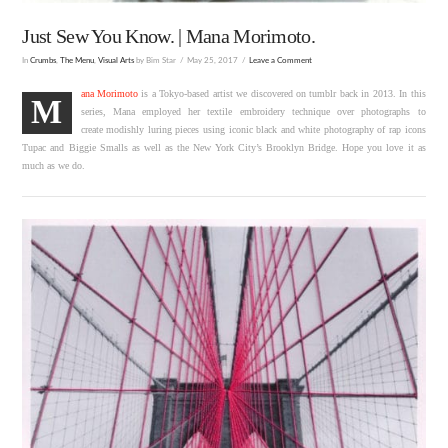
Just Sew You Know. | Mana Morimoto.
In
Crumbs
,
The Menu
,
Visual Arts
by Bim Star
May 25, 2017
Leave a Comment
ana Morimoto
is a Tokyo-based artist we discovered on tumblr back in 2013. In this
M
series, Mana employed her textile embroidery technique over photographs to
create modishly luring pieces using iconic black and white photography of rap icons
Tupac and Biggie Smalls as well as the New York City’s Brooklyn Bridge. Hope you love it as
much as we do.