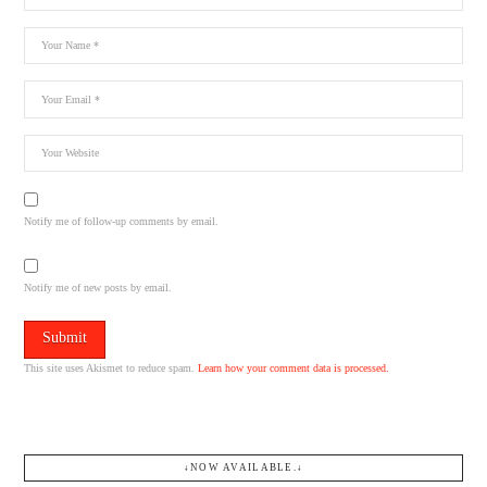
Notify me of follow-up comments by email.
Notify me of new posts by email.
This site uses Akismet to reduce spam.
Learn how your comment data is processed.
↓NOW AVAILABLE.↓