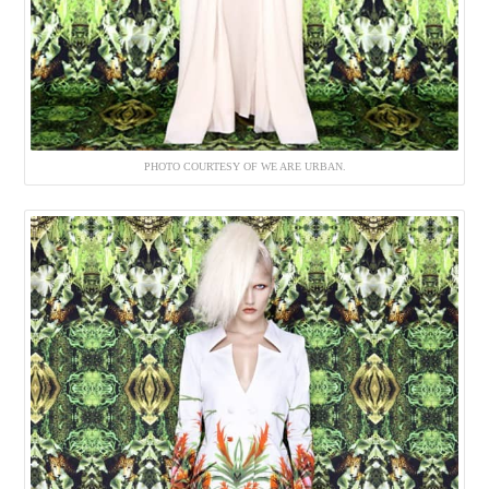
PHOTO COURTESY OF WE ARE URBAN.