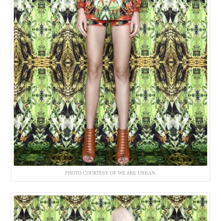
PHOTO COURTESY OF WE ARE URBAN.