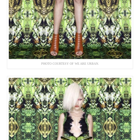
PHOTO COURTESY OF WE ARE URBAN.