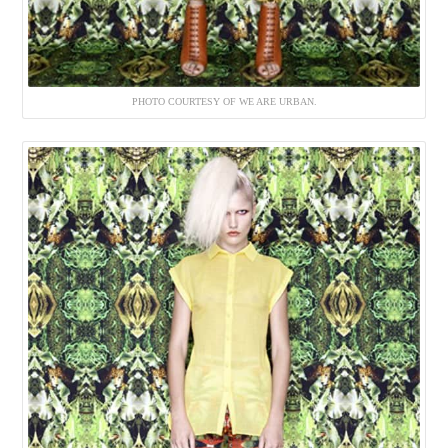
PHOTO COURTESY OF WE ARE URBAN.