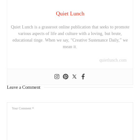
Quiet Lunch
Quiet Lunch is a grassroot online publication that seeks to promote
various aspects of life and culture with a loving, but brute,
educational tinge. When we say, “Creative Sustenance Daily,” we
mean it.
quietlunch.com
Leave a Comment