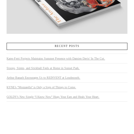
RECENT POSTS
Kates-Ferri Projects Maintains Summer Presence with Damien Davis’ In The Cut.
Stoops, Sirens, and Stickball Feels at Home in Sunset Park.
Arthur Banach Encourages Us to REINVENT at Loudmouth.
KYNE’s “Mozzarella” is Only a Sign of Things to Come.
GOLDY’s New Single “I Know Now” Hugs Your Ears and Heals Your Heart.