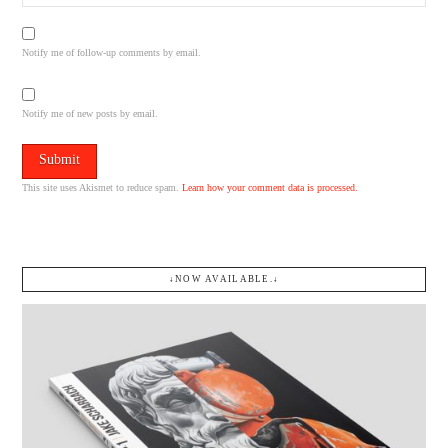
Notify me of follow-up comments by email.
Notify me of new posts by email.
This site uses Akismet to reduce spam.
Learn how your comment data is processed.
↓NOW AVAILABLE.↓