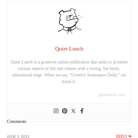
Quiet Lunch
Quiet Lunch is a grassroot online publication that seeks to promote
various aspects of life and culture with a loving, but brute,
educational tinge. When we say, “Creative Sustenance Daily,” we
mean it.
quietlunch.com
Comments
REPLY
JUNE 1, 2012