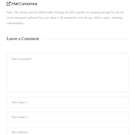
Matt Connortonq
Wow. The money and the rubber bands holding the bills together are amazing enough but ten the
worn corrugated cardboard box just takes it all completely over the top. What a talent. Amazing
craftsmanship.
Leave a Comment