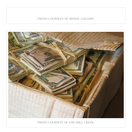
PHOTO COURTESY OF MEISEL GALLERY.
PHOTO COURTESY OF SAW MILL CREEK.