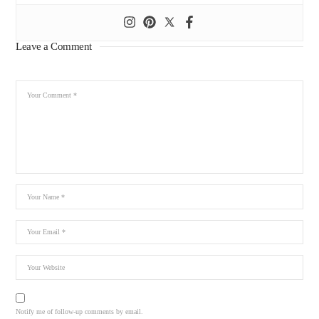
Leave a Comment
Notify me of follow-up comments by email.