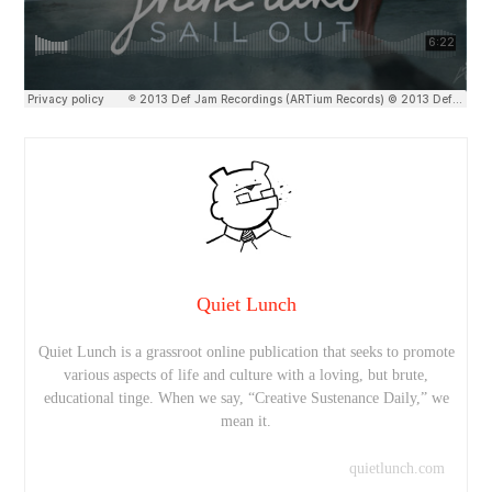
Quiet Lunch
Quiet Lunch is a grassroot online publication that seeks to promote
various aspects of life and culture with a loving, but brute,
educational tinge. When we say, “Creative Sustenance Daily,” we
mean it.
quietlunch.com