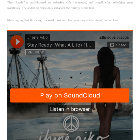
“Stay Ready” is multilayered yet cohesive with the tempo, and overall vibe, switching gears
seamlessly. The added rap verse only enhances the fluidity of the tune.
We’re hoping that this song is a sneak peek into her upcoming studio debut,
Souled Out
.