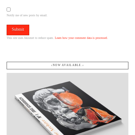
Notify me of new posts by email.
This site uses Akismet to reduce spam.
Learn how your comment data is processed.
↓NOW AVAILABLE.↓