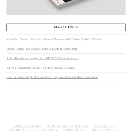
RECENT POSTS
Kates-Ferri Projects Maintains Summer Presence with Damien Davis’ In The Cut.
Stoops, Sirens, and Stickball Feels at Home in Sunset Park.
Arthur Banach Encourages Us to REINVENT at Loudmouth.
KYNE’s “Mozzarella” is Only a Sign of Things to Come.
GOLDY’s New Single “I Know Now” Hugs Your Ears and Heals Your Heart.
SUBMIT YOUR ART!
ABOUT QUIET LUNCH, LLC
CONTACT US.
ALL RIGHTS RESERVED© 2018®
TERMS OF USE.
PRIVACY POLICY.