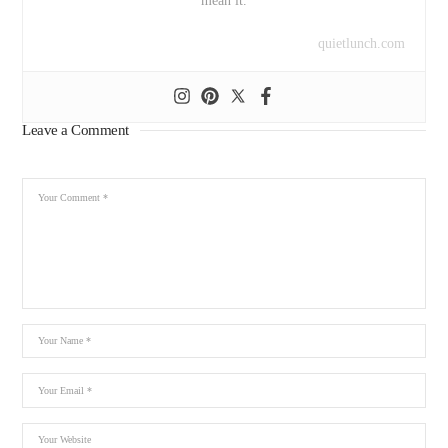
mean it.
quietlunch.com
Leave a Comment