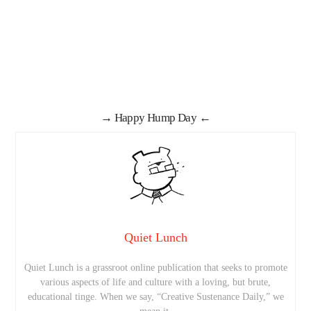
→ Happy Hump Day ←
Quiet Lunch
Quiet Lunch is a grassroot online publication that seeks to promote
various aspects of life and culture with a loving, but brute,
educational tinge. When we say, “Creative Sustenance Daily,” we