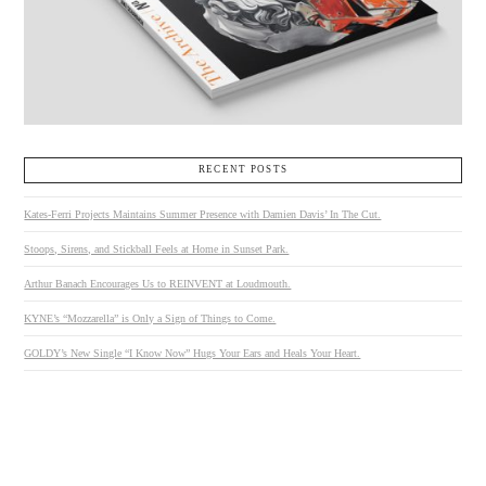
RECENT POSTS
Kates-Ferri Projects Maintains Summer Presence with Damien Davis’ In The Cut.
Stoops, Sirens, and Stickball Feels at Home in Sunset Park.
Arthur Banach Encourages Us to REINVENT at Loudmouth.
KYNE’s “Mozzarella” is Only a Sign of Things to Come.
GOLDY’s New Single “I Know Now” Hugs Your Ears and Heals Your Heart.