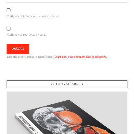
Notify me of follow-up comments by email.
Notify me of new posts by email.
This site uses Akismet to reduce spam.
Learn how your comment data is processed.
↓NOW AVAILABLE.↓