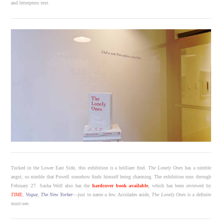
and letterpress text.
Tucked in the Lower East Side, this exhibition is a brilliant find.
The Lonely Ones
has a nimble
angst; so nimble that Powell somehow finds himself being charming. The exhibition runs through
February 27. Sasha Wolf also has the
hardcover book available
, which has been reviewed by
TIME
,
Vogue
,
The New Yorker
—just to name a few. Accolades aside,
The Lonely Ones
is a definite
must-see.