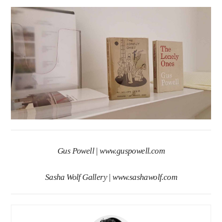
Gus Powell |
www.guspowell.com
Sasha Wolf Gallery |
www.sashawolf.com