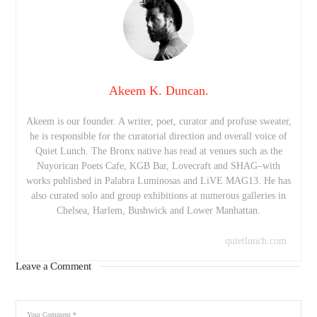
Akeem K. Duncan.
Akeem is our founder. A writer, poet, curator and profuse sweater,
he is responsible for the curatorial direction and overall voice of
Quiet Lunch. The Bronx native has read at venues such as the
Nuyorican Poets Cafe, KGB Bar, Lovecraft and SHAG–with
works published in Palabra Luminosas and LiVE MAG13. He has
also curated solo and group exhibitions at numerous galleries in
Chelsea, Harlem, Bushwick and Lower Manhattan.
quietlunch.com
Leave a Comment