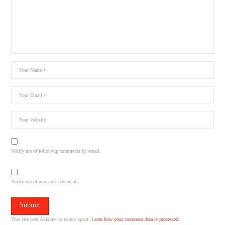
Notify me of follow-up comments by email.
Notify me of new posts by email.
This site uses Akismet to reduce spam.
Learn how your comment data is processed.