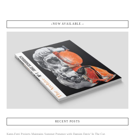
↓NOW AVAILABLE.↓
RECENT POSTS
Kates-Ferri Projects Maintains Summer Presence with Damien Davis’ In The Cut.