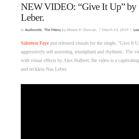
NEW VIDEO: “Give It Up” by S
Leber.
In
Audiorotic
,
The Menu
by Akeem K. Duncan.
March 13, 2019
Le
Salomon Faye
just released visuals for the single, “Give It
aggressively self assessing, triumphant and rhythmic. The v
with visual effects by Alex Halbert, the video is a captivat
and reckless Nas Leber.