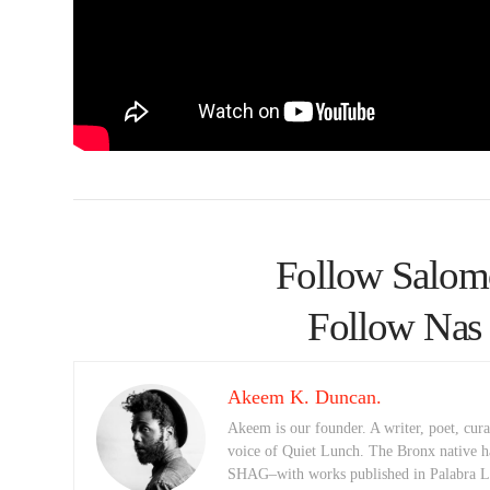
Follow Salom
Follow Nas 
Akeem K. Duncan.
Akeem is our founder. A writer, poet, curat
voice of Quiet Lunch. The Bronx native h
SHAG–with works published in Palabra Lu