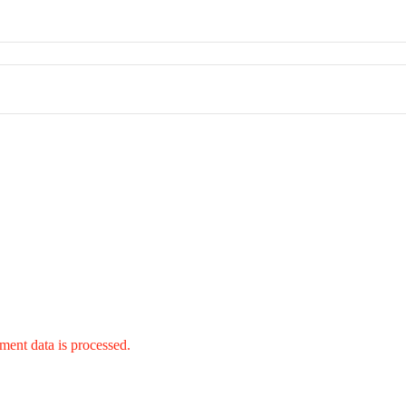
ent data is processed.