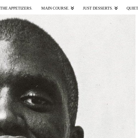
THE APPETIZERS.
MAIN COURSE.
JUST DESSERTS.
QUIET