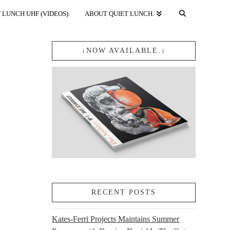
 LUNCH UHF (VIDEOS).
ABOUT QUIET LUNCH.
↓NOW AVAILABLE.↓
RECENT POSTS
Kates-Ferri Projects Maintains Summer