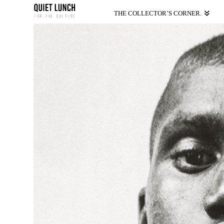
THE COLLECTOR’S CORNER.