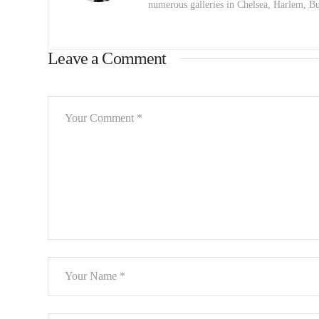
numerous galleries in Chelsea, Harlem, 
Leave a Comment