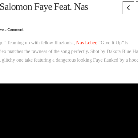
alomon Faye Feat. Nas
ave a Comment
 Up.” Teaming up with fellow Illuzionist,
Nas Leber
, “Give It Up” is
ideo matches the rawness of the song perfectly. Shot by Dakota Blue H
ing glitchy one take featuring a dangerous looking Faye flanked by a hoo