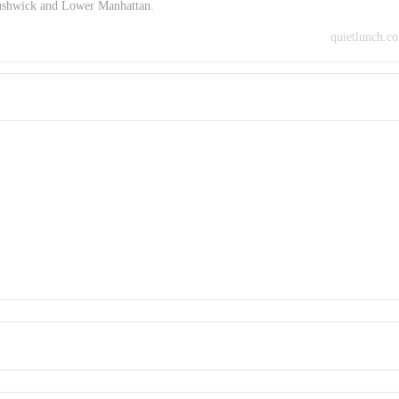
Bushwick and Lower Manhattan.
quietlunch.c