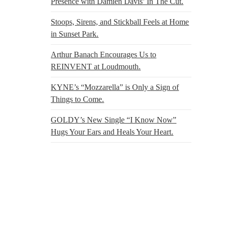
Presence with Damien Davis’ In The Cut.
Stoops, Sirens, and Stickball Feels at Home
in Sunset Park.
Arthur Banach Encourages Us to
REINVENT at Loudmouth.
KYNE’s “Mozzarella” is Only a Sign of
Things to Come.
GOLDY’s New Single “I Know Now”
Hugs Your Ears and Heals Your Heart.