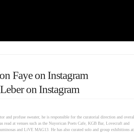
on Faye on Instagram
Leber on Instagram
or and profuse sweater, he is responsible for the curatorial direction and overal
as read at venues such as the Nuyorican Poets Cafe, KGB Bar, Lovecraft and
minosas and LiVE MAG13. He has also curated solo and group exhibitions at