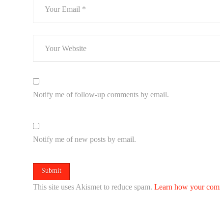
Notify me of follow-up comments by email.
Notify me of new posts by email.
This site uses Akismet to reduce spam.
Learn how your comm