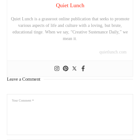
Quiet Lunch
Quiet Lunch is a grassroot online publication that seeks to promote
various aspects of life and culture with a loving, but brute,
educational tinge. When we say, “Creative Sustenance Daily,” we
mean it.
quietlunch.com
Leave a Comment