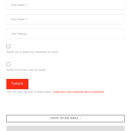
Notify me of follow-up comments by email.
Notify me of new posts by email.
This site uses Akismet to reduce spam.
Learn how your comment data is processed.
↓NOW AVAILABLE.↓