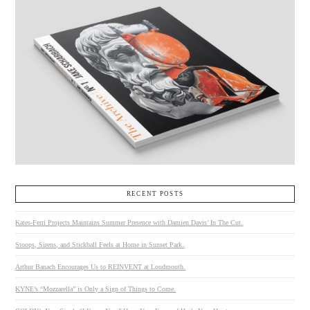
RECENT POSTS
Kates-Ferri Projects Maintains Summer Presence with Damien Davis’ In The Cut.
Stoops, Sirens, and Stickball Feels at Home in Sunset Park.
Arthur Banach Encourages Us to REINVENT at Loudmouth.
KYNE’s “Mozzarella” is Only a Sign of Things to Come.