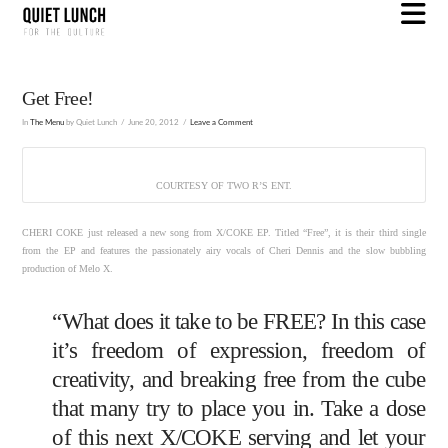
N
Get Free!
In
The Menu
by Quiet Lunch
June 20, 2012
Leave a Comment
COURTESY OF TWO R’S ENT.
CHERI COKE just released a new song from X/COKE EP. Titled “Free”, it is their third single
from the EP and features the passionately airy vocals of Cheri Dennis and the slow bubbling
production of Melo X.
“What does it take to be FREE? In this case
it’s freedom of expression, freedom of
creativity, and breaking free from the cube
that many try to place you in. Take a dose
of this next X/COKE serving and let your