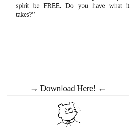
spirit be FREE. Do you have what it
takes?”
→
Download Here!
←