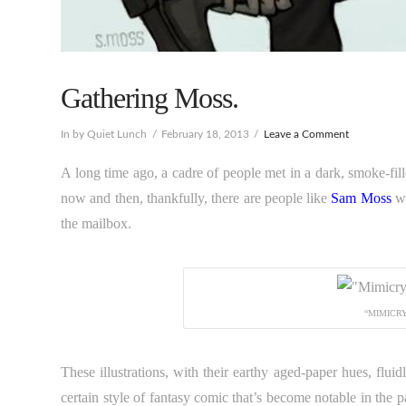
Gathering Moss.
In by Quiet Lunch
February 18, 2013
Leave a Comment
A long time ago, a cadre of people met in a dark, smoke-filled
now and then, thankfully, there are people like
Sam Moss
wh
the mailbox.
“MIMICRY
These illustrations, with their earthy aged-paper hues, flu
certain style of fantasy comic that’s become notable in the p