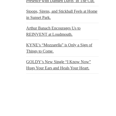
Presence with Damien Davis’ In The Cut.
Stoops, Sirens, and Stickball Feels at Home
in Sunset Park.
Arthur Banach Encourages Us to
REINVENT at Loudmouth.
KYNE’s “Mozzarella” is Only a Sign of
Things to Come.
GOLDY’s New Single “I Know Now”
Hugs Your Ears and Heals Your Heart.