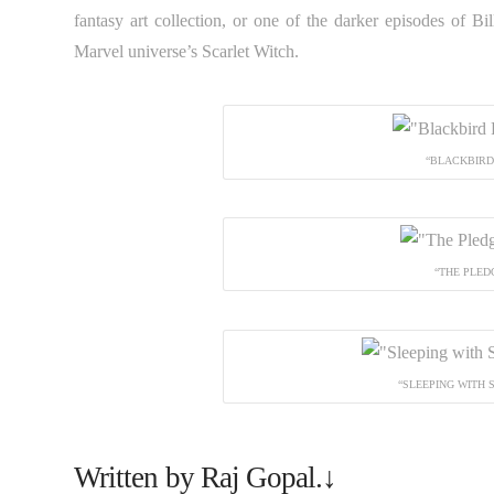
fantasy art collection, or one of the darker episodes of Bi
Marvel universe’s Scarlet Witch.
“BLACKBIRD 
“THE PLED
“SLEEPING WITH 
Written by Raj Gopal.↓