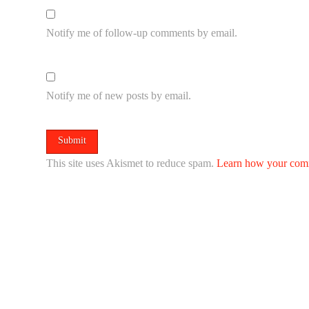
Notify me of follow-up comments by email.
Notify me of new posts by email.
This site uses Akismet to reduce spam.
Learn how your comm