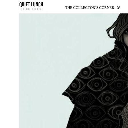
THE COLLECTOR’S CORNER.