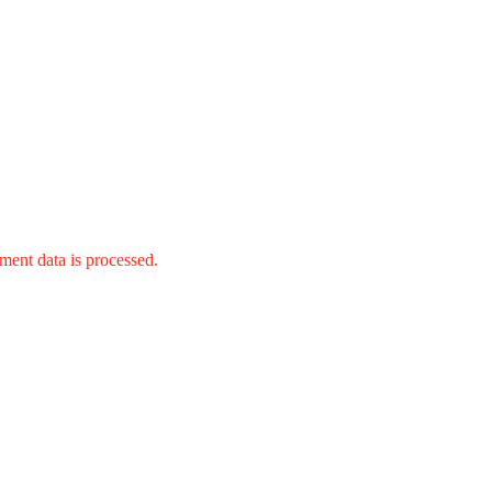
ent data is processed.