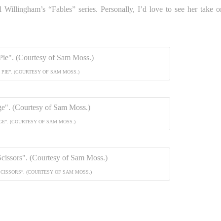
ll Willingham’s “Fables” series. Personally, I’d love to see her take o
PIE”. (COURTESY OF SAM MOSS.)
GE”. (COURTESY OF SAM MOSS.)
SCISSORS”. (COURTESY OF SAM MOSS.)