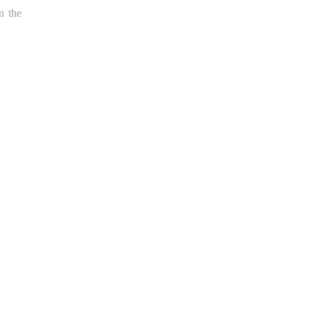
n the