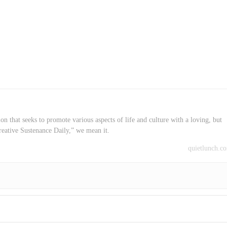
on that seeks to promote various aspects of life and culture with a loving, but
reative Sustenance Daily,” we mean it.
quietlunch.c