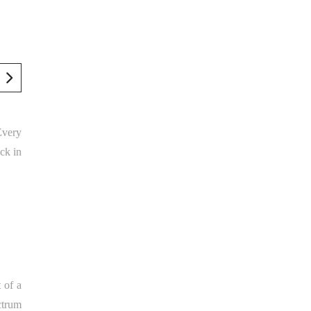
 Every
ck in
 of a
ectrum