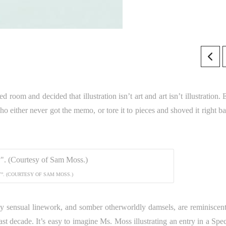
 room and decided that illustration isn’t art and art isn’t illustration.
o either never got the memo, or tore it to pieces and shoved it right ba
”. (COURTESY OF SAM MOSS.)
idly sensual linework, and somber otherworldly damsels, are reminiscent
ast decade. It’s easy to imagine Ms. Moss illustrating an entry in a Sp