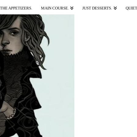
THE APPETIZERS.
MAIN COURSE.
JUST DESSERTS.
QUIET