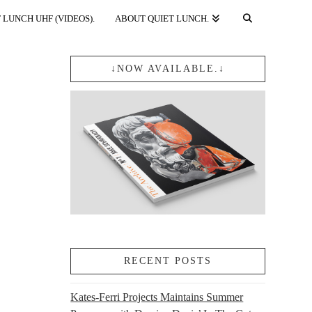
 LUNCH UHF (VIDEOS).
ABOUT QUIET LUNCH.
↓NOW AVAILABLE.↓
RECENT POSTS
Kates-Ferri Projects Maintains Summer