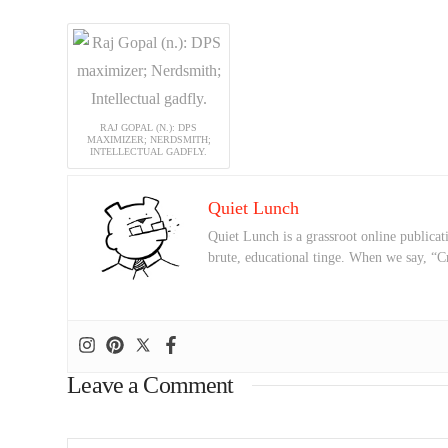
RAJ GOPAL (N.): DPS
MAXIMIZER; NERDSMITH;
INTELLECTUAL GADFLY.
Quiet Lunch
Quiet Lunch is a grassroot online publicati
brute, educational tinge. When we say, “C
Leave a Comment