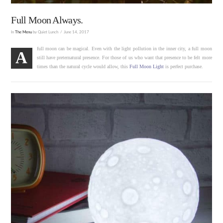
Full Moon Always.
In
The Menu
by Quiet Lunch
June 14, 2017
full moon can be magical. Even with the light pollution in the inner city, a full moon
A
still have preternatural presence. For those of us who want that presence to be felt more
times than the natural cycle would allow, this
Full Moon Light
is perfect purchase.