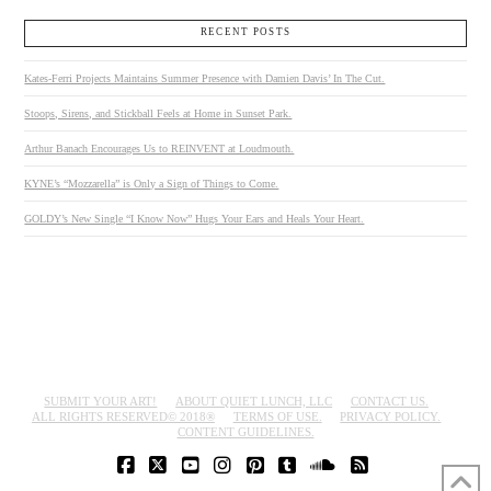
RECENT POSTS
Kates-Ferri Projects Maintains Summer Presence with Damien Davis’ In The Cut.
Stoops, Sirens, and Stickball Feels at Home in Sunset Park.
Arthur Banach Encourages Us to REINVENT at Loudmouth.
KYNE’s “Mozzarella” is Only a Sign of Things to Come.
GOLDY’s New Single “I Know Now” Hugs Your Ears and Heals Your Heart.
SUBMIT YOUR ART!
ABOUT QUIET LUNCH, LLC
CONTACT US.
ALL RIGHTS RESERVED© 2018®
TERMS OF USE.
PRIVACY POLICY.
CONTENT GUIDELINES.
FACEBOOK
X
YOUTUBE
INSTAGRAM
PINTEREST
TUMBLR
SOUNDCLOUD
RSS