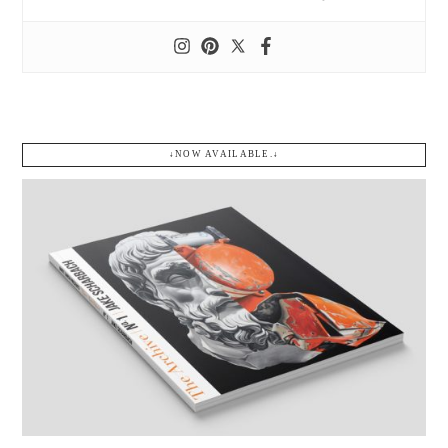
↓NOW AVAILABLE.↓