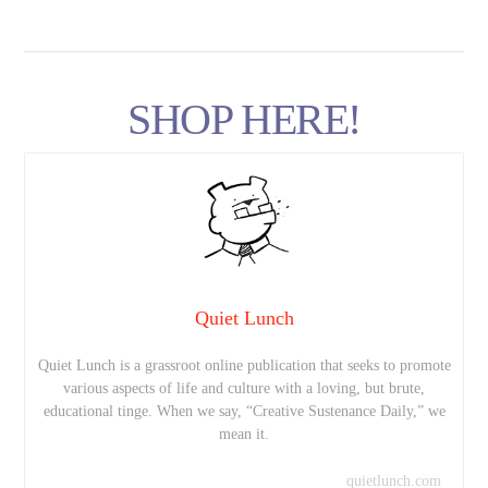
SHOP HERE!
Quiet Lunch
Quiet Lunch is a grassroot online publication that seeks to promote
various aspects of life and culture with a loving, but brute,
educational tinge. When we say, “Creative Sustenance Daily,” we
mean it.
quietlunch.com