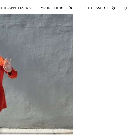
THE APPETIZERS.
MAIN COURSE.
JUST DESSERTS.
QUIET