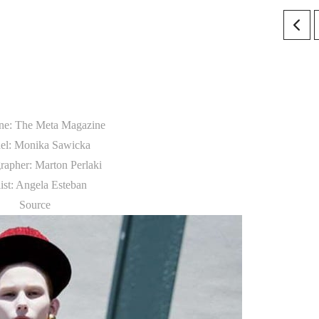
ne: The Meta Magazine
el: Monika Sawicka
rapher: Marton Perlaki
list: Angela Esteban
Source