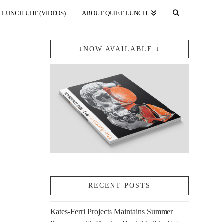
 LUNCH UHF (VIDEOS).
ABOUT QUIET LUNCH.
↓NOW AVAILABLE.↓
RECENT POSTS
Kates-Ferri Projects Maintains Summer