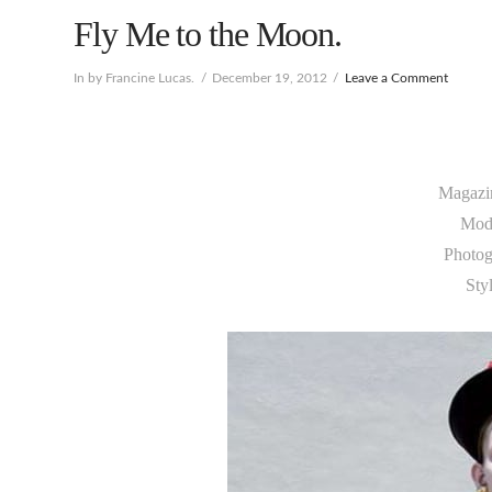
Fly Me to the Moon.
In by Francine Lucas.
December 19, 2012
Leave a Comment
Magazi
Mod
Photog
Sty