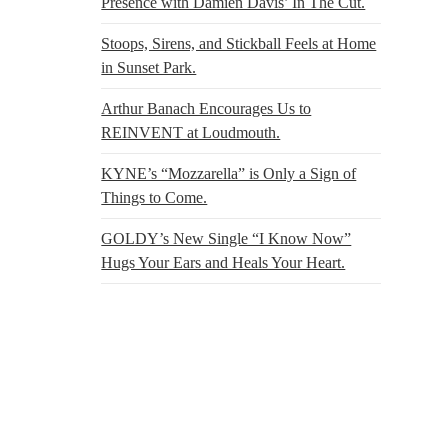
Presence with Damien Davis’ In The Cut.
Stoops, Sirens, and Stickball Feels at Home
in Sunset Park.
Arthur Banach Encourages Us to
REINVENT at Loudmouth.
KYNE’s “Mozzarella” is Only a Sign of
Things to Come.
GOLDY’s New Single “I Know Now”
Hugs Your Ears and Heals Your Heart.