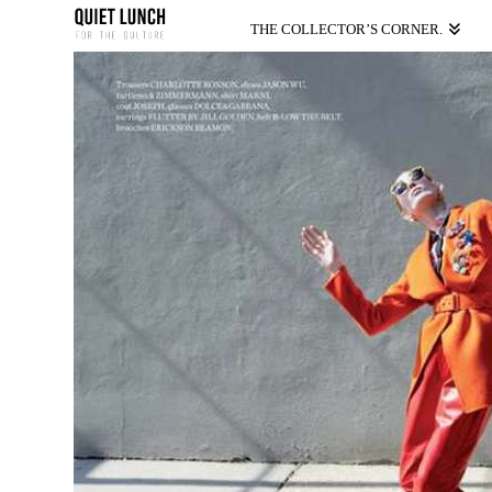
THE COLLECTOR’S CORNER.