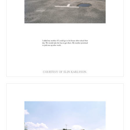
COURTESY OF ELIN KARLSSON.