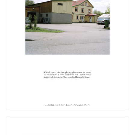
COURTESY OF ELIN KARLSSON.