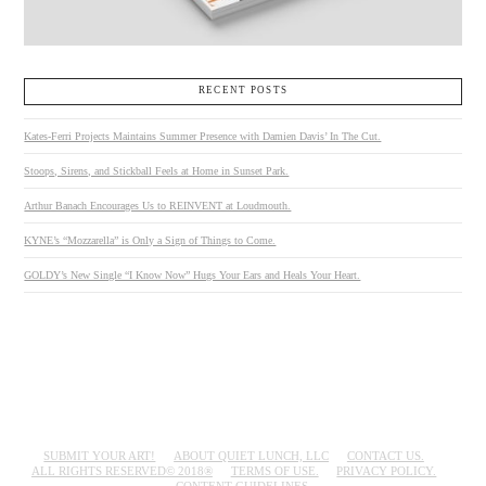
RECENT POSTS
Kates-Ferri Projects Maintains Summer Presence with Damien Davis’ In The Cut.
Stoops, Sirens, and Stickball Feels at Home in Sunset Park.
Arthur Banach Encourages Us to REINVENT at Loudmouth.
KYNE’s “Mozzarella” is Only a Sign of Things to Come.
GOLDY’s New Single “I Know Now” Hugs Your Ears and Heals Your Heart.
SUBMIT YOUR ART!
ABOUT QUIET LUNCH, LLC
CONTACT US.
ALL RIGHTS RESERVED© 2018®
TERMS OF USE.
PRIVACY POLICY.
CONTENT GUIDELINES.