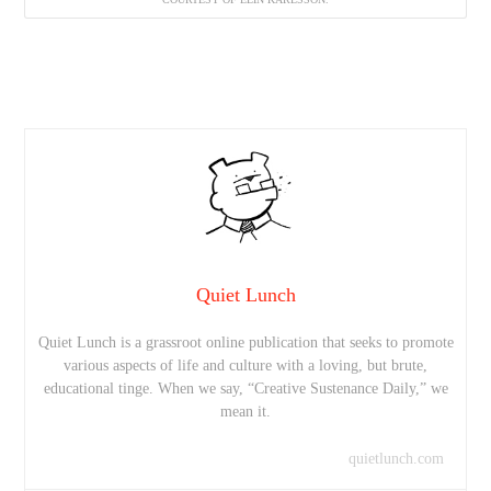
Quiet Lunch
Quiet Lunch is a grassroot online publication that seeks to promote
various aspects of life and culture with a loving, but brute,
educational tinge. When we say, “Creative Sustenance Daily,” we
mean it.
quietlunch.com