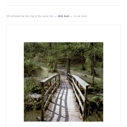
We included the first leg of the series but →
click here
← to see more.