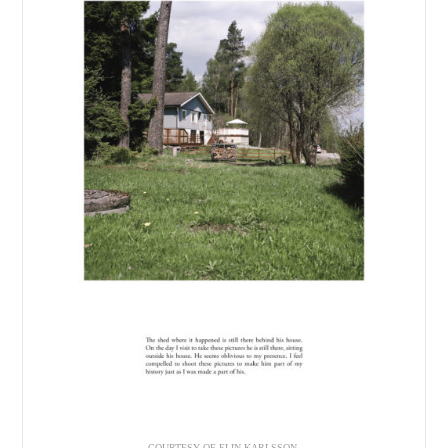
COURTESY OF ELIN KARLSSON.