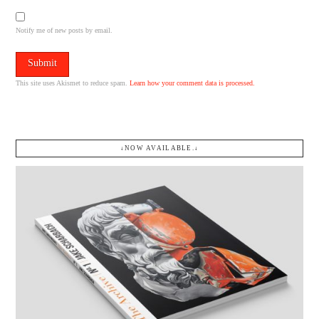
Notify me of new posts by email.
This site uses Akismet to reduce spam.
Learn how your comment data is processed.
↓NOW AVAILABLE.↓