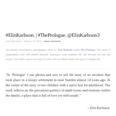
#ElinKarlsson. | #ThePrologue. @ElinKarlsson3
In by Quiet Lunch
February 13, 2014
Leave a Comment
We recently discovered a photographic series by
Elin Karlsson
called
The Prologue
. The series is
purposefully stoic and artfully deserted. Karlsson’s work straddles the line between the real and
surreal. She subtly injects her body of work with an offbeat serum that gives it strange life.
“In ‘Prologue’ I use photos and text to tell the story of an incident that
took place in a sleepy settlement in rural Sweden almost 14 years ago. At
the centre of the story is two children with a naïve lust for adulthood. The
work reflects on the precarious politics of small towns and tensions within
the family; a place that is full of love yet still unsafe.”
–
Elin Karlsson.