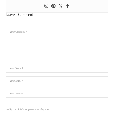
Leave a Comment
Notify me of follow-up comments by email.