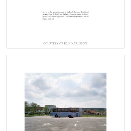
COURTESY OF ELIN KARLSSON.