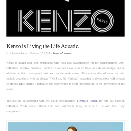
Kenzo is Living the Life Aquatic.
In by Francine Lucas.
February 12, 2014
Leave a Comment
Kenzo is diving deep into aquamarine with their new advertisement for the spring/summer 2014
collection. Creative directors, Humberto Leon and Carol Lim are tanks of style and design, and in
addition to that, have spread their reach to the environment. This marine themed collection will
include sweatshirts with the slogan, ” No Fish, No Nothing”. A portion of the proceeds will be used
to aid the Blue Marine Foundation and their efforts to bring our attention to the overfishing in the
ocean.
The duo are collaborating with the Italian photographer,
Pierpaolo Ferrari
, for this eye popping
collection. While models Devon Aoki and Paul Boche bring the attire to life with their fishy
companions.