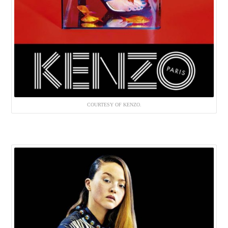
COURTESY OF KENZO.