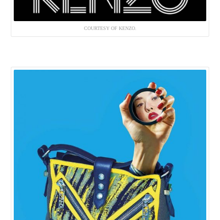
COURTESY OF KENZO.