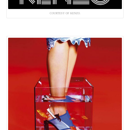
COURTESY OF KENZO.