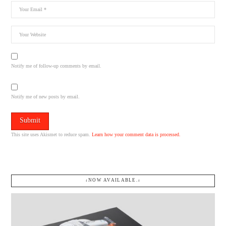
Notify me of follow-up comments by email.
Notify me of new posts by email.
This site uses Akismet to reduce spam.
Learn how your comment data is processed.
↓NOW AVAILABLE.↓