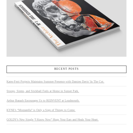
RECENT POSTS
Kates-Ferri Projects Maintains Summer Presence with Damien Davis’ In The Cut.
Stoops, Sirens, and Stickball Feels at Home in Sunset Park.
Arthur Banach Encourages Us to REINVENT at Loudmouth.
KYNE’s “Mozzarella” is Only a Sign of Things to Come.
GOLDY’s New Single “I Know Now” Hugs Your Ears and Heals Your Heart.