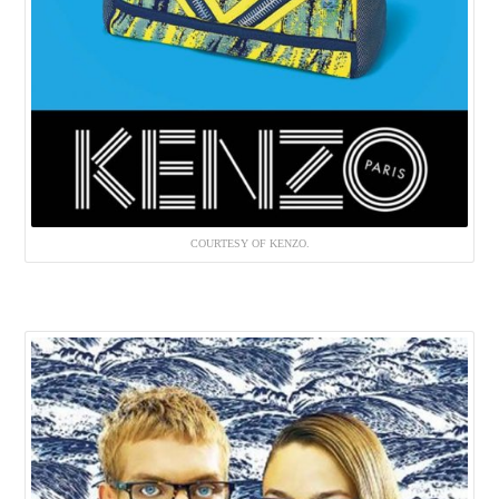
COURTESY OF KENZO.