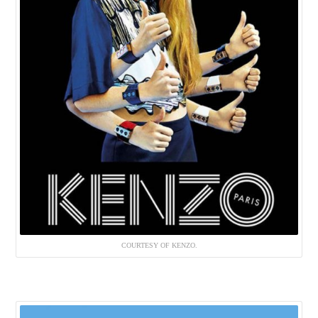
COURTESY OF KENZO.