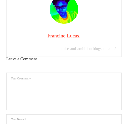
Francine Lucas.
noise-and-ambition.blogspot.com/
Leave a Comment