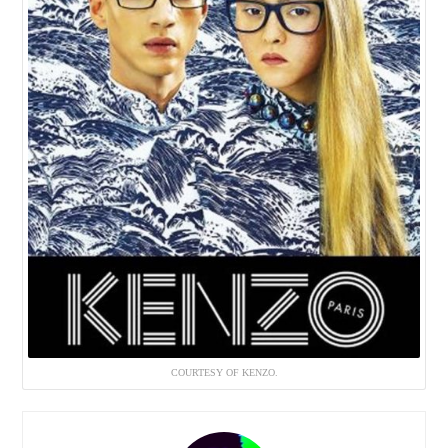
COURTESY OF KENZO.