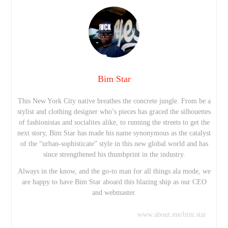
Bim Star
This New York City native breathes the concrete jungle. From be a
stylist and clothing designer who’s pieces has graced the silhouettes
of fashionistas and socialites alike, to running the streets to get the
next story, Bim Star has made his name synonymous as the catalyst
of the “urban-sophisticate” style in this new global world and has
since strengthened his thumbprint in the industry.
Always in the know, and the go-to man for all things ala mode, we
are happy to have Bim Star aboard this blazing ship as our CEO
and webmaster.
www.about.me/bim.star