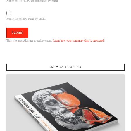
Notify me of follow-up comments by email.
Notify me of new posts by email.
This site uses Akismet to reduce spam.
Learn how your comment data is processed.
↓NOW AVAILABLE.↓