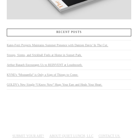
RECENT POSTS
Kates-Ferri Projects Maintains Summer Presence with Damien Davis’ In The Cut.
Stoops, Sirens, and Stickball Feels at Home in Sunset Park.
Arthur Banach Encourages Us to REINVENT at Loudmouth.
KYNE’s “Mozzarella” is Only a Sign of Things to Come.
GOLDY’s New Single “I Know Now” Hugs Your Ears and Heals Your Heart.
SUBMIT YOUR ART!
ABOUT QUIET LUNCH, LLC
CONTACT US.