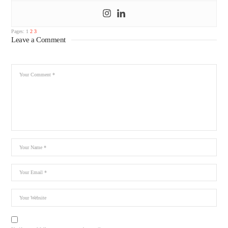
Pages:
1
2
3
Leave a Comment