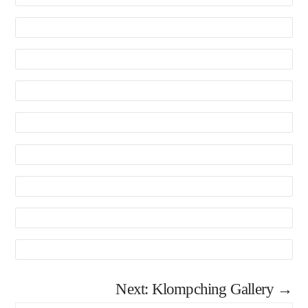
Next: Klompching Gallery →