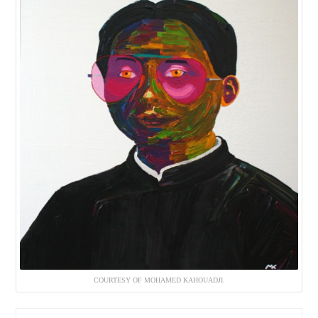
COURTESY OF MOHAMED KAHOUADJI.