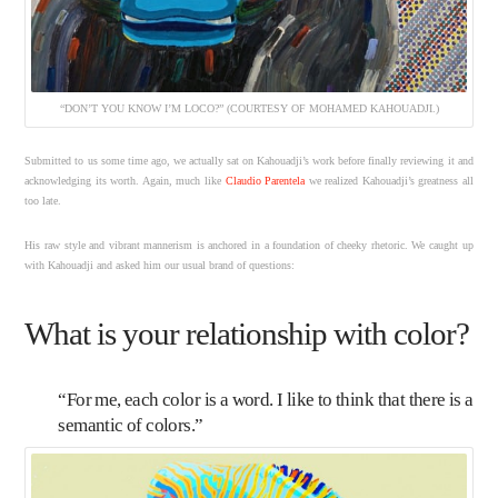
“DON’T YOU KNOW I’M LOCO?” (COURTESY OF MOHAMED KAHOUADJI.)
Submitted to us some time ago, we actually sat on Kahouadji’s work before finally reviewing it and
acknowledging its worth. Again, much like
Claudio Parentela
we realized Kahouadji’s greatness all
too late.
His raw style and vibrant mannerism is anchored in a foundation of cheeky rhetoric. We caught up
with Kahouadji and asked him our usual brand of questions:
What is your relationship with color?
“For me, each color is a word. I like to think that there is a
semantic of colors.”