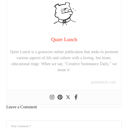
Quiet Lunch
Quiet Lunch is a grassroot online publication that seeks to promote
various aspects of life and culture with a loving, but brute,
educational tinge. When we say, “Creative Sustenance Daily,” we
mean it.
quietlunch.com
Leave a Comment