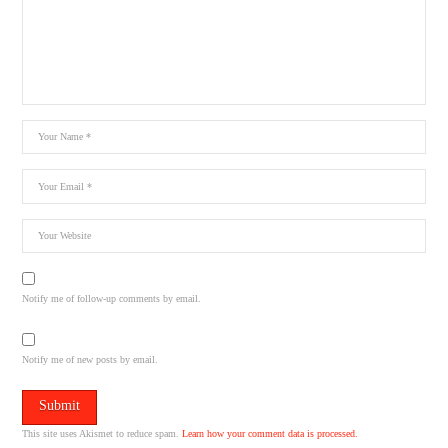
Notify me of follow-up comments by email.
Notify me of new posts by email.
This site uses Akismet to reduce spam.
Learn how your comment data is processed.