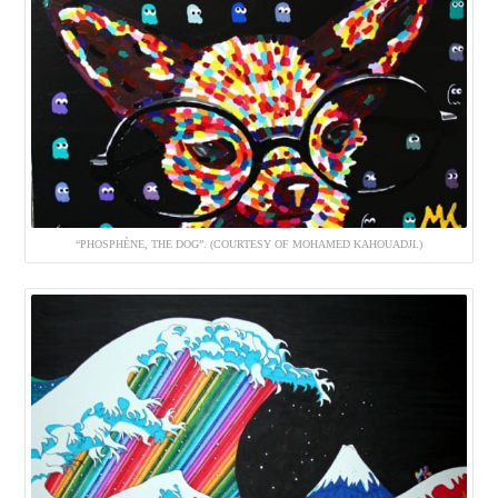
“PHOSPHÈNE, THE DOG”. (COURTESY OF MOHAMED KAHOUADJI.)