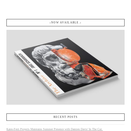
↓NOW AVAILABLE.↓
RECENT POSTS
Kates-Ferri Projects Maintains Summer Presence with Damien Davis’ In The Cut.