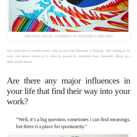
“NOUVELLE VAGUE”. (COURTESY OF MOHAMED KAHOUADJI.)
You would have to wonder exactly what an artist like Kahouadji is thinking. After looking at his
work, you become curious as to where he musters his inspiration from. Kahouadji offered up a
rather simple answer:
Are there any major influences in
your life that find their way into your
work?
“Well, it’s a big question, sometimes i can find meanings,
but there is a place for spontaneity.”