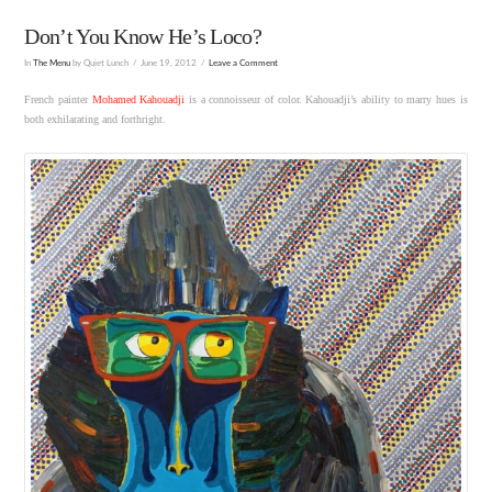
Don’t You Know He’s Loco?
In
The Menu
by Quiet Lunch
June 19, 2012
Leave a Comment
French painter
Mohamed Kahouadji
is a connoisseur of color. Kahouadji’s ability to marry hues is
both exhilarating and forthright.