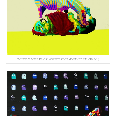
“WHEN WE WERE KINGS”. (COURTESY OF MOHAMED KAHOUADJI.)